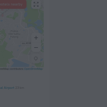
hotels nearby
eetMap contributors
OpenStreetMap
al Airport
23 km