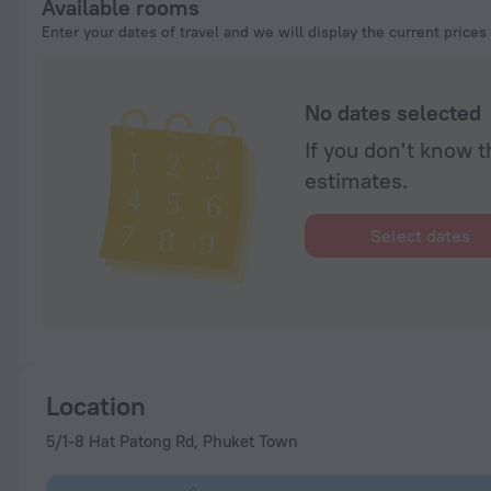
Available rooms
Enter your dates of travel and we will display the current prices
No dates selected
If you don't know t
estimates.
Select dates
Location
5/1-8 Hat Patong Rd, Phuket Town