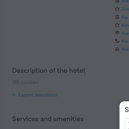
Wat
Din
Big
Ban
Kha
Kok
Wat
Description of the hotel
Location
Boomerang Inn Hotel is located in Phuket. It boasts a convenient
Expand description
S
Services and amenities