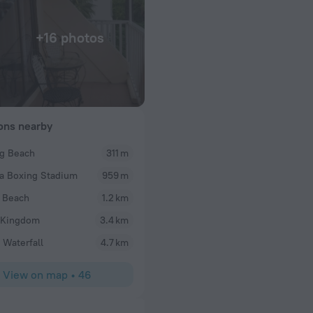
+16 photos
ions nearby
g Beach
311 m
jason
a Boxing Stadium
959 m
eath in the family
Really great place, great staff. And when checking
y are great and
so you don’t miss your bus. And it’s affordable and
 Beach
1.2 km
 Kingdom
3.4 km
 Waterfall
4.7 km
View on map
•
46