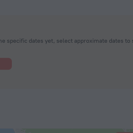
he specific dates yet, select approximate dates to 