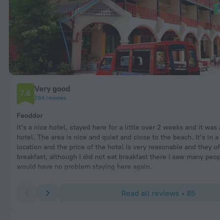
Very good
7.6
264 reviews
Feoddor
It’s a nice hotel, stayed here for a little over 2 weeks and it was
hotel. The area is nice and quiet and close to the beach. It’s in a
location and the price of the hotel is very reasonable and they of
breakfast, although I did not eat breakfast there I saw many peop
would have no problem staying here again.
Read all reviews • 85