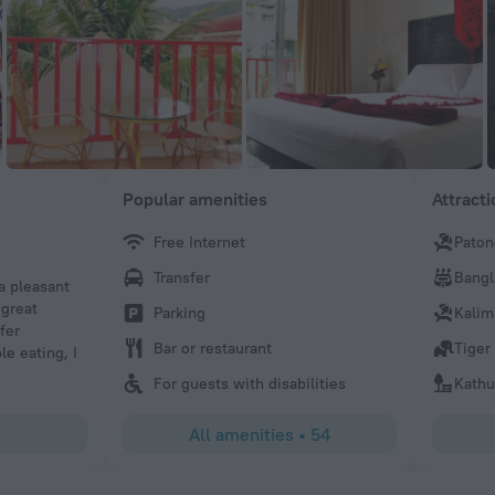
Popular amenities
Attract
Free Internet
Paton
Keith
Transfer
Bangl
 a pleasant
The owners and staff were so helpful to us. There was a d
 great
and they let us check in 5 days later, with no penalty. The
Parking
Kalim
fer
beds are wonderful.Thank you Keith Larson
Bar or restaurant
Tiger
le eating, I
For guests with disabilities
Kathu
All amenities
•
54