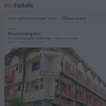
Boomerang Inn in Phuket Town — Book now on ZenHotels.com
All options in Phuket Town
New search
Boomerang Inn
5/1-8 Hat Patong Rd, Phuket Town
Show on the map
10.4 km
from the city center