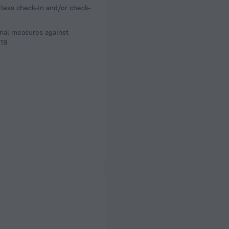
less check-in and/or check-
nal measures against
19