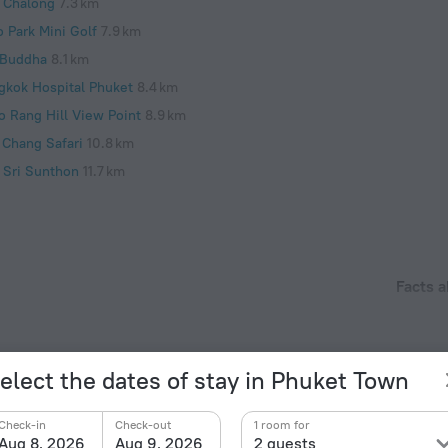
 Chalong
7.3 km
o Park Mini Golf
7.9 km
 Buddha
8.1 km
gkok Hospital Phuket
8.4 km
o Rang Hill View Point
8.9 km
 Chang Safari
10.8 km
 Sri Sunthon
11.7 km
Facts a
Type of el
 location within 10 km from the historic city center.
Type A
220 V /
elect the dates of stay in Phuket Town
Type A
(ground
Check-in
Check-out
1 room for
220 V /
Aug 8, 2026
Aug 9, 2026
2 guests