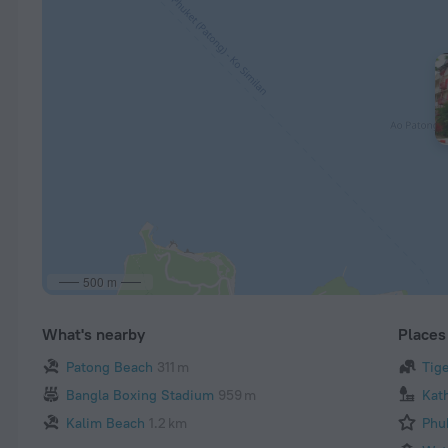
500 m
What's nearby
Places 
Patong Beach
311 m
Tig
Bangla Boxing Stadium
959 m
Kat
Kalim Beach
1.2 km
Phu