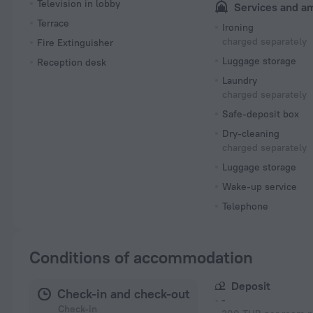
Television in lobby
Services and a
Terrace
Ironing
charged separately
Fire Extinguisher
Luggage storage
Reception desk
Laundry
charged separately
Safe-deposit box
Dry-cleaning
charged separately
Luggage storage
Wake-up service
Telephone
Conditions of accommodation
Deposit
Check-in and check-out
-
Check-in