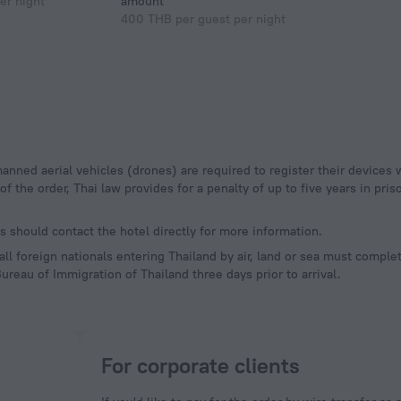
er night
amount
400 THB per guest per night
 the order, Thai law provides for a penalty of up to five years in priso
 should contact the hotel directly for more information.
l foreign nationals entering Thailand by air, land or sea must complet
ureau of Immigration of Thailand three days prior to arrival.
For corporate clients