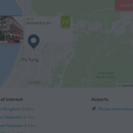
View 
7.6
Boomerang Inn
© OpenStr
of interest
Airports
er Kingdom
3.4 km
Phuket Internation
hu Waterfall
4.7 km
ket Fantasea
6.4 km