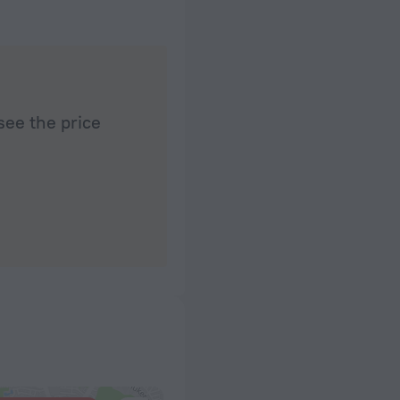
see the price