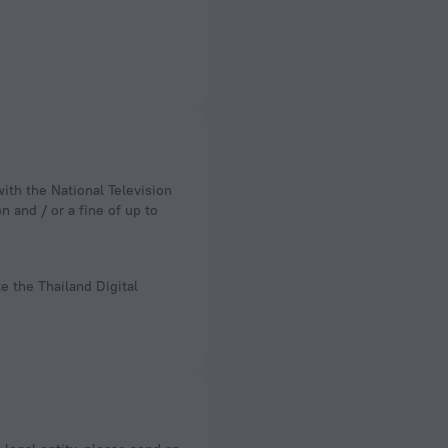
n and / or a fine of up to
e the Thailand Digital