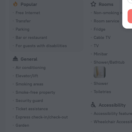
Popular
Rooms
Free Internet
Non-smoking room
Transfer
Room service
Parking
Fridge
Bar or restaurant
Cable TV
For guests with disabilities
TV
Minibar
General
Shower/Bathtub
Air conditioning
Elevator/lift
Shower
Smoking areas
Toiletries
Smoke-free property
Security guard
Accessibility
Ticket assistance
Accessibility featur
Express check-in/check-out
Wheelchair Accessi
Garden