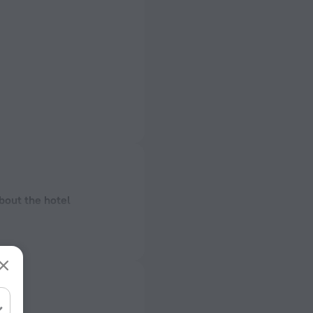
bout the hotel
ectrical socket
 50 Hz
ed)
 50 Hz