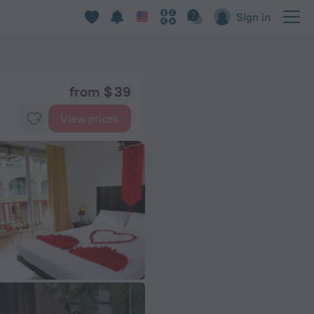
Sign in
from $ 39
View prices