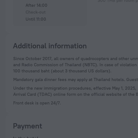
300 THB per room p
After 14:00
Check-out
Until 11:00
Additional information
Since October 2017, all owners of quadrocopters and other unmanned aerial vehicles (drones) are required to register their devices with the National Television
and Radio Commission of Thailand (NBTC). In case of violation of
100 thousand baht (about 3 thousand US dollars).
Mandatory gala dinner fees may apply at Thailand hotels. Guests
Under the new immigration procedures, effective May 1, 2025, al
Arrival Card (TDAC) online form on the official website of the B
Front desk is open 24/7.
Payment