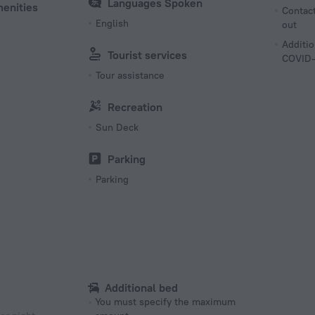
Languages Spoken
menities
Contact
English
out
Additio
Tourist services
COVID-
Tour assistance
Recreation
Sun Deck
Parking
Parking
Additional bed
You must specify the maximum