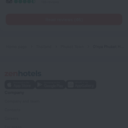
136 reviews
Read reviews (46)
Home page
Thailand
Phuket Town
O'nya Phuket Hotel
Company
Company and team
Contacts
Careers
For press