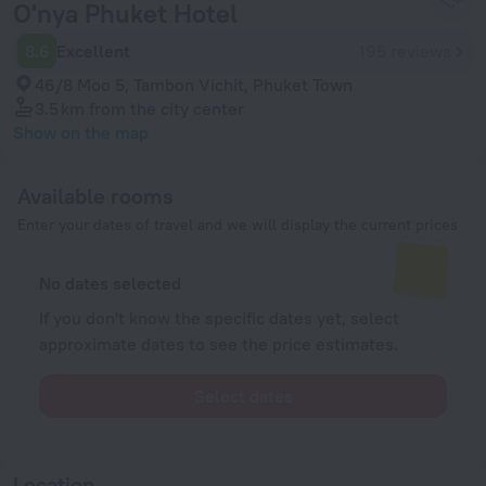
O'nya Phuket Hotel
8.6
Excellent
195 reviews
46/8 Moo 5, Tambon Vichit, Phuket Town
3.5 km
from the city center
Show on the map
Available rooms
Enter your dates of travel and we will display the current prices
No dates selected
If you don't know the specific dates yet, select
approximate dates to see the price estimates.
Select dates
Location