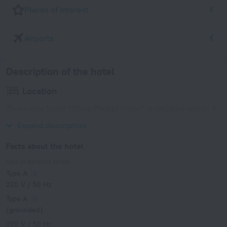
Places of interest
Airports
Description of the hotel
Location
Three-star hotel “O'nya Phuket Hotel” is situated within 3
km from the historic center of Phuket.
Expand description
Facts about the hotel
Type of electrical socket
Type A
220 V / 50 Hz
Type A
(grounded)
220 V / 50 Hz