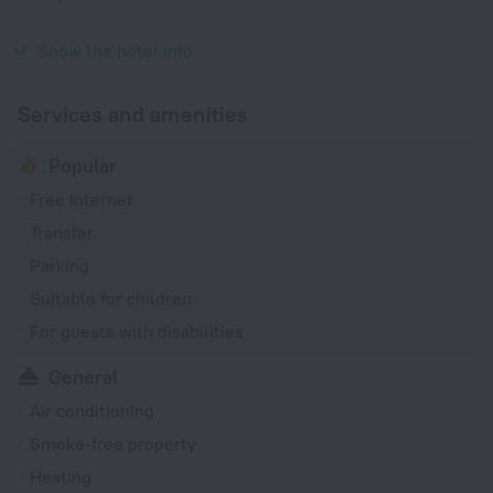
Type C
220 V / 50 Hz
Show the hotel info
Services and amenities
Popular
Free Internet
Transfer
Parking
Suitable for children
For guests with disabilities
General
Air conditioning
Smoke-free property
Heating