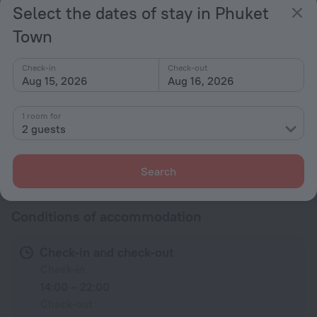
Select the dates of stay in Phuket
TV
Town
Hairdryer
Shower/Bathtub
Check-in
Check-out
Aug 15, 2026
Aug 16, 2026
Shower
Linens
1 room for
Toiletries
2 guests
All amenities
63
Search
Conditions of accommodation
Check-in and check-out
Check-in
14:00 – 22:00
Check-out