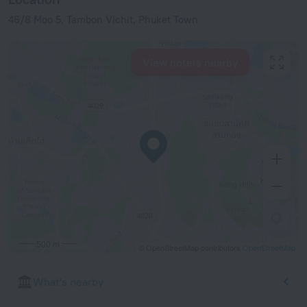
46/8 Moo 5, Tambon Vichit, Phuket Town
View hotels nearby
500 m
© OpenStreetMap contributors
OpenStreetMap
What's nearby