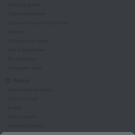
Security guard
Ticket assistance
Express check-in/check-out
Garden
Television in lobby
Fire Extinguisher
No elevators
Reception desk
Rooms
Non-smoking rooms
Room service
Fridge
Family room
Smoke Detector
Cable TV