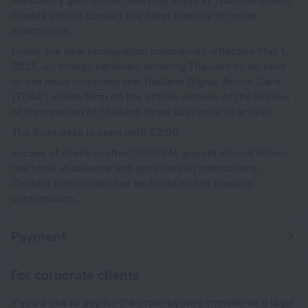
Guests should contact the hotel directly for more
information.
Under the new immigration procedures, effective May 1,
2025, all foreign nationals entering Thailand by air, land
or sea must complete the Thailand Digital Arrival Card
(TDAC) online form on the official website of the Bureau
of Immigration of Thailand three days prior to arrival.
The front desk is open until 22:00.
In case of check-in after 10:00 PM, guests should inform
the hotel in advance and get check-in instructions.
Contact information can be found on the booking
confirmation.
Payment
For corporate clients
If you'd like to pay for the order by wire transfer as a legal