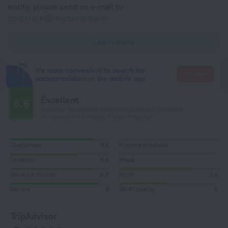
entity, please send an e-mail to
corporate@roundtrip.travel
Learn more
It's more convenient to search for
Go there
accommodation in the mobile app
Excellent
8.6
Based on 195 reviews from guests around the world.
46 reviews are available in your language
Cleanliness
8,5
Hygiene products
Location
6,8
Meals
Value for money
8,3
Room
7,5
Service
9
Wi-Fi quality
5
TripAdvisor