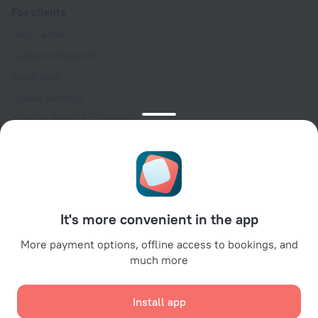
For clients
Help Center
Customer Support
Travel blog
Cookie settings
Booking Terms & Conditions
Travel Deals
Promo Codes
Oktoberfest
For partners
It's more convenient in the app
For property owners
For travel agencies
More payment options, offline access to bookings, and
much more
For corporate clients
Affiliate program
Install app