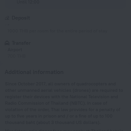
Until 12:00
Deposit
-
1000 THB per room for the entire period of stay
Transfer
Airport
700 THB
Additional information
Since October 2017, all owners of quadrocopters and
other unmanned aerial vehicles (drones) are required to
register their devices with the National Television and
Radio Commission of Thailand (NBTC). In case of
violation of the order, Thai law provides for a penalty of
up to five years in prison and / or a fine of up to 100
thousand baht (about 3 thousand US dollars).
Mandatory gala dinner fees may apply at Thailand hotels.