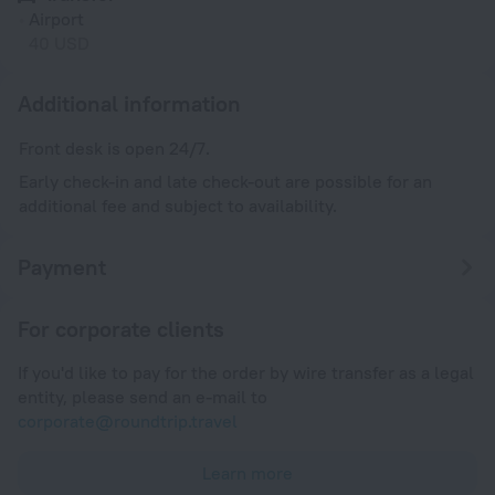
Airport
40 USD
Additional information
Front desk is open 24/7.
Early check-in and late check-out are possible for an
additional fee and subject to availability.
Payment
For corporate clients
If you'd like to pay for the order by wire transfer as a legal
entity, please send an e-mail to
corporate@roundtrip.travel
Learn more