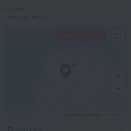
Location
Nungwi Road, Nungwi
View hotels nearby
500 m
© OpenStreetMap contributors
OpenStreetMap
What's nearby