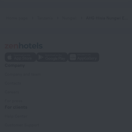
Home page
Tanzania
Nungwi
AHG Hisia Nungwi Experience Hotel
Company
Company and team
Contacts
Careers
For press
For clients
Help Center
Customer Support