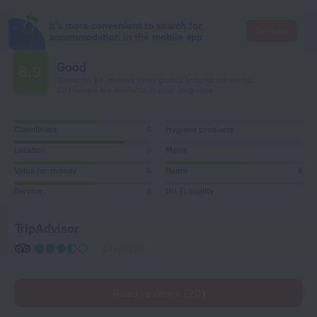
It's more convenient to search for
Go there
accommodation in the mobile app
Good
6.9
Based on 84 reviews from guests around the world.
20 reviews are available in your language
Cleanliness
6
Hygiene products
Location
8
Meals
Value for money
6
Room
6
Service
6
Wi-Fi quality
TripAdvisor
64 reviews
Read reviews (20)