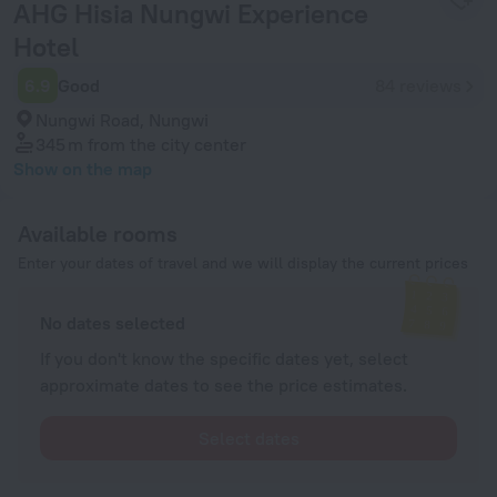
AHG Hisia Nungwi Experience
Hotel
6.9
Good
84 reviews
Nungwi Road, Nungwi
345 m
from the city center
Show on the map
Available rooms
Enter your dates of travel and we will display the current prices
No dates selected
If you don't know the specific dates yet, select
approximate dates to see the price estimates.
Select dates