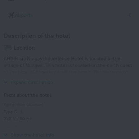
Airports
Description of the hotel
Location
AHG Hisia Nungwi Experience Hotel is located in the
village of Nungwi. This hotel is located on the north coast
of Zanzibar, 280 meters from the beach. The distance to
Zanzibar International Airport is 64 km.
Expand description
Facts about the hotel
Type of electrical socket
Type G
230 V / 50 Hz
Type G
230 V / 50 Hz
Show the hotel info