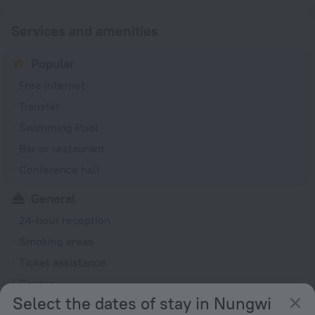
Services and amenities
Popular
Free Internet
Transfer
Swimming Pool
Bar or restaurant
Conference hall
General
24-hour reception
Smoking areas
Ticket assistance
Garden
Select the dates of stay in Nungwi
Rooms