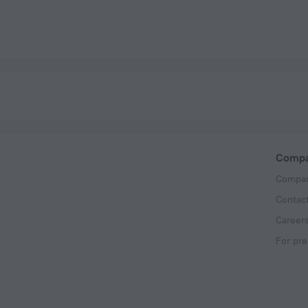
Comp
Compan
Contac
Career
For pre