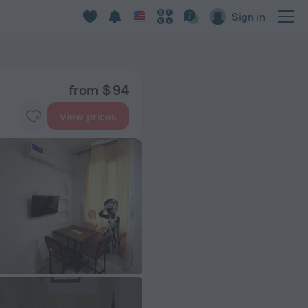
Sign in
from $ 94
View prices