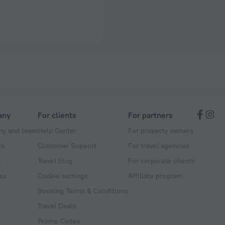
any
For clients
For partners
y and team
Help Center
For property owners
ts
Customer Support
For travel agencies
s
Travel blog
For corporate clients
ss
Cookie settings
Affiliate program
Booking Terms & Conditions
Travel Deals
Promo Codes