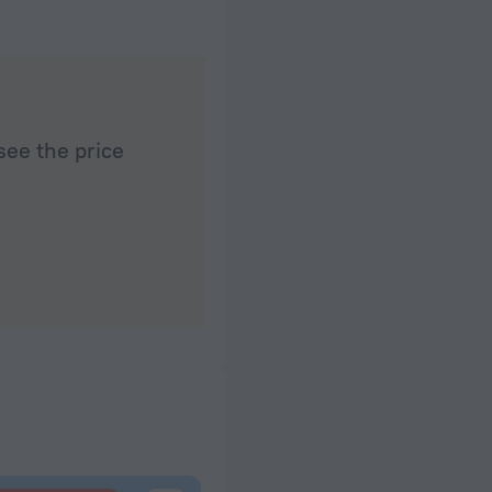
see the price