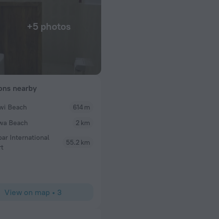
+5 photos
ions nearby
wi Beach
614 m
wa Beach
2 km
bar International
55.2 km
rt
View on map
•
3