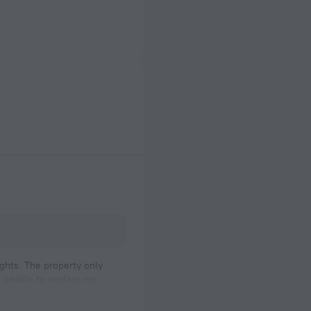
ights. The property only
as unable to explain my