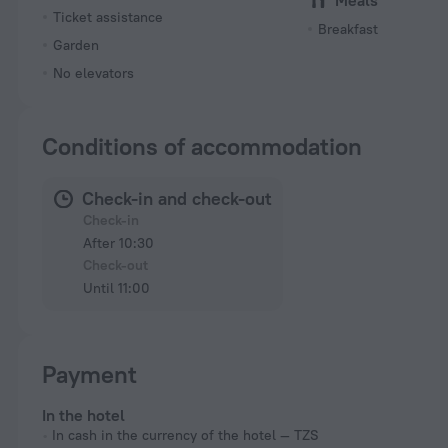
Meals
Ticket assistance
Breakfast
Garden
No elevators
Conditions of accommodation
Check-in and check-out
Check-in
After 10:30
Check-out
Until 11:00
Payment
In the hotel
In cash in the currency of the hotel — TZS