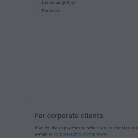
Barbecue grill(s)
Barbeque
For corporate clients
If you'd like to pay for the order by wire transfer as 
e-mail to
corporate@roundtrip.travel