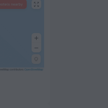
hotels nearby
eetMap contributors
OpenStreetMap