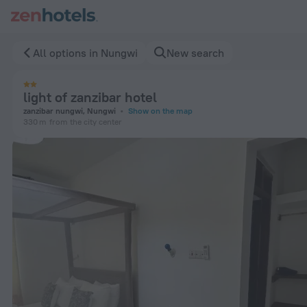
light of zanzibar hotel in Nungwi — Book now on ZenHotels.co
All options in Nungwi
New search
light of zanzibar hotel
zanzibar nungwi, Nungwi
Show on the map
330 m
from the city center