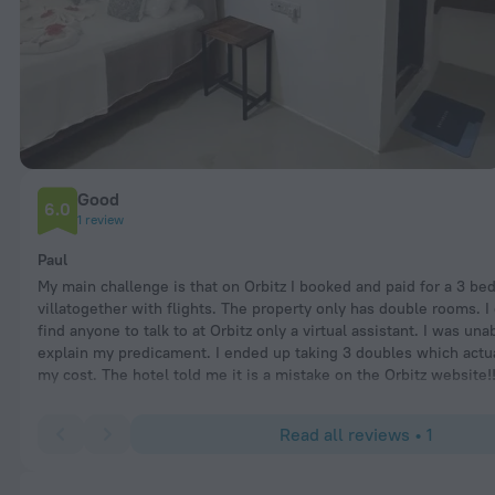
Good
6.0
1 review
Paul
My main challenge is that on Orbitz I booked and paid for a 3 b
villatogether with flights. The property only has double rooms. I
find anyone to talk to at Orbitz only a virtual assistant. I was una
explain my predicament. I ended up taking 3 doubles which actu
my cost. The hotel told me it is a mistake on the Orbitz website!!
Read all reviews • 1