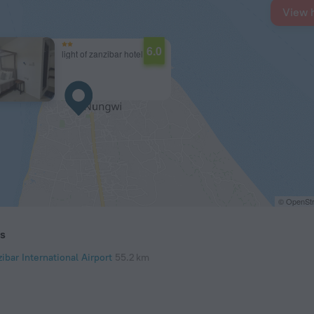
View 
6.0
light of zanzibar hotel
© OpenStr
ts
ibar International Airport
55.2 km