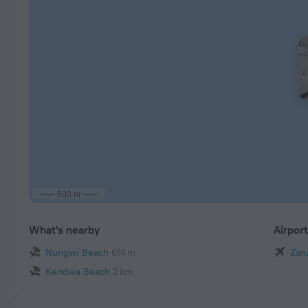
500 m
What's nearby
Airpor
Nungwi Beach
614 m
Zanz
Kendwa Beach
2 km