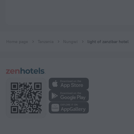
Home page
Tanzania
Nungwi
light of zanzibar hotel