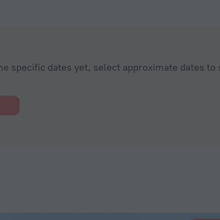
he specific dates yet, select approximate dates to 