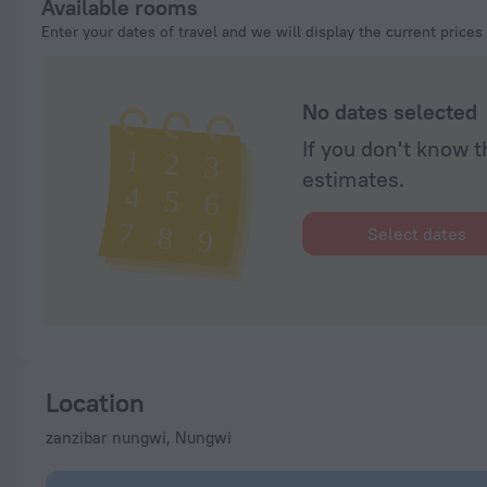
Available rooms
Enter your dates of travel and we will display the current prices
No dates selected
If you don't know t
estimates.
Select dates
Location
zanzibar nungwi, Nungwi