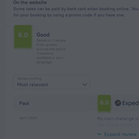
On the website
Some rates can be paid by bank card when booking online. You can pay
for your booking by using a promo code if you have one.
6.0
Good
Based on 1 review
from guests
around the world.
1 review is
available in your
language
Review sorting
Most relevant
6.0
Paul
April 2024
My main challenge is 
has double rooms. I c
predicament. I ended
Expand review