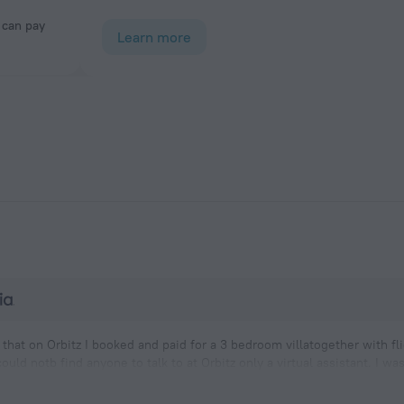
Learn more
that on Orbitz I booked and paid for a 3 bedroom villatogether with fl
ould notb find anyone to talk to at Orbitz only a virtual assistant. I w
 up taking 3 doubles which actually doubled my