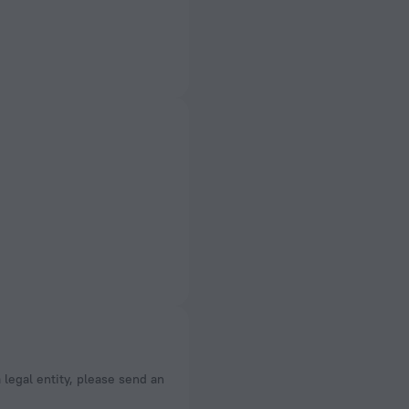
a legal entity, please send an