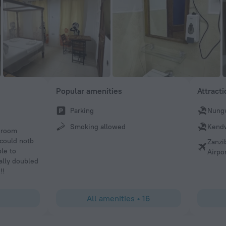
Popular amenities
Attract
Parking
Nung
Smoking allowed
Kend
edroom
 could notb
Zanzi
ble to
Airpo
ally doubled
!!
All amenities
•
16