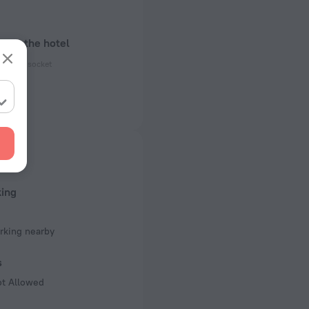
bout the hotel
ectrical socket
 50 Hz
 50 Hz
of rooms
king
rking nearby
s
ot Allowed