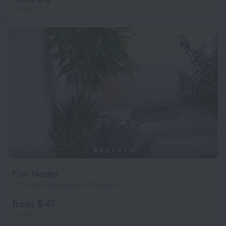
per night
Fish Hostel
817 m from the center of Nungwi
from $ 47
per night