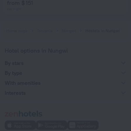
from $ 151
per night
Home page
Tanzania
Nungwi
Hostels in Nungwi
Hotel options in Nungwi
By stars
By type
With amenities
Interests