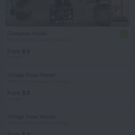
Compass Hostel
7.2
576 m from the center of Nungwi
from $ 8
per night
Village View Hostel
344 m from the center of Nungwi
from $ 8
per night
Village View Hostel
815 m from the center of Nungwi
from $ 8