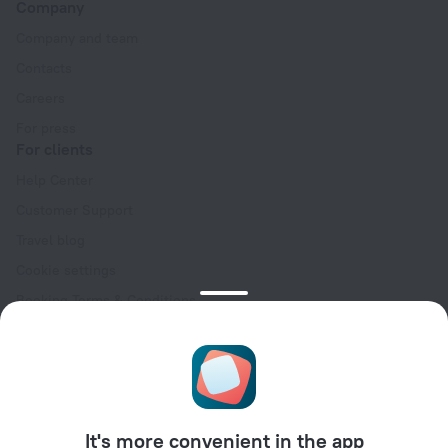
Company
Company and team
Contacts
Careers
For press
For clients
Help Center
Customer Support
Travel blog
Cookie settings
Booking Terms & Conditions
Travel Deals
Promo Codes
Oktoberfest
For partners
It's more convenient in the app
For property owners