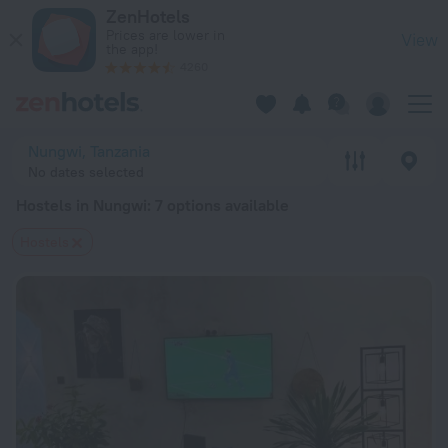
20 Best Hostels in Nungwi 2026 from $ 8 - Book Now on ZenH
ZenHotels
Prices are lower in
View
the app!
4260
Nungwi, Tanzania
No dates selected
Hostels in Nungwi
: 7 options available
Hostels