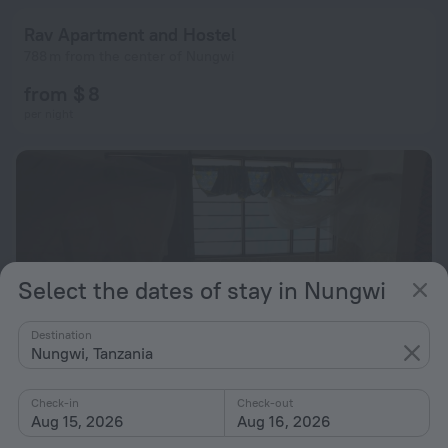
Rav Apartment and Hostel
788 m from the center of Nungwi
from $ 8
per night
Select the dates of stay in Nungwi
Destination
Nungwi, Tanzania
Check-in
Check-out
Aug 15, 2026
Aug 16, 2026
Homeland Swahili Lodge - Hostel
8.0