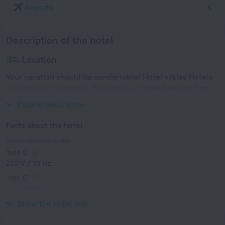
Airports
Description of the hotel
Location
Your vacation should be comfortable! Hotel «Atlas Hotel»
is located in Dushanbe. This hotel is located nearby from
the city center.
Expand description
Facts about the hotel
Type of electrical socket
Type C
220 V / 50 Hz
Type C
(grounded)
220 V / 50 Hz
Show the hotel info