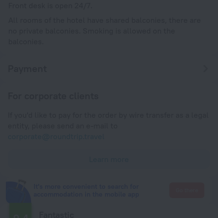
Front desk is open 24/7.
All rooms of the hotel have shared balconies, there are
no private balconies. Smoking is allowed on the
balconies.
Payment
For corporate clients
If you'd like to pay for the order by wire transfer as a legal
entity, please send an e-mail to
corporate@roundtrip.travel
Learn more
It's more convenient to search for
Go there
accommodation in the mobile app
Fantastic