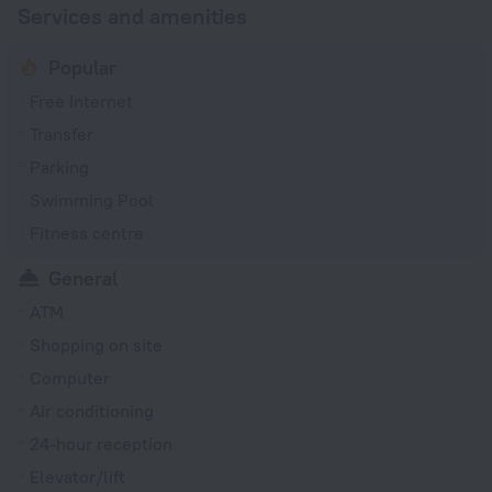
Services and amenities
Popular
Free Internet
Transfer
Parking
Swimming Pool
Fitness centre
General
ATM
Shopping on site
Computer
Air conditioning
24-hour reception
Elevator/lift