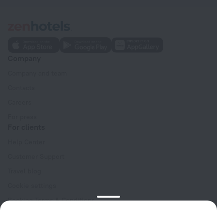
Company
Company and team
Contacts
Careers
For press
For clients
Help Center
Customer Support
Travel blog
Cookie settings
Booking Terms & Conditions
Travel Deals