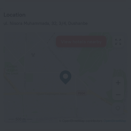
Location
ul. Nisora Muhammada, 32, 3/4, Dushanbe
View hotels nearby
500 m
© OpenStreetMap contributors
OpenStreetMap