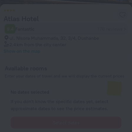
Atlas Hotel
9.4
Fantastic
170 reviews
ul. Nisora Muhammada, 32, 3/4, Dushanbe
2.4 km
from the city center
Show on the map
Available rooms
Enter your dates of travel and we will display the current prices
No dates selected
If you don't know the specific dates yet, select
approximate dates to see the price estimates.
Select dates