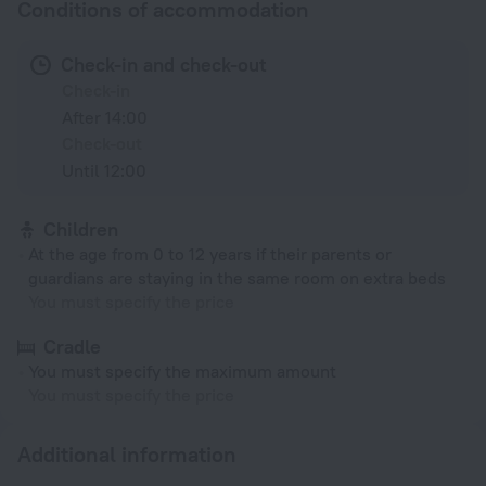
Conditions of accommodation
Check-in and check-out
Check-in
After 14:00
Check-out
Until 12:00
Children
At the age from 0 to 12 years if their parents or
guardians are staying in the same room on extra beds
You must specify the price
Cradle
You must specify the maximum amount
You must specify the price
Additional information