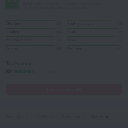
9.4
Based on 170 reviews from guests around the world.
43 reviews are available in your language
Cleanliness
8,9
Hygiene products
7,8
Location
8,8
Meals
9,3
Value for money
8,7
Room
8,3
Service
8,8
Wi-Fi quality
9,5
TripAdvisor
140 reviews
Read reviews (43)
Home page
Tajikistan
Dushanbe
Atlas Hotel