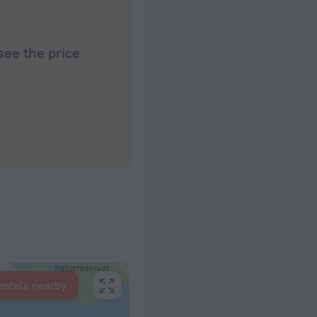
see the price
hotels nearby