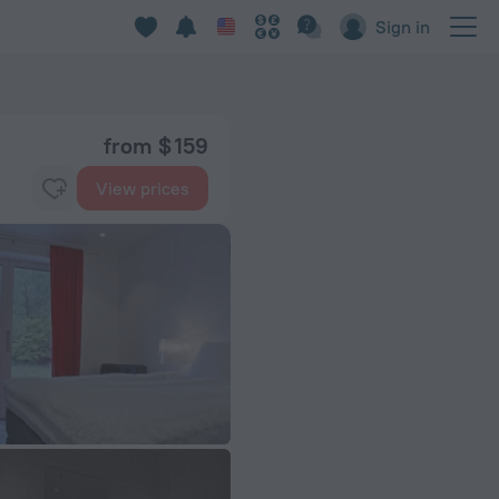
Sign in
from $ 159
View prices