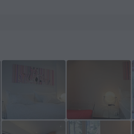
ls.com