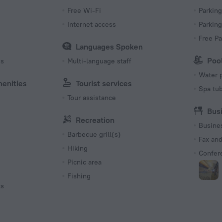
Free Wi-Fi
Parking
s
Internet access
Parking
Free Pa
Languages Spoken
Poo
es
Multi-language staff
Water 
menities
Tourist services
Spa tu
Tour assistance
Bus
Recreation
Busine
Barbecue grill(s)
Fax an
Hiking
Confer
Picnic area
Fishing
ts