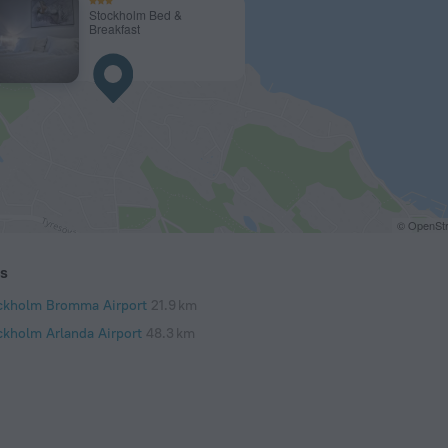
Stockholm Bed &
Breakfast
© OpenStr
ts
ckholm Bromma Airport
21.9 km
ckholm Arlanda Airport
48.3 km