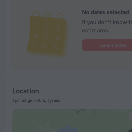
No dates selected
If you don't know t
estimates.
Select dates
Location
Tjärnstigen 80 b, Tyreso