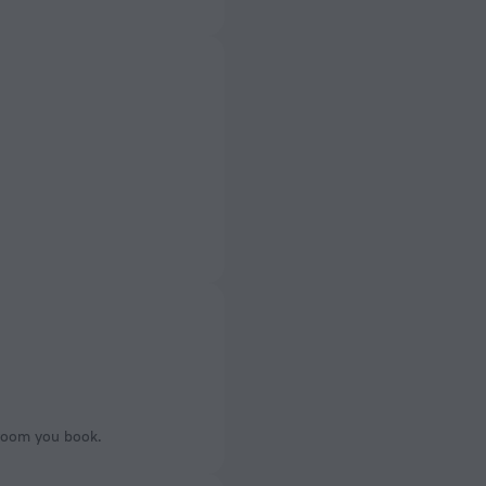
 room you book.