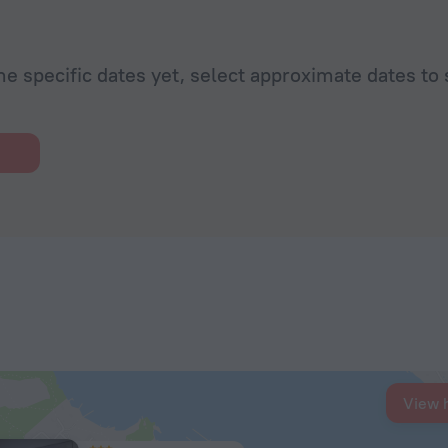
he specific dates yet, select approximate dates to 
View 