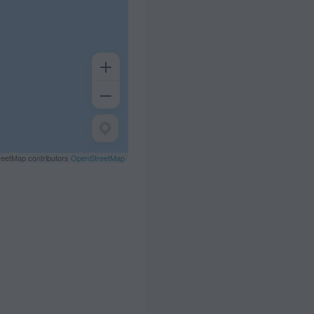
eetMap contributors
OpenStreetMap