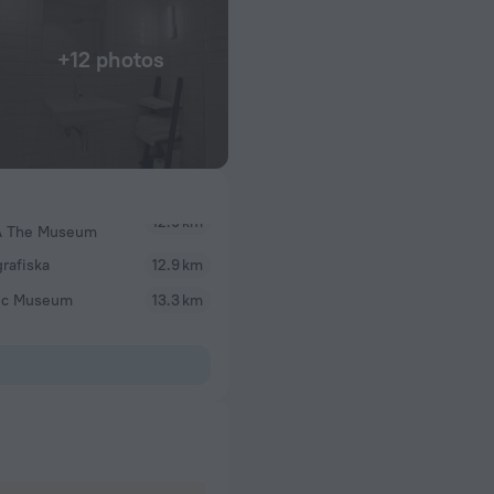
+12 photos
 The Museum
rafiska
12.9 km
ic Museum
13.3 km