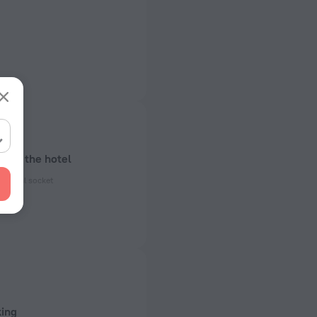
bout the hotel
ectrical socket
 50 Hz
ed)
 50 Hz
king