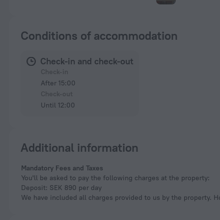
Conditions of accommodation
Check-in and check-out
Check-in
After 15:00
Check-out
Until 12:00
Additional information
Mandatory Fees and Taxes
You'll be asked to pay the following charges at the property:
Deposit: SEK 890 per day
We have included all charges provided to us by the property. H