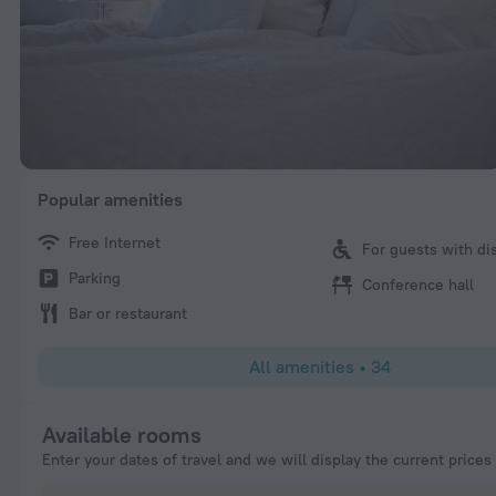
Popular amenities
Free Internet
For guests with dis
Parking
Conference hall
Bar or restaurant
All amenities
•
34
Available rooms
Enter your dates of travel and we will display the current prices