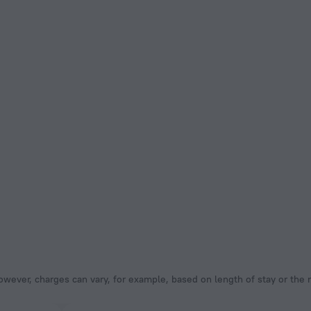
owever, charges can vary, for example, based on length of stay or the