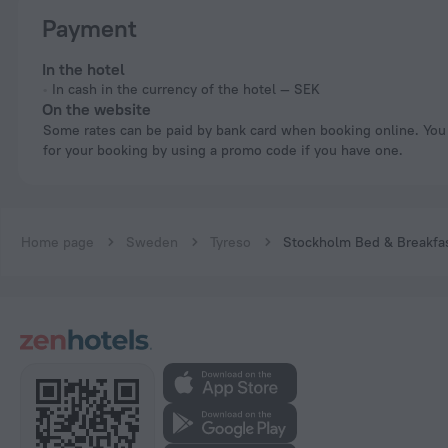
Payment
In the hotel
In cash in the currency of the hotel — SEK
On the website
Some rates can be paid by bank card when booking online. You can pay
for your booking by using a promo code if you have one.
Home page
Sweden
Tyreso
Stockholm Bed & Breakfa