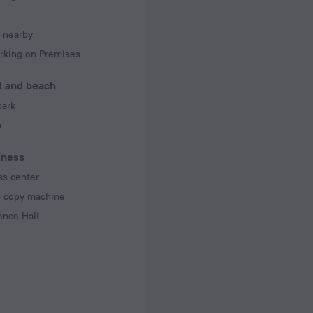
 nearby
rking on Premises
l and beach
park
b
iness
ss center
d copy machine
ence Hall