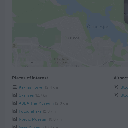
300 m
Places of interest
Airpor
Kaknas Tower
12.4 km
Sto
Skansen
12.7 km
Sto
ABBA The Museum
12.9 km
Fotografiska
12.9 km
Nordic Museum
13.3 km
Vasa Museum
13.4 km