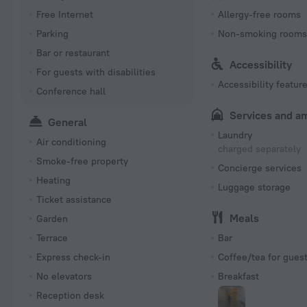
Free Internet
Allergy-free rooms
Parking
Non-smoking room
Bar or restaurant
Accessibility
For guests with disabilities
Accessibility featur
Conference hall
Services and a
General
Laundry
Air conditioning
charged separately
Smoke-free property
Concierge services
Heating
Luggage storage
Ticket assistance
Meals
Garden
Terrace
Bar
Express check-in
Coffee/tea for gues
No elevators
Breakfast
Reception desk