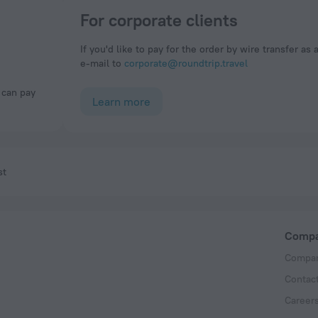
For corporate clients
If you'd like to pay for the order by wire transfer as 
e-mail to
corporate@roundtrip.travel
Learn more
st
Comp
Compan
Contac
Career