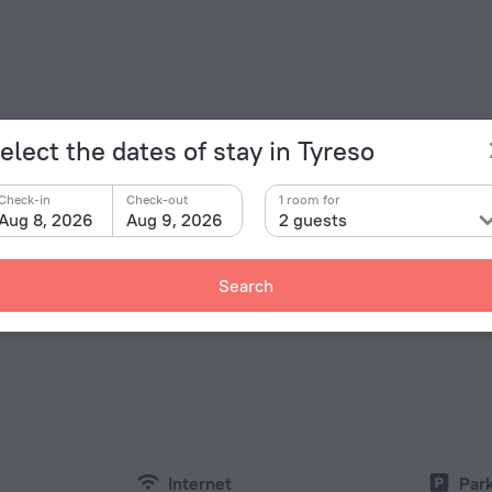
elect the dates of stay in Tyreso
Check-in
Check-out
1 room for
Aug 8, 2026
Aug 9, 2026
2 guests
Facts a
Type of el
holm Bed & Breakfast» is located in Tyreso. This hotel
Search
d explore the neighbourhood area of the hotel — Kaknas
Type C
230 V /
Type C
(ground
230 V /
Internet
Par