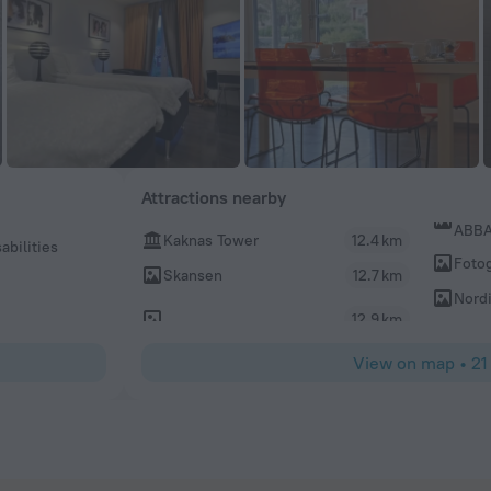
Attractions nearby
ABBA
Kaknas Tower
12.4 km
abilities
Fotog
Skansen
12.7 km
Nord
12.9 km
View on map
•
21