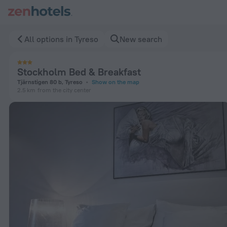
Stockholm Bed & Breakfast in Tyreso — Book now on ZenHote
All options in Tyreso
New search
Stockholm Bed & Breakfast
Tjärnstigen 80 b, Tyreso
Show on the map
2.5 km
from the city center