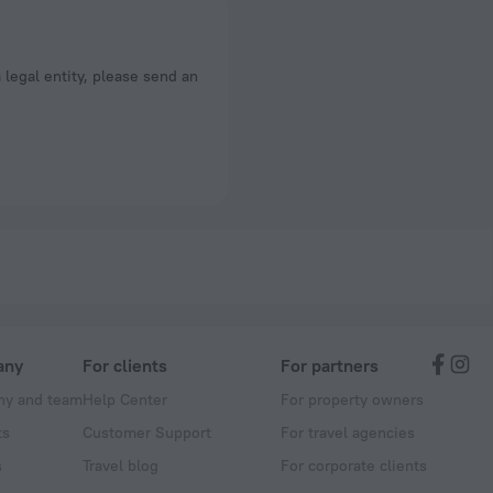
a legal entity, please send an
any
For clients
For partners
y and team
Help Center
For property owners
ts
Customer Support
For travel agencies
s
Travel blog
For corporate clients