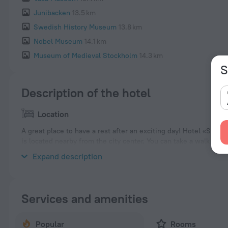
Junibacken
13.5 km
Swedish History Museum
13.8 km
Nobel Museum
14.1 km
Museum of Medieval Stockholm
14.3 km
S
Description of the hotel
Location
A great place to have a rest after an exciting day! Hotel «Stock
is located nearby from the city center. You can take a walk an
Tower, Skansen and ABBA The Museum.
Expand description
Services and amenities
Popular
Rooms