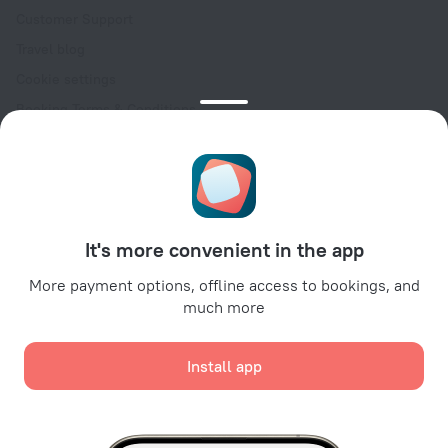
Customer Support
Travel blog
Cookie settings
Booking Terms & Conditions
Travel Deals
Promo Codes
Oktoberfest
For partners
It's more convenient in the app
For property owners
For travel agencies
More payment options, offline access to bookings, and
much more
For corporate clients
Affiliate program
Install app
Secure payments