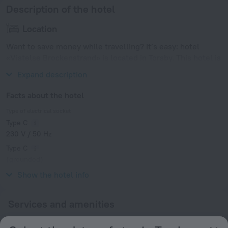
Description of the hotel
Location
Want to save money while travelling? It’s easy: hotel
«Vistelse Brockenstrand» is located in Torsby. This hotel is
located in 9 km from the city center.
Expand description
Facts about the hotel
Type of electrical socket
Type C
230 V / 50 Hz
Type C
(grounded)
230 V / 50 Hz
Show the hotel info
Services and amenities
Popular