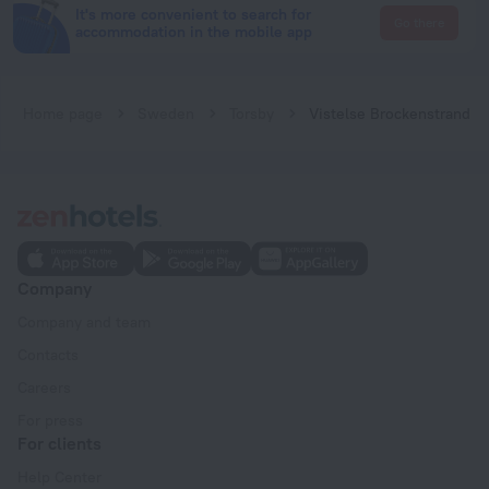
It's more convenient to search for
Go there
accommodation in the mobile app
Home page
Sweden
Torsby
Vistelse Brockenstrand
Company
Company and team
Contacts
Careers
For press
For clients
Help Center