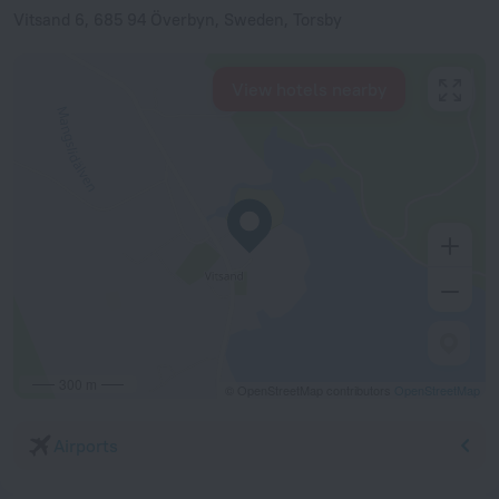
Vitsand 6, 685 94 Överbyn, Sweden, Torsby
View hotels nearby
300 m
© OpenStreetMap contributors
OpenStreetMap
Airports