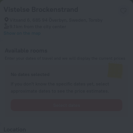
Vistelse Brockenstrand
Vitsand 6, 685 94 Överbyn, Sweden, Torsby
9.1 km
from the city center
Show on the map
Available rooms
Enter your dates of travel and we will display the current prices
No dates selected
If you don't know the specific dates yet, select
approximate dates to see the price estimates.
Select dates
Location