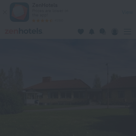
Vistelse Brockenstrand in Torsby — Book now on ZenHotels.c
ZenHotels
Prices are lower in
View
the app!
4260