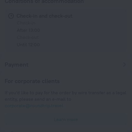
Conditions of accommodation
Check-in and check-out
Check-in
After 13:00
Check-out
Until 12:00
Payment
For corporate clients
If you'd like to pay for the order by wire transfer as a legal
entity, please send an e-mail to
corporate@roundtrip.travel
Learn more