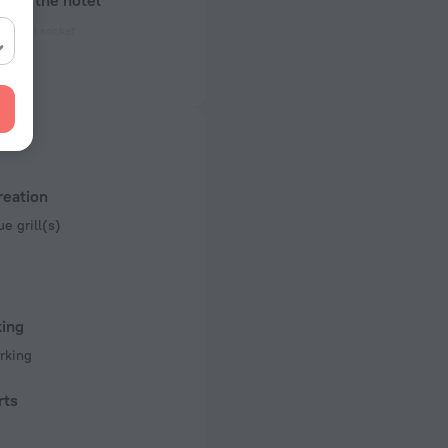
bout the hotel
ectrical socket
 50 Hz
ed)
 50 Hz
of rooms
reation
e grill(s)
king
rking
rts