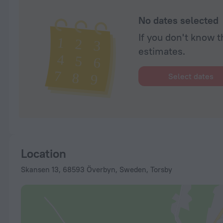
No dates selected
If you don't know t
estimates.
Select dates
Location
Skansen 13, 68593 Överbyn, Sweden, Torsby