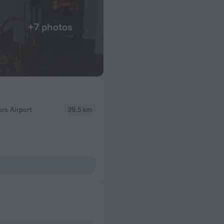
+7 photos
rs Airport
39.5 km