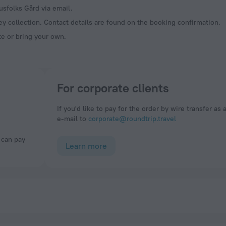
usfolks Gård via email.
y collection. Contact details are found on the booking confirmation.
te or bring your own.
For corporate clients
If you'd like to pay for the order by wire transfer as 
e-mail to
corporate@roundtrip.travel
Learn more