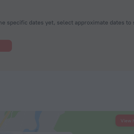
he specific dates yet, select approximate dates to 
View 