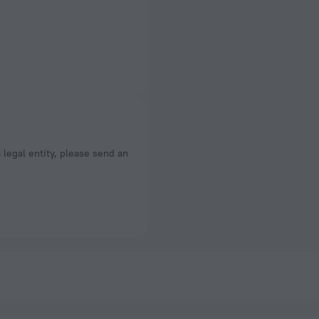
a legal entity, please send an