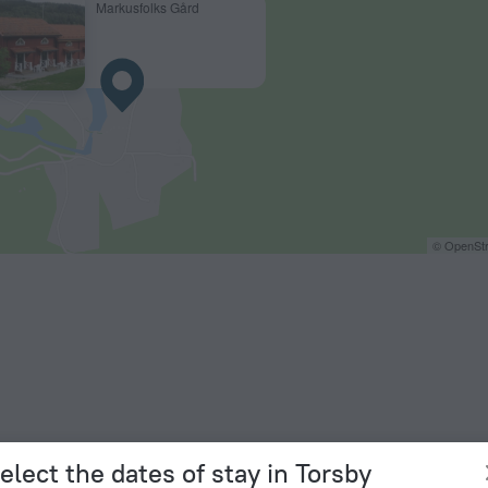
Markusfolks Gård
© OpenStr
elect the dates of stay in Torsby