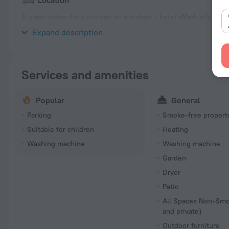
Location
A great option for a journey on a budget - hotel «Markusfolks Går
from the city center.
Expand description
Services and amenities
Popular
General
Parking
Smoke-free propert
Suitable for children
Heating
Washing machine
Washing machine
Garden
Dryer
Patio
All Spaces Non-Smo
and private)
Outdoor furniture