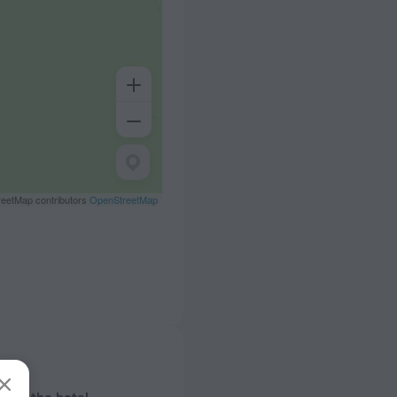
eetMap contributors
OpenStreetMap