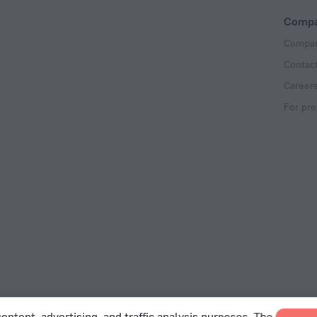
Comp
Compan
Contac
Career
For pre
ontent, advertising, and traffic analysis purposes. The