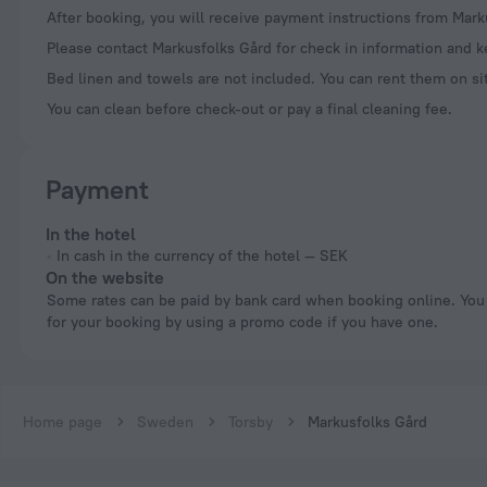
After booking, you will receive payment instructions from Mark
Please contact Markusfolks Gård for check in information and ke
Bed linen and towels are not included. You can rent them on si
You can clean before check-out or pay a final cleaning fee.
Payment
In the hotel
In cash in the currency of the hotel — SEK
On the website
Some rates can be paid by bank card when booking online. You can pay
for your booking by using a promo code if you have one.
Home page
Sweden
Torsby
Markusfolks Gård