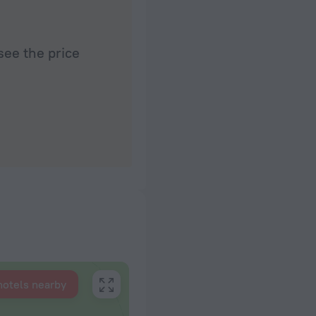
see the price
hotels nearby