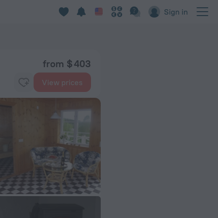
Sign in
from $ 403
View prices