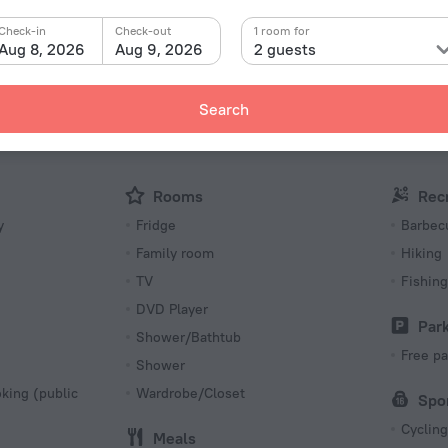
Facts a
Check-in
Check-out
1 room for
Type of el
d» is located in Torsby. This hotel is located in 11 km
Aug 8, 2026
Aug 9, 2026
2 guests
Type C
230 V /
Type C
Search
(ground
230 V /
Number 
Rooms
Rec
4 rooms
y
Fridge
Barbecu
Family room
Hiking
TV
Fishing
DVD Player
Par
Shower/Bathtub
Free pa
Shower
king (public
Wardrobe/Closet
Spo
Cycling
Meals