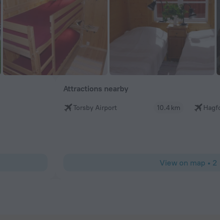
Attractions nearby
Torsby Airport
10.4 km
Hagfo
View on map
•
2