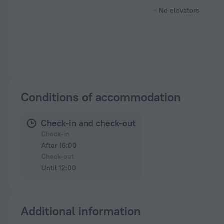
No elevators
Conditions of accommodation
Check-in and check-out
Check-in
After 16:00
Check-out
Until 12:00
Additional information