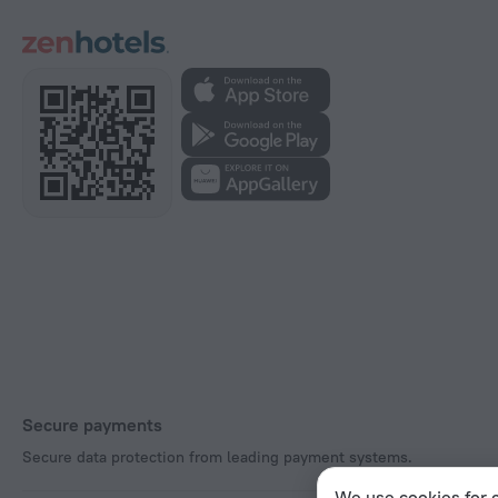
Secure payments
Secure data protection from leading payment systems.
We use cookies for c