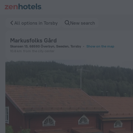
Markusfolks Gård in Torsby — Book now on ZenHotels.com
All options in Torsby
New search
Markusfolks Gård
Skansen 13, 68593 Överbyn, Sweden, Torsby
Show on the map
10.6 km
from the city center