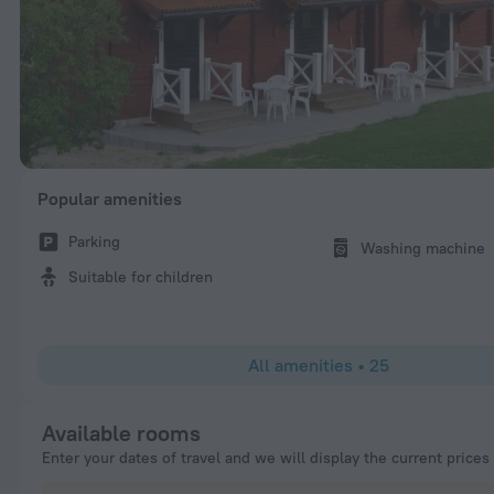
Popular amenities
Parking
Washing machine
Suitable for children
All amenities
•
25
Available rooms
Enter your dates of travel and we will display the current prices