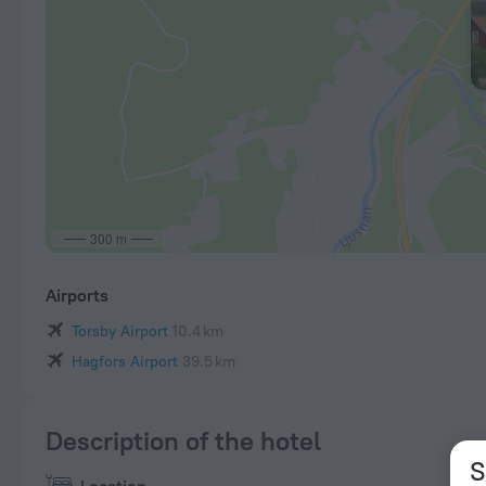
300 m
Airports
Torsby Airport
10.4 km
Hagfors Airport
39.5 km
Description of the hotel
S