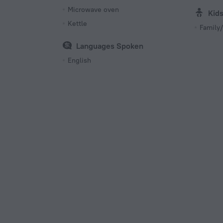
Microwave oven
Kid
Kettle
Family/
Languages Spoken
English