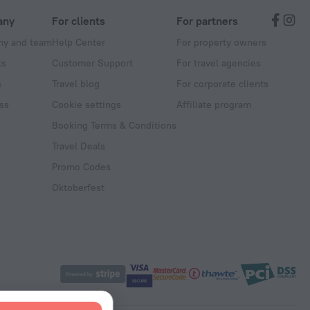
any
For clients
For partners
y and team
Help Center
For property owners
ts
Customer Support
For travel agencies
s
Travel blog
For corporate clients
ss
Cookie settings
Affiliate program
Booking Terms & Conditions
Travel Deals
Promo Codes
Oktoberfest