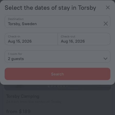
Select the dates of stay in Torsby
from $ 194
per night
Destination
Torsby, Sweden
Check-in
Check-out
Aug 15, 2026
Aug 16, 2026
1 room for
2 guests
Search
Torsby Camping
24.6 km from the center of Torsby
from $ 189