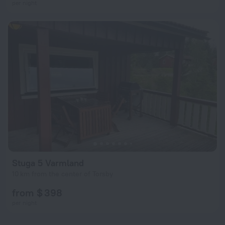
per night
Stuga 5 Varmland
10 km from the center of Torsby
from $ 398
per night