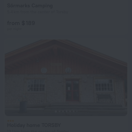
Sörmarks Camping
5.4 km from the center of Torsby
from $ 189
per night
Holiday home TORSBY
13.1 km from the center of Torsby