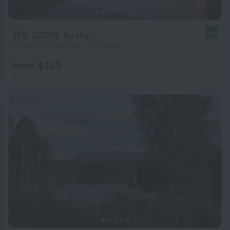
THE LODGE Torsby
9.7
10.3 km from the center of Torsby
from $ 133
per night