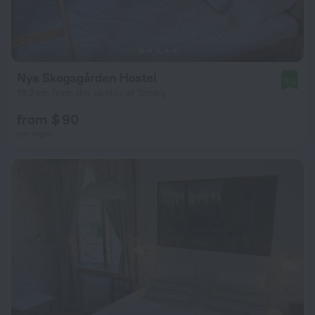
Nya Skogsgården Hostel
8.6
19.2 km from the center of Torsby
from $ 90
per night