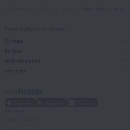
Home page
Sweden
Torsby
Beach hotels in Torsby
Hotel options in Torsby
By stars
By type
With amenities
Interests
Company
Company and team
Contacts