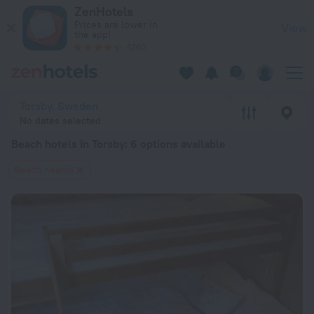
20 Best Beach hotels in Torsby 2026 from $ 90 - Book Now o
ZenHotels
Prices are lower in
View
the app!
4260
Torsby, Sweden
No dates selected
Beach hotels in Torsby
: 6 options available
Beach nearby