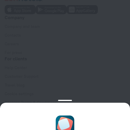
Company
Company and team
Contacts
Careers
For press
For clients
Help Center
Customer Support
Travel blog
Cookie settings
Booking Terms & Conditions
Travel Deals
Promo Codes
Oktoberfest