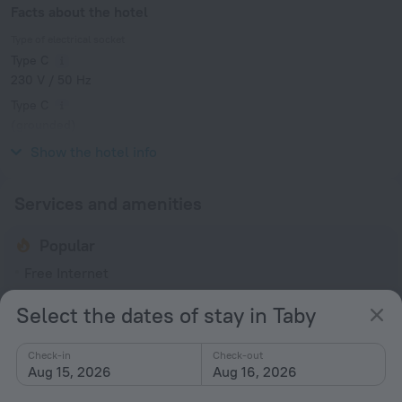
Facts about the hotel
Type of electrical socket
Type C
230 V / 50 Hz
Type C
(grounded)
230 V / 50 Hz
Show the hotel info
Services and amenities
Popular
Free Internet
Parking
Select the dates of stay in Taby
Bar or restaurant
Check-in
Check-out
General
Aug 15, 2026
Aug 16, 2026
Terrace