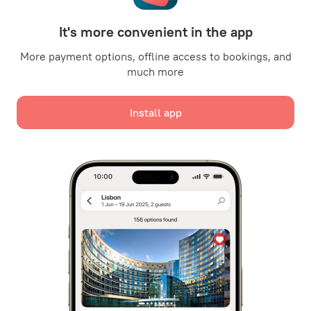
For partners
It's more convenient in the app
For property owners
For travel agencies
More payment options, offline access to bookings, and
much more
For corporate clients
Affiliate program
Install app
Secure payments
Secure data protection from leading payment systems.
We use cookies for content, advertising, and traffic
analysis purposes. The data is transferred to our
partners. By clicking "Accept", you agree with the
Cookie use policy
and
Google's Privacy Policy
Policy on the Storage and Handling of Personal Data
Digital Service Act
Accept all
Leaside Services Limited, reg.no HE342401, Business Address: 17 Karaiskaki
Street, Office 22, Agaia Triada, Limassol, Cyprus, 3032
Accept only necessary
Registered service mark in the European Union