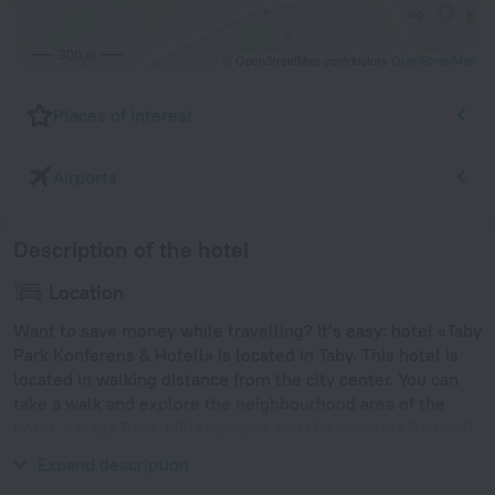
300 m
© OpenStreetMap contributors
OpenStreetMap
Places of interest
Airports
Description of the hotel
Location
Want to save money while travelling? It’s easy: hotel «Taby
Park Konferens & Hotell» is located in Taby. This hotel is
located in walking distance from the city center. You can
take a walk and explore the neighbourhood area of the
hotel — Haga Park, Millesgarden and Ostermalms Saluhall
Food Market.
Expand description