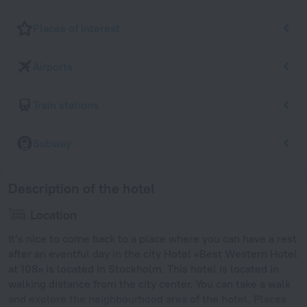
Places of interest
Airports
Train stations
Subway
Description of the hotel
Location
It’s nice to come back to a place where you can have a rest
after an eventful day in the city Hotel «Best Western Hotel
at 108» is located in Stockholm. This hotel is located in
walking distance from the city center. You can take a walk
and explore the neighbourhood area of the hotel. Places