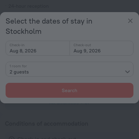
24-hour reception
Elevator/lift
Select the dates of stay in
Smoke-free property
Stockholm
Security guard
Television in lobby
Check-in
Check-out
Aug 8, 2026
Aug 9, 2026
Terrace
Fire Extinguisher
1 room for
2 guests
Rooms
Family room
Search
All amenities
37
Conditions of accommodation