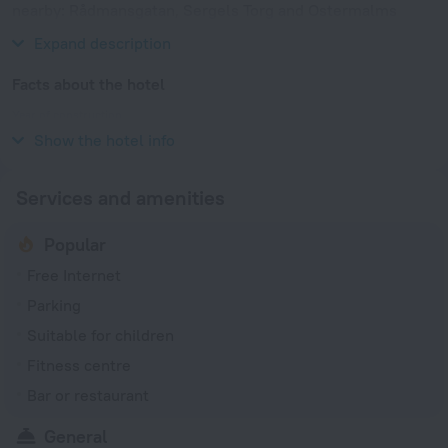
nearby: Rådmansgatan, Sergels Torg and Ostermalms
Saluhall Food Market.
Expand description
Facts about the hotel
Year of construction
2020
Show the hotel info
Services and amenities
Popular
Free Internet
Parking
Suitable for children
Fitness centre
Bar or restaurant
General