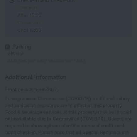
Check-in and check-out
Check-in
After 15:00
Check-out
Until 12:00
Parking
off-site
200 SEK per each vehicle per night
Additional information
Front desk is open 24/7.
In response to Coronavirus (COVID-19), additional safety
and sanitation measures are in effect at this property.
Food & beverage services at this property may be limited
or unavailable due to Coronavirus (COVID-19). Guests are
required to show a photo identification and credit card
upon check-in. Please note that all Special Requests are