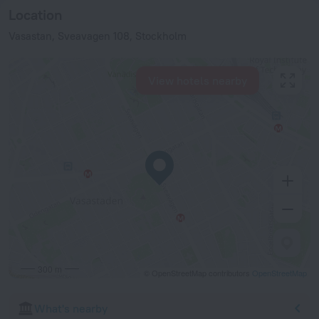
Location
Vasastan, Sveavagen 108, Stockholm
View hotels nearby
300 m
© OpenStreetMap contributors
OpenStreetMap
What's nearby