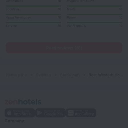
Cleanliness
10
Hygiene products
Location
10
Meals
10
Value for money
10
Room
10
Service
10
Wi-Fi quality
10
Read reviews (81)
Home page
Sweden
Stockholm
Best Western Hotel at 108
Company