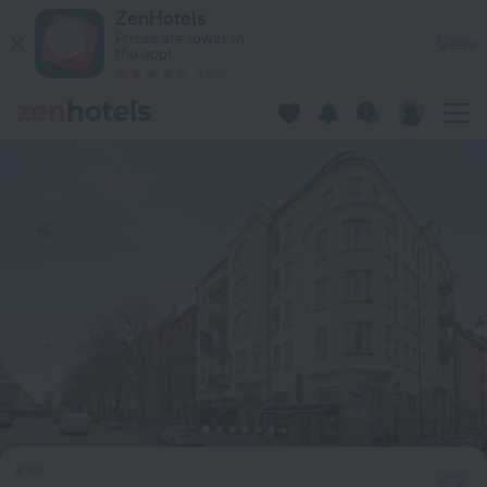
Best Western Hotel at 108 in Stockholm — Book now on ZenH
ZenHotels
Prices are lower in
View
the app!
4260