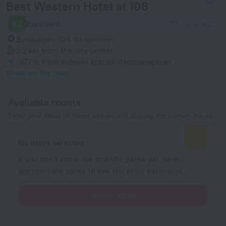
Best Western Hotel at 108
8.2
Excellent
237 reviews
Sveavagen 108, Stockholm
2.2 km
from the city center
377 m
from subway station Rådmansgatan
Show on the map
Available rooms
Enter your dates of travel and we will display the current prices
No dates selected
If you don't know the specific dates yet, select
approximate dates to see the price estimates.
Select dates