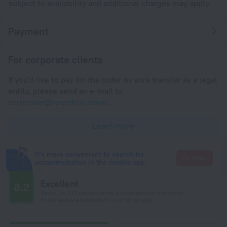
subject to availability and additional charges may apply.
Payment
For corporate clients
If you'd like to pay for the order by wire transfer as a legal
entity, please send an e-mail to
corporate@roundtrip.travel
Learn more
It's more convenient to search for
Go there
accommodation in the mobile app
Excellent
8.2
Based on 237 reviews from guests around the world.
81 reviews are available in your language