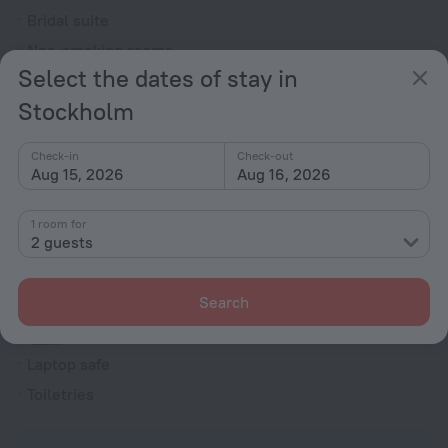
Bridal suite
Non-smoking rooms
Select the dates of stay in
Room service
Stockholm
Family room
Smoke Detector
Check-in
Check-out
Cable TV
Aug 15, 2026
Aug 16, 2026
TV
1 room for
Minibar
2 guests
Hairdryer
Shower/Bathtub
Search
Laptop safe
Toiletries