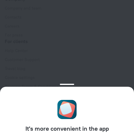
Company and team
Contacts
Careers
For press
For clients
Help Center
Customer Support
Travel blog
Cookie settings
Booking Terms & Conditions
Travel Deals
Promo Codes
Oktoberfest
For partners
It's more convenient in the app
For property owners