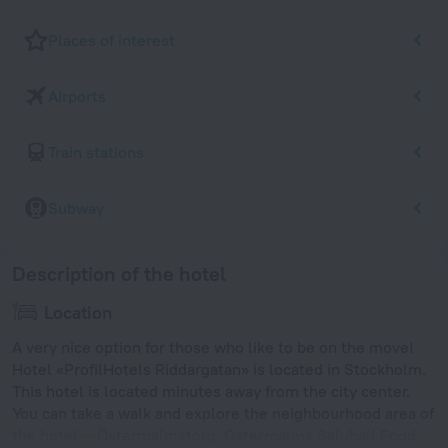
Places of interest
Airports
Train stations
Subway
Description of the hotel
Location
A very nice option for those who like to be on the move!
Hotel «ProfilHotels Riddargatan» is located in Stockholm.
This hotel is located minutes away from the city center.
You can take a walk and explore the neighbourhood area of
the hotel — Östermalmstorg, Ostermalms Saluhall Food