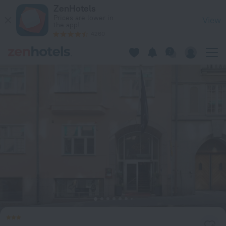
ProfilHotels Riddargatan in Stockholm — Book now on ZenHot
ZenHotels
Prices are lower in
View
the app!
4260