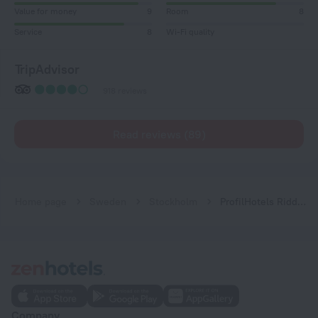
Value for money
9
Room
8
Service
8
Wi-Fi quality
TripAdvisor
918 reviews
Read reviews (89)
Home page
Sweden
Stockholm
ProfilHotels Riddargatan
Company