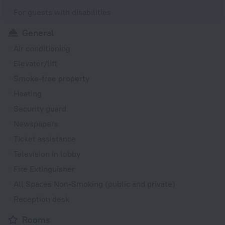
For guests with disabilities
General
Air conditioning
Elevator/lift
Smoke-free property
Heating
Security guard
Newspapers
Ticket assistance
Television in lobby
Fire Extinguisher
All Spaces Non-Smoking (public and private)
Reception desk
Rooms