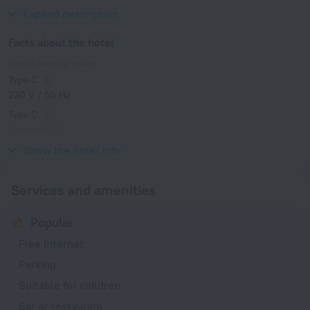
Market and King's Garden.
Expand description
Facts about the hotel
Type of electrical socket
Type C
230 V / 50 Hz
Type C
(grounded)
230 V / 50 Hz
Show the hotel info
Services and amenities
Popular
Free Internet
Parking
Suitable for children
Bar or restaurant