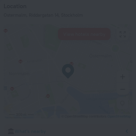
Location
Ostermalm, Riddargatan 14, Stockholm
View hotels nearby
300 m
© OpenStreetMap contributors
OpenStreetMap
What's nearby