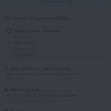
All amenities
63
Conditions of accommodation
Check-in and check-out
Check-in
After 15:00
Check-out
Until 12:00
Early check-in / late check-out
Early check-in / late check-out is possible
200 SEK
Additional bed
You must specify the maximum amount
500 SEK per guest per night
Parking