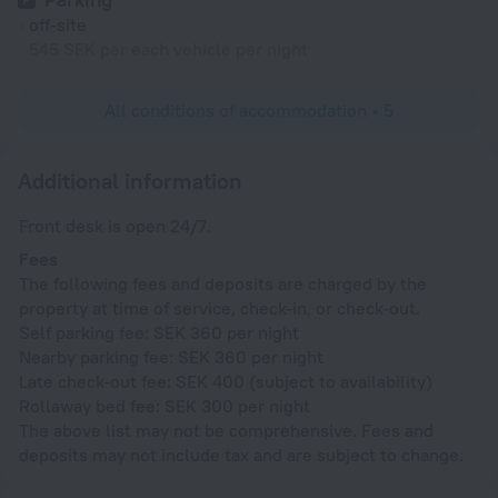
off-site
545 SEK per each vehicle per night
All conditions of accommodation • 5
Additional information
Front desk is open 24/7.
Fees
The following fees and deposits are charged by the
property at time of service, check-in, or check-out.
Self parking fee: SEK 360 per night
Nearby parking fee: SEK 360 per night
Late check-out fee: SEK 400 (subject to availability)
Rollaway bed fee: SEK 300 per night
The above list may not be comprehensive. Fees and
deposits may not include tax and are subject to change.