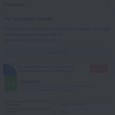
Payment
For corporate clients
If you'd like to pay for the order by wire transfer as a legal
entity, please send an e-mail to
corporate@roundtrip.travel
Learn more
It's more convenient to search for
Go there
accommodation in the mobile app
Excellent
8.4
Based on 1148 reviews from guests around the world.
89 reviews are available in your language
Cleanliness
9
Hygiene products
Location
9
Meals