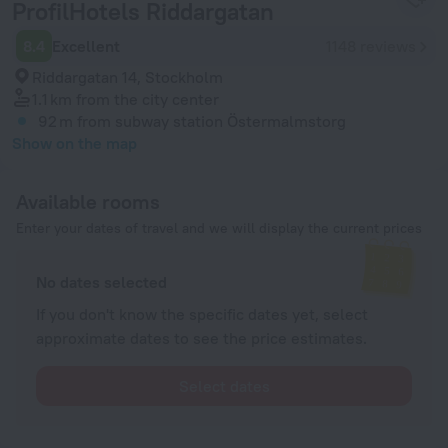
ProfilHotels Riddargatan
8.4
Excellent
1148 reviews
Riddargatan 14, Stockholm
1.1 km
from the city center
92 m
from subway station Östermalmstorg
Show on the map
Available rooms
Enter your dates of travel and we will display the current prices
No dates selected
If you don't know the specific dates yet, select
approximate dates to see the price estimates.
Select dates