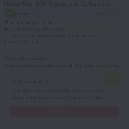
Hotel Gio, BW Signature Collection
9.2
Fantastic
288 reviews
Rasundavagen 1 3, Solna
1.3 km
from the city center
1.5 km
from subway station Solna centrum
Show on the map
Available rooms
Enter your dates of travel and we will display the current prices
No dates selected
If you don't know the specific dates yet, select
approximate dates to see the price estimates.
Select dates