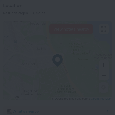
Location
Rasundavagen 1 3, Solna
View hotels nearby
300 m
© OpenStreetMap contributors
OpenStreetMap
What's nearby