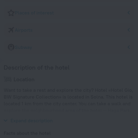
Places of interest
Airports
Subway
Description of the hotel
Location
Want to take a rest and explore the city? Hotel «Hotel Gio,
BW Signature Collection» is located in Solna. This hotel is
located 1 km from the city center. You can take a walk and
explore the neighbourhood area of the hotel — Haga Park,
Solna centrum and Sergels Torg.
Expand description
Facts about the hotel