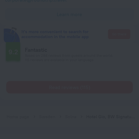
Learn more
It's more convenient to search for
Go there
accommodation in the mobile app
Fantastic
9.2
Based on 288 reviews from guests around the world.
115 reviews are available in your language
Read reviews (115)
Home page
Sweden
Solna
Hotel Gio, BW Signature Collection