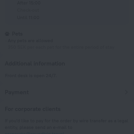
After 15:00
Check-out
Until 11:00
Pets
Any pets are allowed
350 SEK per each pet for the entire period of stay
Additional information
Front desk is open 24/7.
Payment
For corporate clients
If you'd like to pay for the order by wire transfer as a legal
entity, please send an e-mail to
corporate@roundtrip.travel