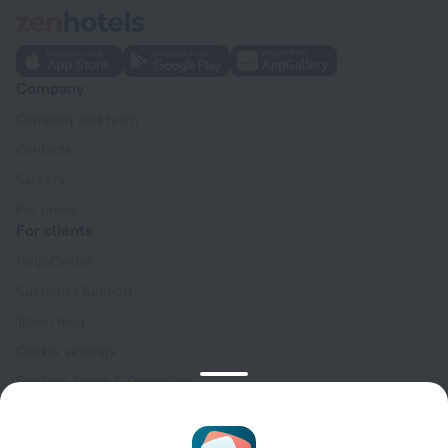
Company
Company and team
Contacts
Careers
For press
For clients
Help Center
Customer Support
Travel blog
Cookie settings
Booking Terms & Conditions
Travel Deals
Promo Codes