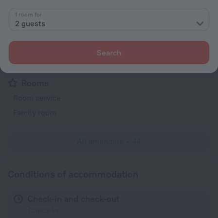
Security guard
1 room for
Express check-in/check-out
2 guests
Television in lobby
Fire Extinguisher
Search
Electric car charging
Rooms
Room service
Family room
All amenities
44
Conditions of accommodation
Check-in and check-out
Check-in