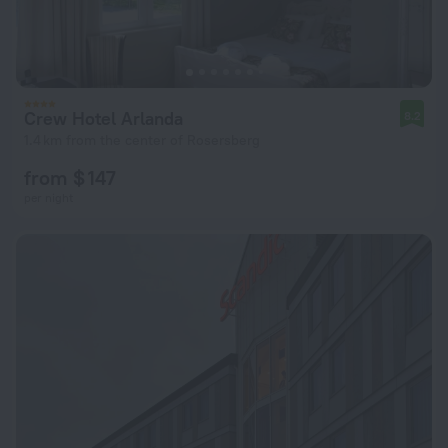
Crew Hotel Arlanda
8.2
1.4 km from the center of Rosersberg
from $ 147
per night