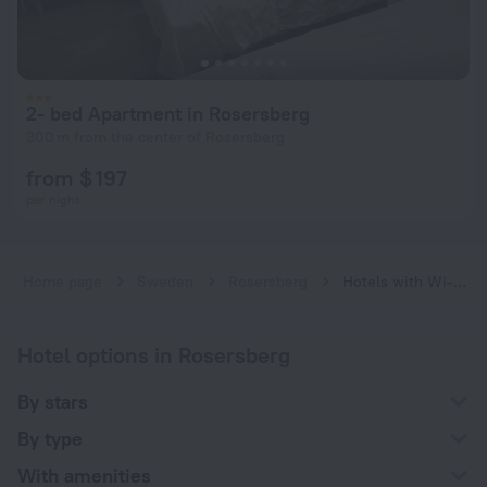
2- bed Apartment in Rosersberg
300 m from the center of Rosersberg
from $ 197
per night
Home page
Sweden
Rosersberg
Hotels with Wi-Fi in Rosersberg
Hotel options in Rosersberg
By stars
By type
With amenities