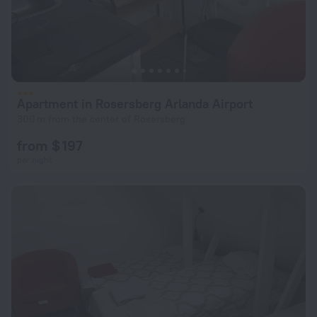
Apartment in Rosersberg Arlanda Airport
300 m from the center of Rosersberg
from $ 197
per night