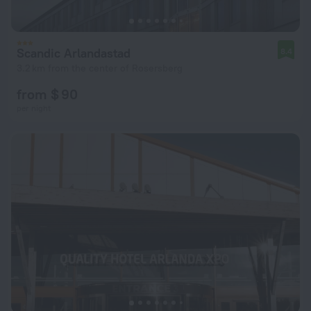
Scandic Arlandastad
8.4
3.2 km from the center of Rosersberg
from $ 90
per night