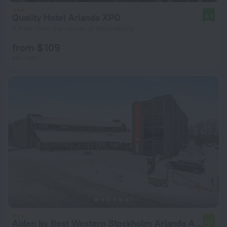
Quality Hotel Arlanda XPO
8.3
2.9 km from the center of Rosersberg
from $ 109
per night
Aiden by Best Western Stockholm Arlanda Airport
7.4