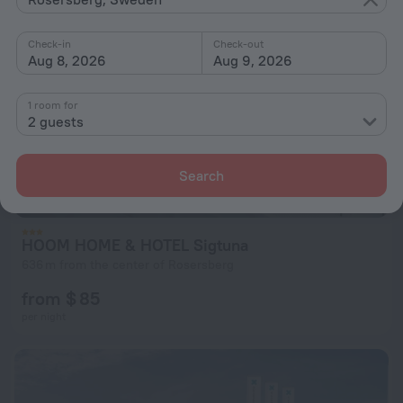
Check-in
Check-out
Aug 8, 2026
Aug 9, 2026
1 room for
2 guests
Search
HOOM HOME & HOTEL Sigtuna
636 m from the center of Rosersberg
from $ 85
per night