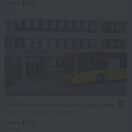
from $ 110
per night
Best Western Arlanda Plus Park Airport Hotel
8.1
4.2 km from the center of Rosersberg
from $ 107
per night