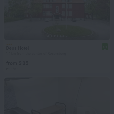
Deus Hotel
8.2
1.4 km from the center of Rosersberg
from $ 85
per night