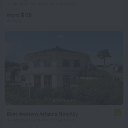
3.3 km from the center of Rosersberg
from $ 96
per night
Best Western Arlanda Hotellby
7.4
4.4 km from the center of Rosersberg