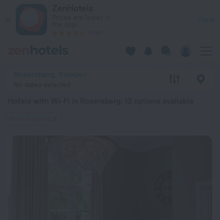
20 Best Hotels with Wi-Fi in Rosersberg 2026 from $ 68 - B
ZenHotels
Prices are lower in
View
the app!
4260
Rosersberg, Sweden
No dates selected
Hotels with Wi-Fi in Rosersberg
: 12 options available
Free Internet