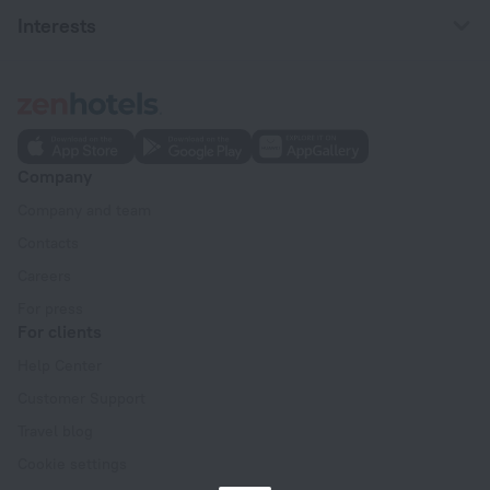
Interests
Company
Company and team
Contacts
Careers
For press
For clients
Help Center
Customer Support
Travel blog
Cookie settings