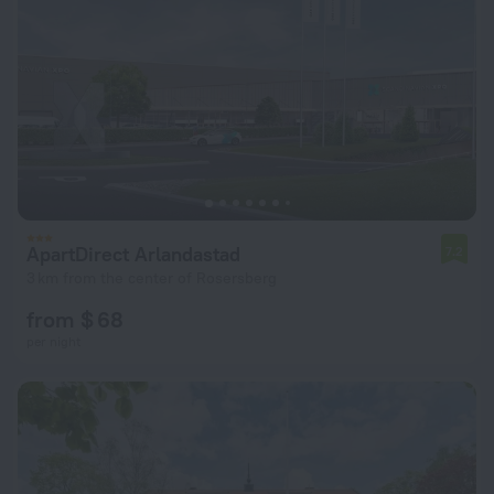
ApartDirect Arlandastad
7.2
3 km from the center of Rosersberg
from $ 68
per night