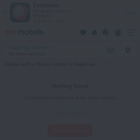
20 Best Hotels with a fitness center in Hagernas 2026 - Boo
ZenHotels
Prices are lower in
View
the app!
4260
Hagernas, Sweden
No dates selected
Hotels with a fitness center in Hagernas
Nothing found
Try disabling at least one of the filters applied
Fitness center
Reset all filters