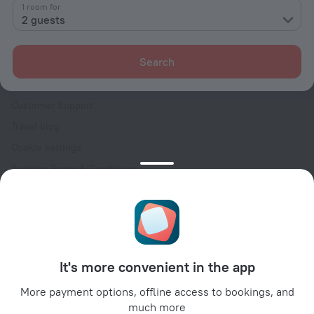
Contacts
1 room for
2 guests
Careers
For press
Search
For clients
Help Center
Customer Support
Travel blog
Cookie settings
Booking Terms & Conditions
Travel Deals
Promo Codes
Oktoberfest
For partners
It's more convenient in the app
For property owners
For travel agencies
More payment options, offline access to bookings, and
much more
For corporate clients