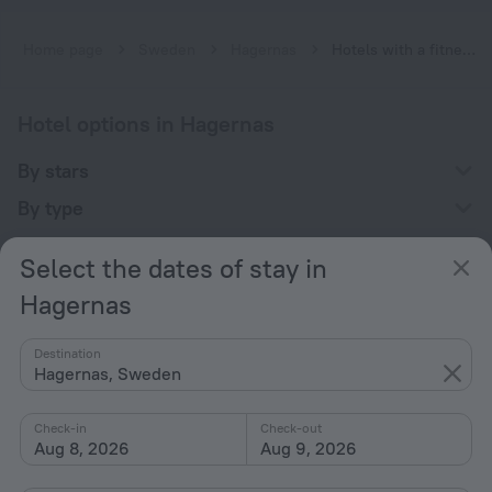
Home page
Sweden
Hagernas
Hotels with a fitness center in Hagernas
Hotel options in Hagernas
By stars
By type
With amenities
Select the dates of stay in
Interests
Hagernas
Destination
Hagernas, Sweden
Check-in
Check-out
Company
Aug 8, 2026
Aug 9, 2026
Company and team