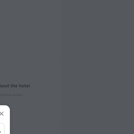
bout the hotel
ectrical socket
 50 Hz
ed)
 50 Hz