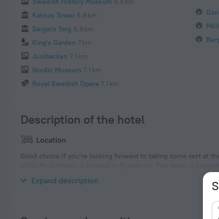
Swedish History Museum
6.5 km
Dan
Kaknas Tower
6.8 km
Mör
Sergels Torg
6.9 km
Ber
King's Garden
7 km
Junibacken
7.1 km
Nordic Museum
7.1 km
Royal Swedish Opera
7.1 km
Description of the hotel
Location
Good choice if you’re looking forward to taking some rest at th
«Villa Pauli Hotel» is located in Djursholm. This hotel is locate
a walk and explore the neighbourhood area of the hotel — Dand
Expand description
S