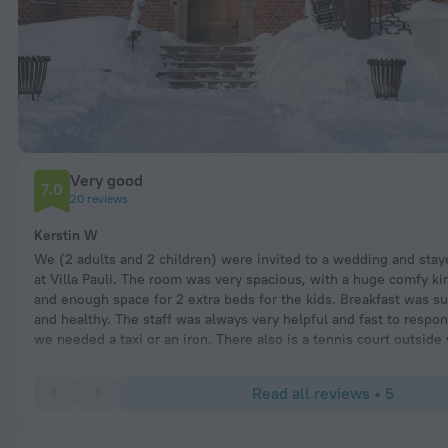
Very good
7.0
20 reviews
Kerstin W
We (2 adults and 2 children) were invited to a wedding and stay
at Villa Pauli. The room was very spacious, with a huge comfy ki
and enough space for 2 extra beds for the kids. Breakfast was su
and healthy. The staff was always very helpful and fast to respo
we needed a taxi or an iron. There also is a tennis court outsid
used during the stay. As I said before simply fabulous and stunn
Read all reviews • 5