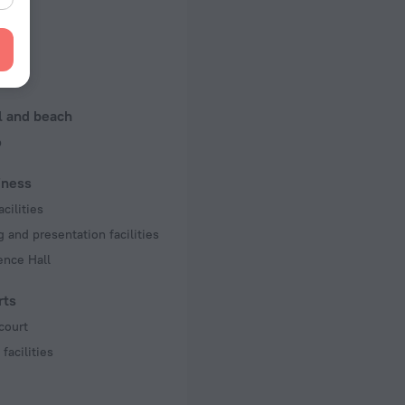
n rooms
king
l and beach
b
iness
acilities
 and presentation facilities
ence Hall
rts
court
facilities