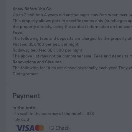
Know Before You Go
Up to 2 children 4 years old and younger stay free when occupy
This property allows pets in specific rooms only (surcharges a
the property directly, using the contact information on the boo
Fees
The following fees and deposits are charged by the property at 
Pet fee: SEK 100 per pet, per night
Rollaway bed fee: SEK 300 per night
The above list may not be comprehensive. Fees and deposits ma
Renovations and Closures
The following facilities are closed seasonally each year. They w
Dining venue
Payment
In the hotel
In cash in the currency of the hotel — SEK
By card