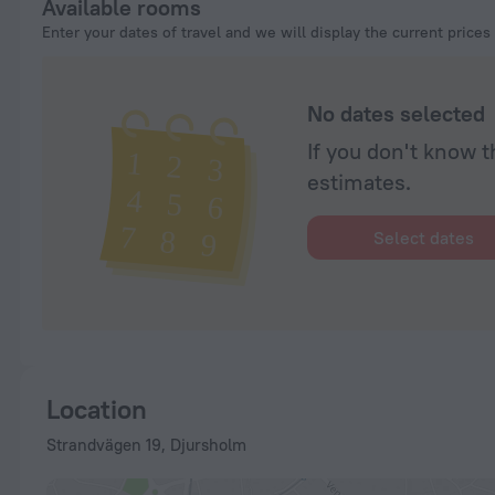
Available rooms
Enter your dates of travel and we will display the current prices
No dates selected
If you don't know t
estimates.
Select dates
Location
Strandvägen 19, Djursholm