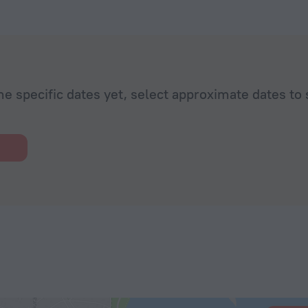
he specific dates yet, select approximate dates to 