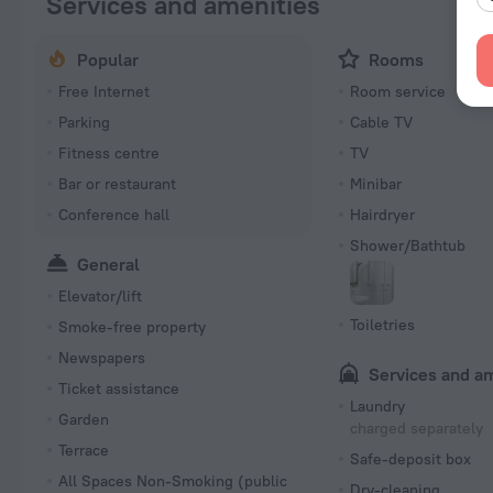
Services and amenities
Popular
Rooms
Free Internet
Room service
Parking
Cable TV
Fitness centre
TV
Bar or restaurant
Minibar
Conference hall
Hairdryer
Shower/Bathtub
General
Elevator/lift
Toiletries
Smoke-free property
Newspapers
Services and a
Ticket assistance
Laundry
Garden
charged separately
Terrace
Safe-deposit box
All Spaces Non-Smoking (public
Dry-cleaning