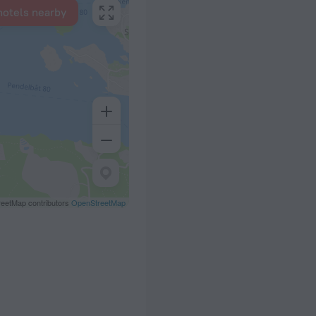
hotels nearby
eetMap contributors
OpenStreetMap