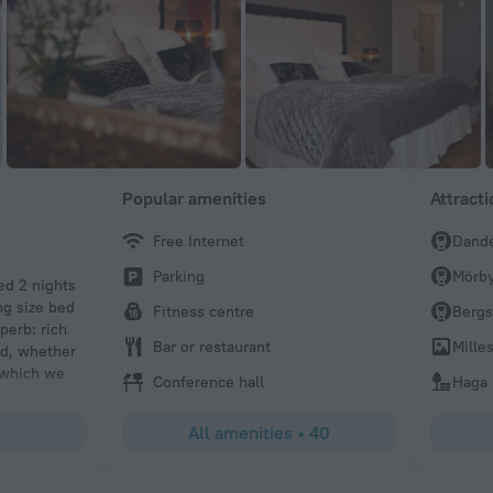
Popular amenities
Attract
Free Internet
Dande
Parking
Mörby
ed 2 nights
ng size bed
Fitness centre
Berg
perb: rich
Bar or restaurant
Mille
nd, whether
e which we
Conference hall
Haga 
ing.
All amenities
•
40