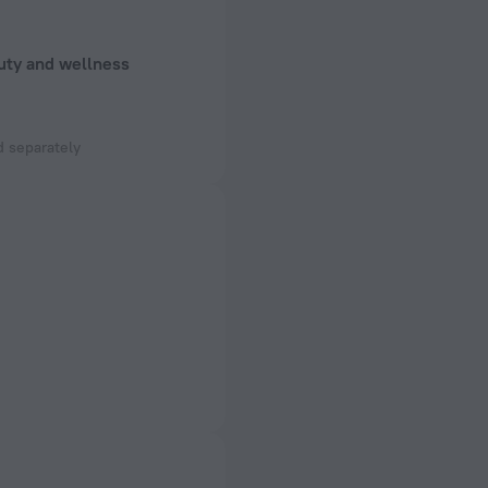
uty and wellness
 separately