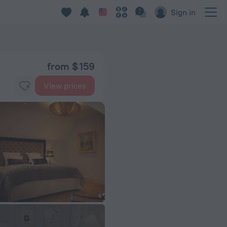
Sign in
from $ 159
View prices