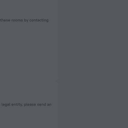
f these rooms by contacting
a legal entity, please send an