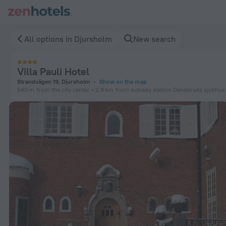
Villa Pauli Hotel in Djursholm — Book now on ZenHotels.com
All options in Djursholm
New search
Villa Pauli Hotel
Strandvägen 19, Djursholm
Show on the map
540 m
from the city center
2.9 km
from subway station Danderyds sjukhus