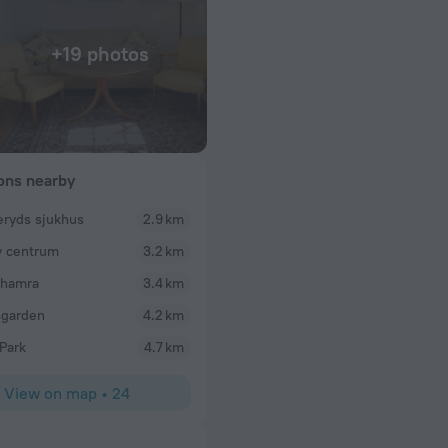
+19 photos
ions nearby
ryds sjukhus
2.9 km
 centrum
3.2 km
shamra
3.4 km
sgarden
4.2 km
Park
4.7 km
View on map
•
24