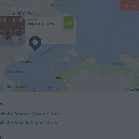
View 
7.0
Villa Pauli Hotel
© OpenStr
ts
ckholm Bromma Airport
9.3 km
ckholm Arlanda Airport
30 km
y