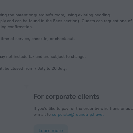
ing the parent or guardian's room, using existing bedding.
pply and can be found in the Fees section). Guests can request one o
king confirmation.
time of service, check-in, or check-out.
y not include tax and are subject to change.
ill be closed from 7 July to 20 July:
For corporate clients
If you'd like to pay for the order by wire transfer as 
e-mail to
corporate@roundtrip.travel
Learn more