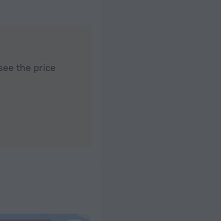
see the price