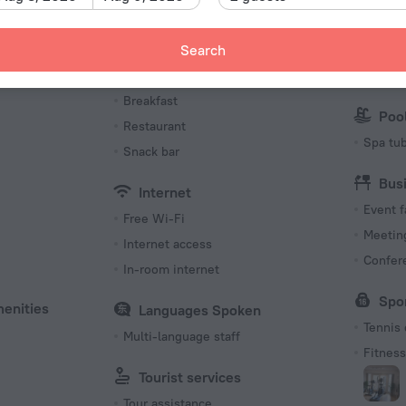
Internet
Wi-Fi i
Meals
Par
Search
Bar
Parking
Breakfast
Poo
Restaurant
Spa tu
Snack bar
Bus
Internet
Event f
Free Wi-Fi
Meeting
Internet access
Confer
In-room internet
Spo
menities
Languages Spoken
Tennis 
Multi-language staff
Fitness 
Tourist services
Tour assistance