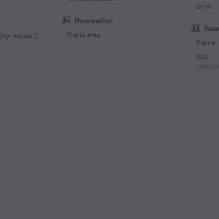
Gym
Recreation
Bea
Picnic area
 (by request)
Sauna
Spa
charged