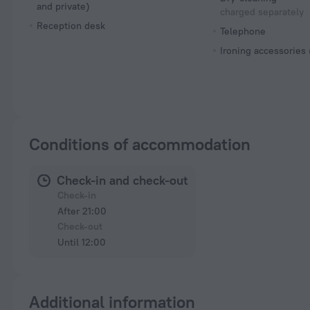
and private)
charged separately
Reception desk
Telephone
Ironing accessories
Conditions of accommodation
Check-in and check-out
Check-in
After 21:00
Check-out
Until 12:00
Additional information