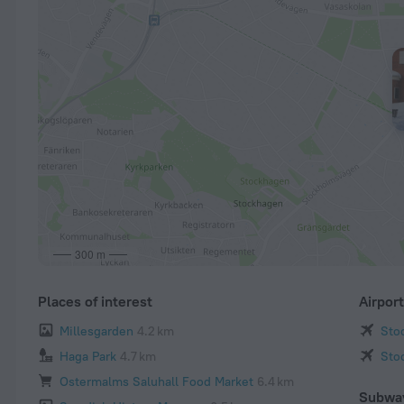
300 m
Places of interest
Airpor
Millesgarden
4.2 km
Sto
Haga Park
4.7 km
Sto
Ostermalms Saluhall Food Market
6.4 km
Subwa