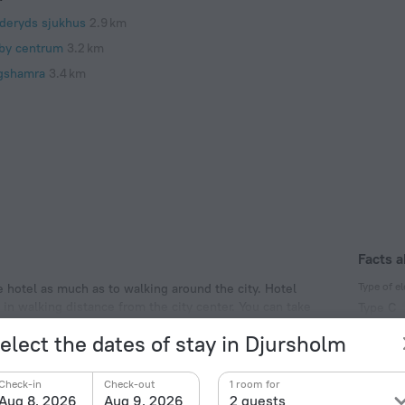
deryds sjukhus
2.9 km
by centrum
3.2 km
gshamra
3.4 km
Facts a
Type of el
e hotel as much as to walking around the city. Hotel
d in walking distance from the city center. You can take
Type C
eryds sjukhus, Millesgarden and Haga Park.
230 V /
elect the dates of stay in Djursholm
Type C
(ground
Check-in
Check-out
1 room for
230 V /
Aug 8, 2026
Aug 9, 2026
2 guests