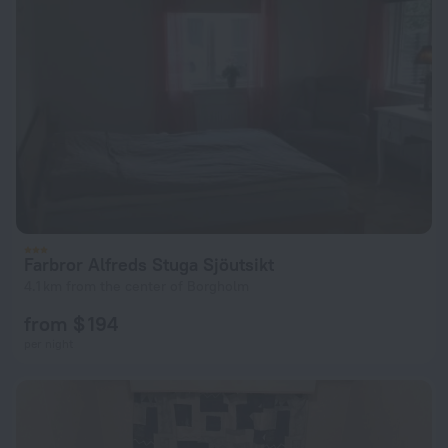
Farbror Alfreds Stuga Sjöutsikt
4.1 km from the center of Borgholm
from $ 194
per night