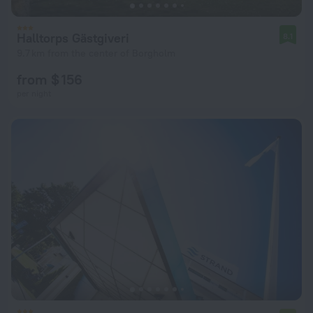
Halltorps Gästgiveri
8.1
9.7 km from the center of Borgholm
from $ 156
per night