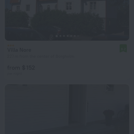
Villa Nore
8.2
227 m from the center of Borgholm
from $ 152
per night