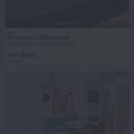
Köpingsvik Holiday Home
3.7 km from the center of Borgholm
from $ 194
per night