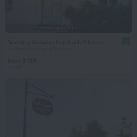
Drottning Victorias Hotell och Vilohem
8.0
1 km from the center of Borgholm
from $ 189
per night