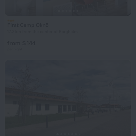
First Camp Oknö
17.3 km from the center of Borgholm
from $ 144
per night