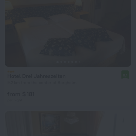
Hotel Drei Jahreszeiten
8.1
9.2 km from the center of Borgholm
from $ 181
per night