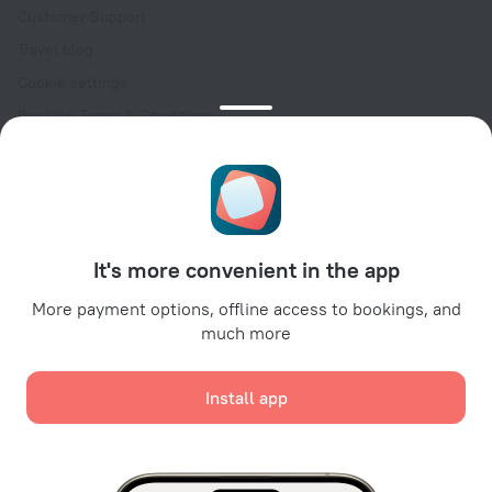
Customer Support
Travel blog
Cookie settings
Booking Terms & Conditions
Travel Deals
Promo Codes
Oktoberfest
For partners
It's more convenient in the app
For property owners
For travel agencies
More payment options, offline access to bookings, and
much more
For corporate clients
Affiliate program
Install app
Secure payments
Secure data protection from leading payment systems.