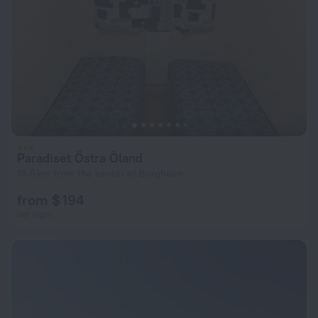
Paradiset Östra Öland
10.6 km from the center of Borgholm
from $ 194
per night