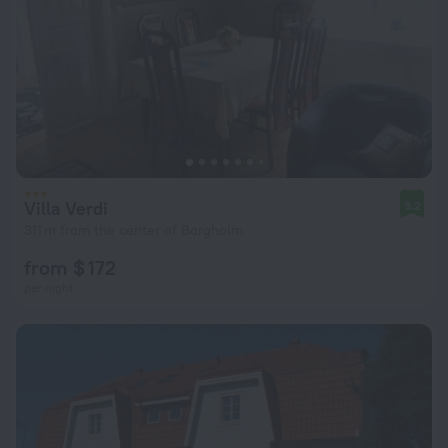
Villa Verdi
9.2
311 m from the center of Borgholm
from $ 172
per night