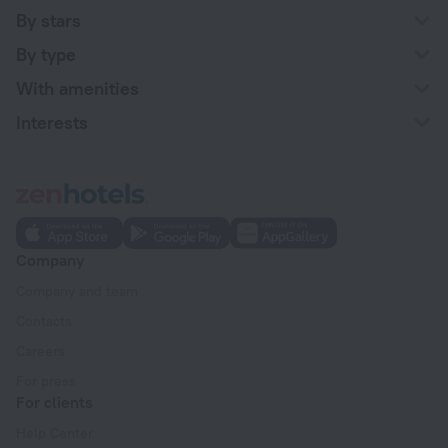
By stars
By type
With amenities
Interests
Company
Company and team
Contacts
Careers
For press
For clients
Help Center