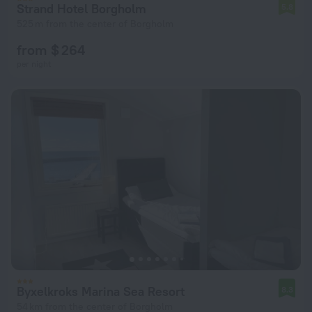
Strand Hotel Borgholm
5.8
525 m from the center of Borgholm
from $ 264
per night
Byxelkroks Marina Sea Resort
8.3
54 km from the center of Borgholm