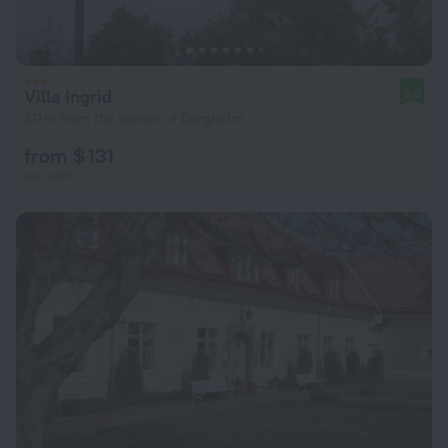
Villa Ingrid
9.0
211 m from the center of Borgholm
from $ 131
per night