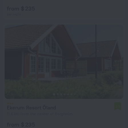
from $ 235
per night
Ekerum Resort Öland
7.7
11.6 km from the center of Borgholm
from $ 235