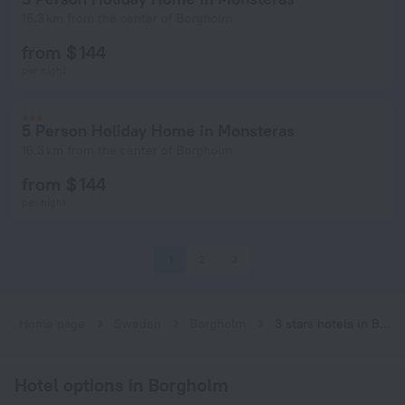
16.3 km from the center of Borgholm
from $ 144
per night
5 Person Holiday Home in Monsteras
16.3 km from the center of Borgholm
from $ 144
per night
1
2
3
Home page
Sweden
Borgholm
3 stars hotels in Borgholm
Hotel options in Borgholm