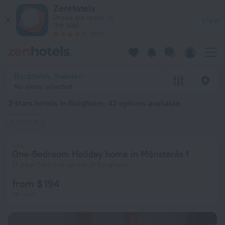
20 Best 3 stars hotels in Borgholm 2026 from $ 131 - Book N
ZenHotels
Prices are lower in
View
the app!
4260
Borgholm, Sweden
No dates selected
3 stars hotels in Borgholm
: 42 options available
3 stars
One-Bedroom Holiday home in Mönsterås 1
17.4 km from the center of Borgholm
from $ 194
per night