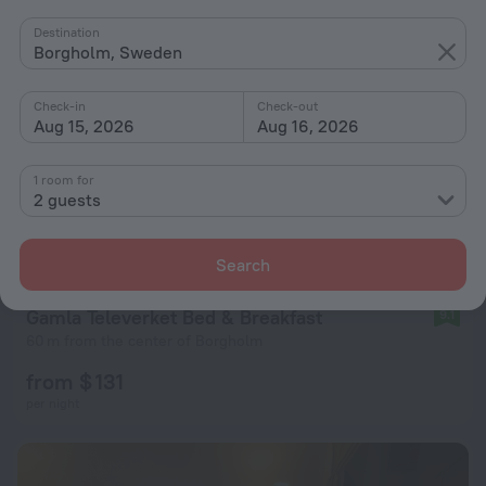
Destination
Borgholm, Sweden
Check-in
Check-out
Aug 15, 2026
Aug 16, 2026
1 room for
2 guests
Search
Gamla Televerket Bed & Breakfast
9.1
60 m from the center of Borgholm
from $ 131
per night