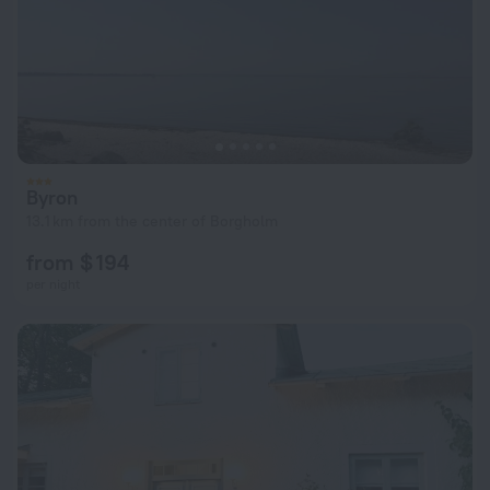
Byron
13.1 km from the center of Borgholm
from $ 194
per night