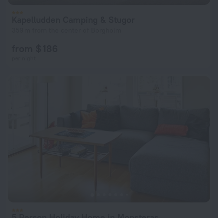
Kapelludden Camping & Stugor
359 m from the center of Borgholm
from $ 186
per night
5 Person Holiday Home in Monsteras