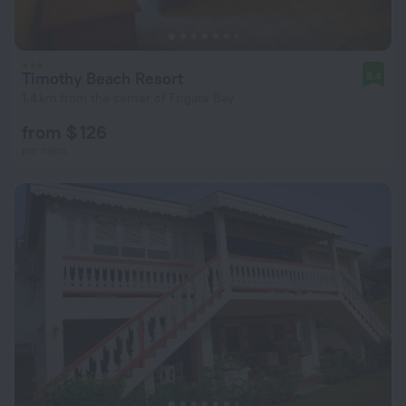
Timothy Beach Resort
8.4
1.4 km from the center of Frigate Bay
from $ 126
per night