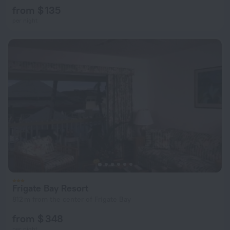
from $ 135
per night
Frigate Bay Resort
812 m from the center of Frigate Bay
from $ 348
per night