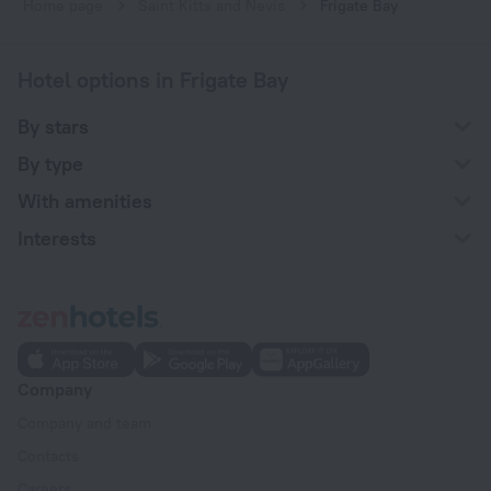
Home page
Saint Kitts and Nevis
Frigate Bay
Hotel options in Frigate Bay
By stars
By type
With amenities
Interests
Company
Company and team
Contacts
Careers