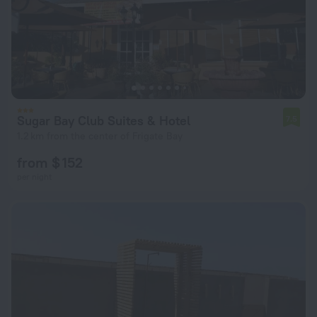
Sugar Bay Club Suites & Hotel
7.5
1.2 km from the center of Frigate Bay
from $ 152
per night