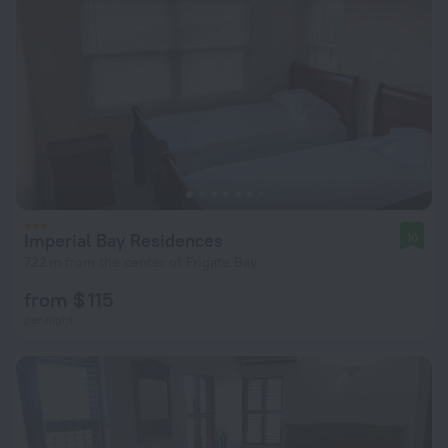
Imperial Bay Residences
10
722 m from the center of Frigate Bay
from $ 115
per night