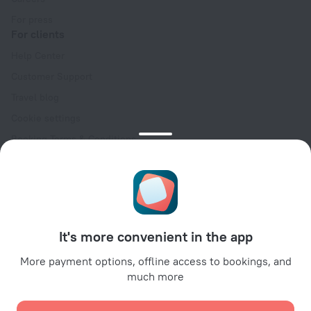
For press
For clients
Help Center
Customer Support
Travel blog
Cookie settings
Booking Terms & Conditions
Travel Deals
Promo Codes
Oktoberfest
For partners
It's more convenient in the app
For property owners
For travel agencies
More payment options, offline access to bookings, and
much more
For corporate clients
Affiliate program