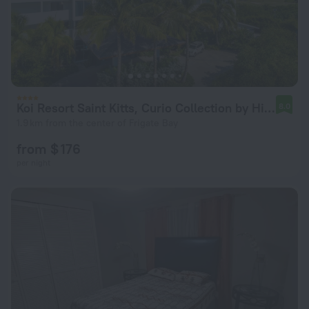
Koi Resort Saint Kitts, Curio Collection by Hilton
8.0
1.9 km from the center of Frigate Bay
from $ 176
per night