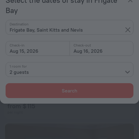
Bay
Destination
Frigate Bay, Saint Kitts and Nevis
Check-in
Check-out
Aug 15, 2026
Aug 16, 2026
1 room for
2 guests
La Casa del Sol Naciente
Search
1.3 km from the center of Frigate Bay
from $ 115
per night