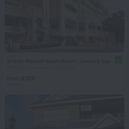
St Kitts Marriott Beach Resort, Casino & Spa
8.2
864 m from the center of Frigate Bay
from $ 229
per night