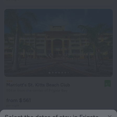
Marriott's St. Kitts Beach Club
8.7
864 m from the center of Frigate Bay
from $ 561
per night
Select the dates of stay in Frigate