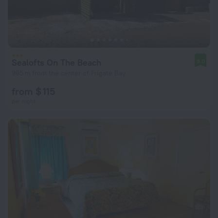
Sealofts On The Beach
9.0
965 m from the center of Frigate Bay
from $ 115
per night