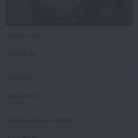
Pelicans nest
1.2 km from the center of Frigate Bay
from $ 143
per night
Vista Villa
1 km from the center of Frigate Bay
from $ 202
per night
Occidental Allegro St Kitts
861 m from the center of Frigate Bay