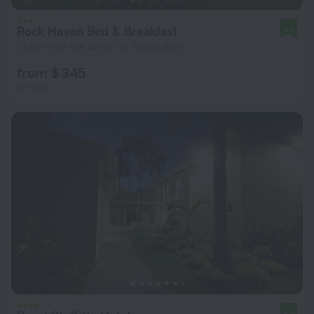
Rock Haven Bed & Breakfast
9.8
1.6 km from the center of Frigate Bay
from $ 345
per night
9.0