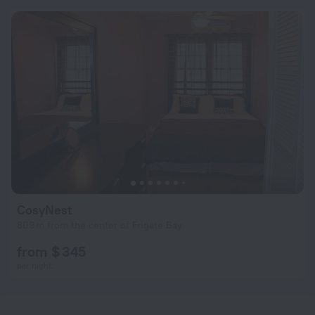
CosyNest
809 m from the center of Frigate Bay
from $ 345
per night