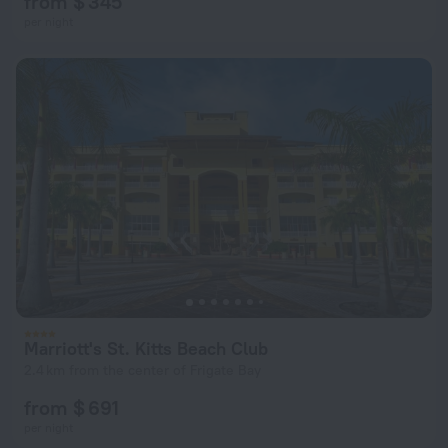
from $ 345
per night
Marriott's St. Kitts Beach Club
2.4 km from the center of Frigate Bay
from $ 691
per night