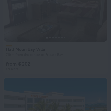
Half Moon Bay Villa
719 m from the center of Frigate Bay
from $ 202
per night