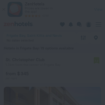
20 Best Hotels in Frigate Bay 2026 from $ 115 - Book Now on
ZenHotels
Prices are lower in
View
the app!
4260
Frigate Bay, Saint Kitts and Nevis
No dates selected
Hotels in Frigate Bay
: 19 options available
St. Christopher Club
7.2
1.3 km from the center of Frigate Bay
from $ 345
per night