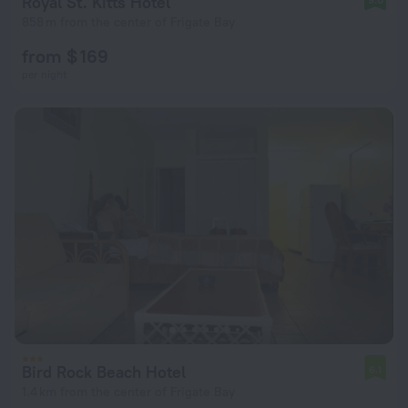
Royal St. Kitts Hotel
858 m from the center of Frigate Bay
from $ 169
per night
Bird Rock Beach Hotel
6.1
1.4 km from the center of Frigate Bay