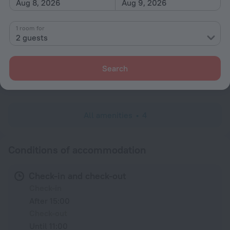
Aug 8, 2026
Aug 9, 2026
Parking
1 room for
General
2 guests
Garden
Search
Services and amenities
Concierge services
All amenities
4
Conditions of accommodation
Check-in and check-out
Check-in
After 15:00
Check-out
Until 11:00