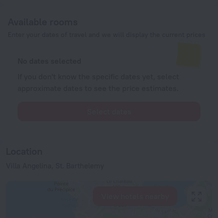
Available rooms
Enter your dates of travel and we will display the current prices
No dates selected
If you don't know the specific dates yet, select
approximate dates to see the price estimates.
Select dates
Location
Villa Angelina, St. Barthelemy
View hotels nearby