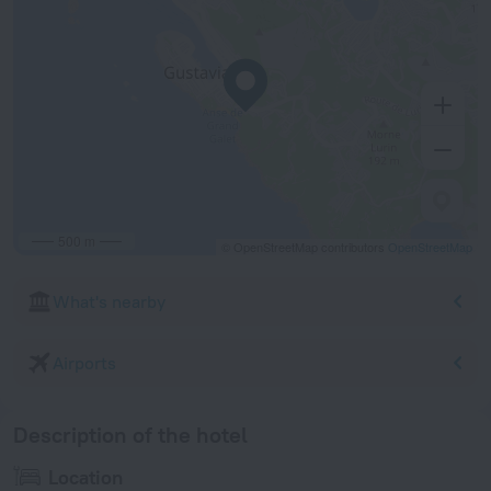
500 m
© OpenStreetMap contributors
OpenStreetMap
What's nearby
Airports
Description of the hotel
Location