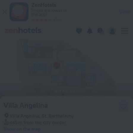
Villa Angelina in St. Barthelemy — Book now on ZenHotels.co
ZenHotels
Prices are lower in
View
the app!
4260
Villa Angelina
Villa Angelina, St. Barthelemy
445 m
from the city center
Show on the map