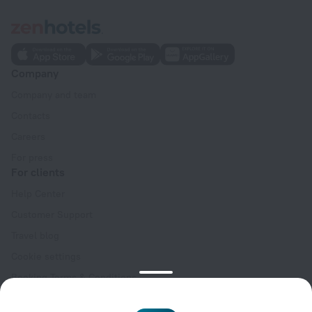
Company
Company and team
Contacts
Careers
For press
For clients
Help Center
Customer Support
Travel blog
Cookie settings
Booking Terms & Conditions
Travel Deals