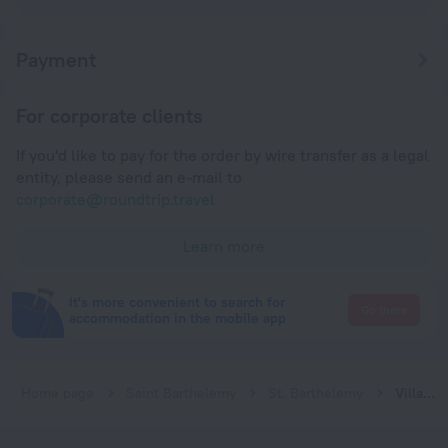
Payment
For corporate clients
If you'd like to pay for the order by wire transfer as a legal
entity, please send an e-mail to
corporate@roundtrip.travel
Learn more
It's more convenient to search for
Go there
accommodation in the mobile app
Home page
Saint Barthelemy
St. Barthelemy
Villa Angelina