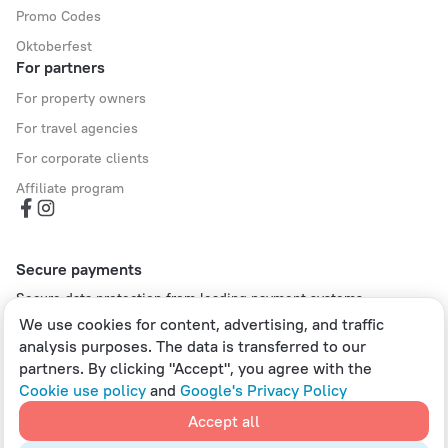
Promo Codes
Oktoberfest
For partners
For property owners
For travel agencies
For corporate clients
Affiliate program
Secure payments
Secure data protection from leading payment systems.
We use cookies for content, advertising, and traffic
analysis purposes. The data is transferred to our
partners. By clicking "Accept", you agree with the
Cookie use policy
and
Google's Privacy Policy
Policy on the Storage and Handling of Personal Data
Digital Service Act
Accept all
Leaside Services Limited, reg.no HE342401, Business Address: 17 Karaiskaki