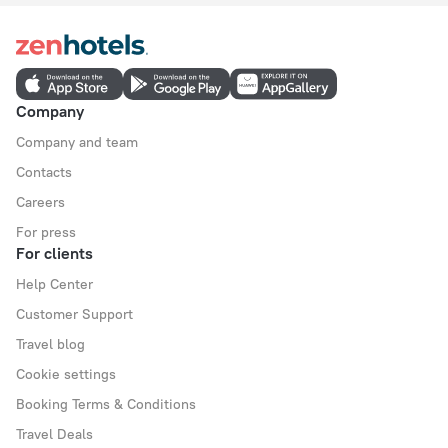
Company
Company and team
Contacts
Careers
For press
For clients
Help Center
Customer Support
Travel blog
Cookie settings
Booking Terms & Conditions
Travel Deals