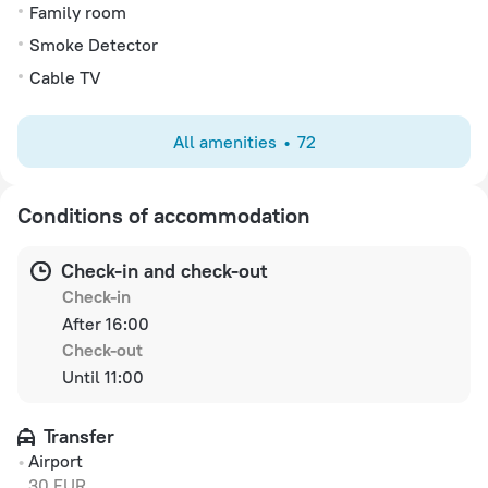
Family room
Smoke Detector
Cable TV
All amenities
72
Conditions of accommodation
Check-in and check-out
Check-in
After 16:00
Check-out
Until 11:00
Transfer
Airport
30 EUR