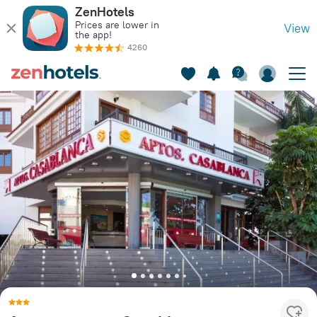
ZenHotels
Prices are lower in
View
the app!
4260