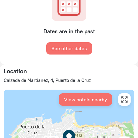
Dates are in the past
See other dates
Location
Calzada de Martianez, 4, Puerto de la Cruz
View hotels nearby