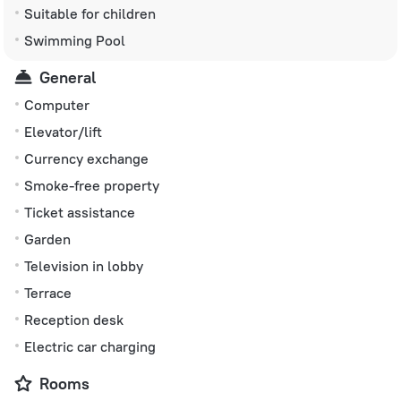
Suitable for children
Swimming Pool
General
Computer
Elevator/lift
Currency exchange
Smoke-free property
Ticket assistance
Garden
Television in lobby
Terrace
Reception desk
Electric car charging
Rooms