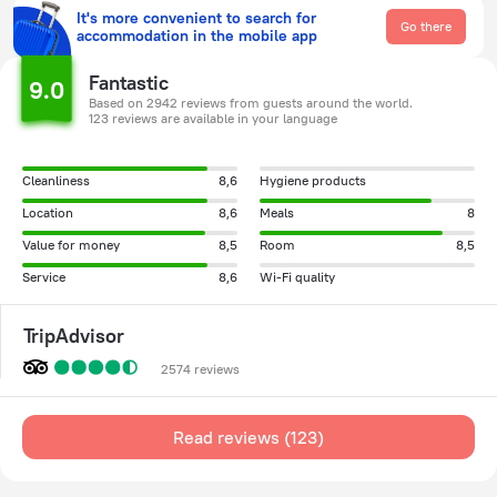
It's more convenient to search for
Go there
accommodation in the mobile app
Fantastic
9.0
Based on 2942 reviews from guests around the world.
123 reviews are available in your language
Cleanliness
8,6
Hygiene products
Location
8,6
Meals
8
Value for money
8,5
Room
8,5
Service
8,6
Wi-Fi quality
TripAdvisor
2574 reviews
Read reviews (123)