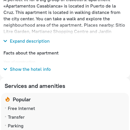
«Apartamentos Casablanca» is located in Puerto de la
Cruz. This apartment is located in walking distance from
the city center. You can take a walk and explore the
neighbourhood area of the apartment. Places nearby: Sitio
Litre Garden, Martianez Shopping Centre and Jardin
Aquatico.
Expand description
Facts about the apartment
Year of construction
1986
Show the hotel info
Services and amenities
Popular
Free Internet
Transfer
Parking