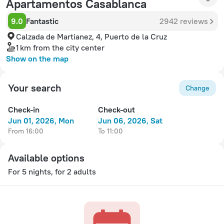
Apartamentos Casablanca
9.0
Fantastic
2942 reviews
Calzada de Martianez, 4, Puerto de la Cruz
1 km
from the city center
Show on the map
Your search
Change
Check-in
Check-out
Jun 01, 2026, Mon
Jun 06, 2026, Sat
from 16:00
to 11:00
Available options
For 5 nights, for 2 adults