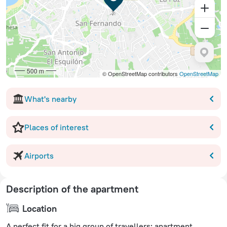
500 m
© OpenStreetMap contributors
OpenStreetMap
What's nearby
Places of interest
Airports
Description of the apartment
Location
A perfect fit for a big group of travellers: apartment