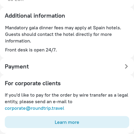
Additional information
Mandatory gala dinner fees may apply at Spain hotels.
Guests should contact the hotel directly for more
information.
Front desk is open 24/7.
Payment
For corporate clients
If you'd like to pay for the order by wire transfer as a legal
entity, please send an e-mail to
corporate@roundtrip.travel
Learn more