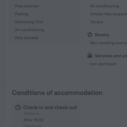
Free Internet
Air conditioning
Parking
Smoke-free propert
Swimming Pool
Terrace
Air-conditioning
Rooms
Pets allowed
Non-smoking room
Services and a
Iron and board
Conditions of accommodation
Check-in and check-out
Check-in
After 19:00
Check-out