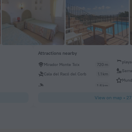
Attractions nearby
playa
Mirador Monte Toix
720 m
Serra
Cala del Racó del Corb
1.1 km
Mund
1.6 km
View on map
•
27