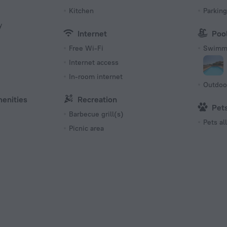
Kitchen
Parking
y
Internet
Poo
Free Wi-Fi
Swimmi
Internet access
s
In-room internet
Outdoo
menities
Recreation
Pet
Barbecue grill(s)
Pets a
Picnic area