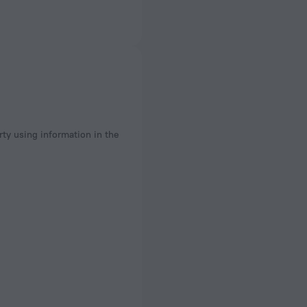
rty using information in the