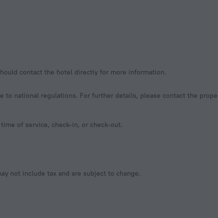
hould contact the hotel directly for more information.
to national regulations. For further details, please contact the prope
time of service, check-in, or check-out.
y not include tax and are subject to change.