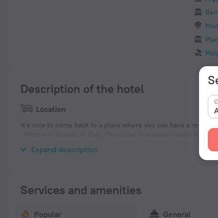
Ben
Med
Plac
Mal
Se
Description of the hotel
C
Location
A
It’s nice to come back to a place where you can have a rest afte
- Merry» is located in Calp. This hotel is located nearby from th
neighbourhood area of the hotel. Places nearby: Mirador Monte 
Expand description
Services and amenities
Popular
General