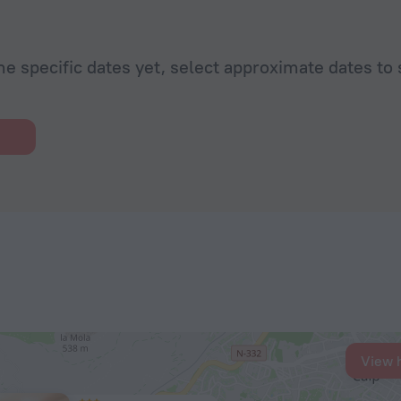
he specific dates yet, select approximate dates to 
View 