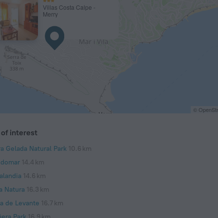
Villas Costa Calpe -
Merry
© OpenStr
of interest
ra Gelada Natural Park
10.6 km
domar
14.4 km
alandia
14.6 km
a Natura
16.3 km
ya de Levante
16.7 km
üera Park
16.9 km