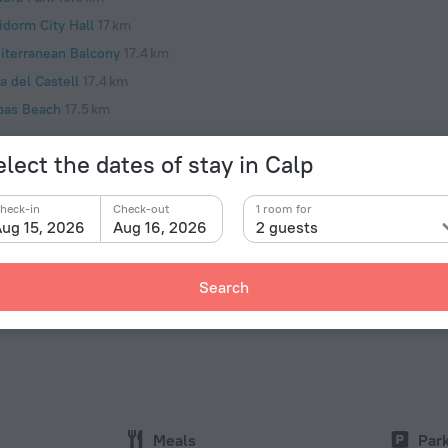
idorm City Hall
17 km
iterranean Balcony
17.4 km
a del Castell
17.4 km
pas Beach
17.5 km
lect the dates of stay in Calp
heck-in
Check-out
1 room for
Facts a
ug 15, 2026
Aug 16, 2026
2 guests
Type of el
r an eventful day in the city Hotel «Villas Costa Calpe
e city center. You can take a walk and explore the
Type C
Search
Toix, Cala del Racó del Corb and playa el mascarat.
230 V /
Type C
(ground
230 V /
Internet
Wi-Fi i
Meals
Par