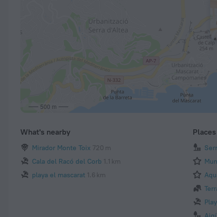
500 m
What's nearby
Places 
Mirador Monte Toix
720 m
Ser
Cala del Racó del Corb
1.1 km
Mun
playa el mascarat
1.6 km
Aqu
Terr
Pla
Aig