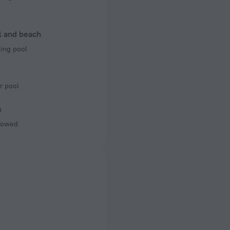
l and beach
ng pool
r pool
s
llowed