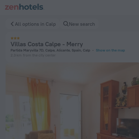
Villas Costa Calpe - Merry in Calp — Book now on ZenHotels.
All options in Calp
New search
Villas Costa Calpe - Merry
Partida Maryvilla 7D, Calpe, Alicante, Spain, Calp
Show on the map
2.3 km
from the city center