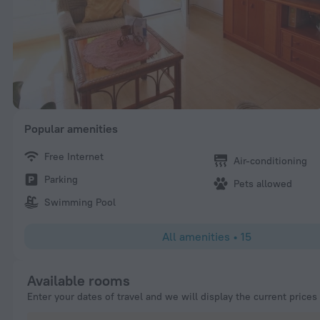
Popular amenities
Free Internet
Air-conditioning
Parking
Pets allowed
Swimming Pool
All amenities
•
15
Available rooms
Enter your dates of travel and we will display the current prices