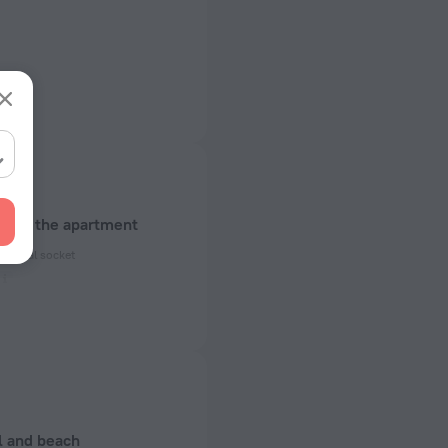
about the apartment
ectrical socket
 50 Hz
ed)
 50 Hz
of rooms
l and beach