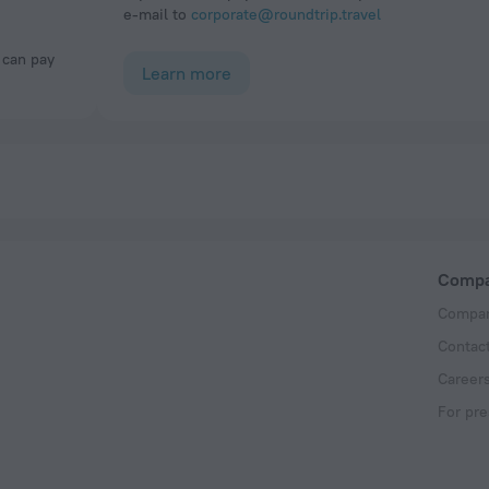
e-mail to
corporate@roundtrip.travel
Learn more
Comp
Compan
Contac
Career
For pre