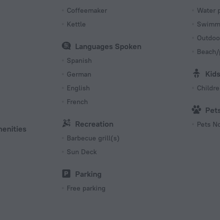
Coffeemaker
Water 
Kettle
Swimmi
Outdoo
Languages Spoken
Beach/
Spanish
Kid
German
English
Childr
French
Pet
Recreation
Pets N
menities
Barbecue grill(s)
Sun Deck
Parking
Free parking