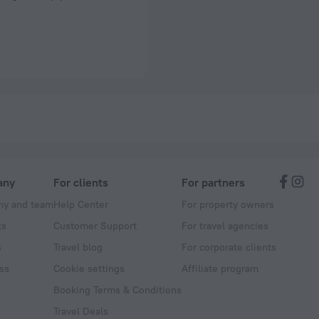
any
For clients
For partners
y and team
Help Center
For property owners
ts
Customer Support
For travel agencies
s
Travel blog
For corporate clients
ss
Cookie settings
Affiliate program
Booking Terms & Conditions
Travel Deals