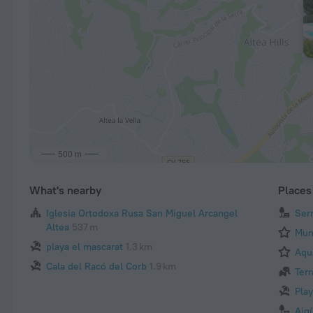
500 m
What's nearby
Places 
Iglesia Ortodoxa Rusa San Miguel Arcangel
Ser
Altea
537 m
Mun
playa el mascarat
1.3 km
Aqu
Cala del Racó del Corb
1.9 km
Terr
Pla
Aig