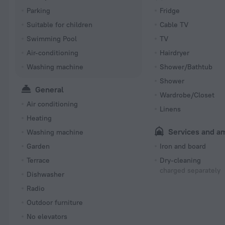
Parking
Fridge
Suitable for children
Cable TV
Swimming Pool
TV
Air-conditioning
Hairdryer
Washing machine
Shower/Bathtub
Shower
General
Wardrobe/Closet
Air conditioning
Linens
Heating
Services and a
Washing machine
Garden
Iron and board
Terrace
Dry-cleaning
charged separately
Dishwasher
Radio
Outdoor furniture
No elevators