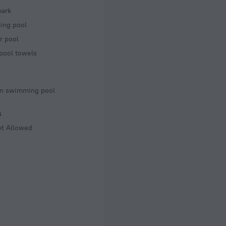
park
ng pool
r pool
pool towels
s
en swimming pool
s
ot Allowed