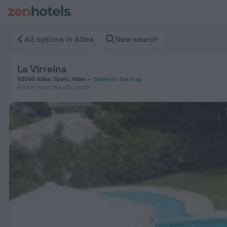
La Virreina in Altea — Book now on ZenHotels.com
All options in Altea
New search
La Virreina
03590 Altea, Spain, Altea
Show on the map
4.9 km
from the city center