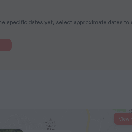
he specific dates yet, select approximate dates to 
View 