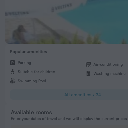
Popular amenities
Parking
Air-conditioning
Suitable for children
Washing machine
Swimming Pool
All amenities
•
34
Available rooms
Enter your dates of travel and we will display the current prices