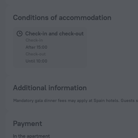
Conditions of accommodation
Check-in and check-out
Check-in
After 15:00
Check-out
Until 10:00
Additional information
Mandatory gala dinner fees may apply at Spain hotels. Guests s
Payment
In the apartment