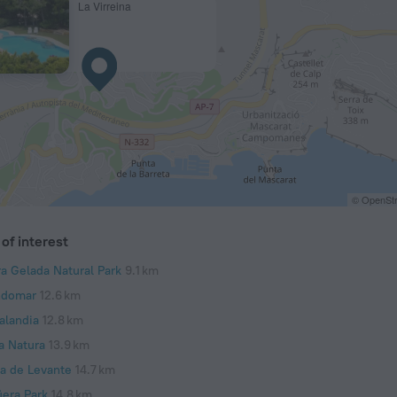
La Virreina
© OpenStr
of interest
ra Gelada Natural Park
9.1 km
domar
12.6 km
alandia
12.8 km
a Natura
13.9 km
ya de Levante
14.7 km
üera Park
14.8 km