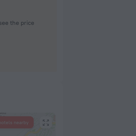
see the price
hotels nearby