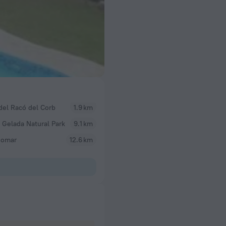
del Racó del Corb
1.9 km
 Gelada Natural Park
9.1 km
omar
12.6 km