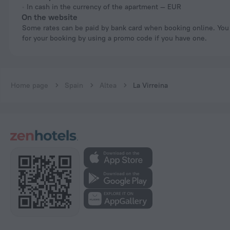
In cash in the currency of the apartment — EUR
On the website
Some rates can be paid by bank card when booking online. You can pay
for your booking by using a promo code if you have one.
Home page
Spain
Altea
La Virreina