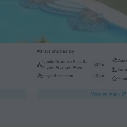
Attractions nearby
Cala 
Iglesia Ortodoxa Rusa San
537 m
Miguel Arcangel Altea
Serra
playa el mascarat
1.3 km
Mund
View on map
•
27