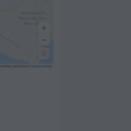
eetMap contributors
OpenStreetMap