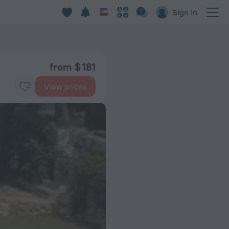
Sign in
from $ 181
View prices