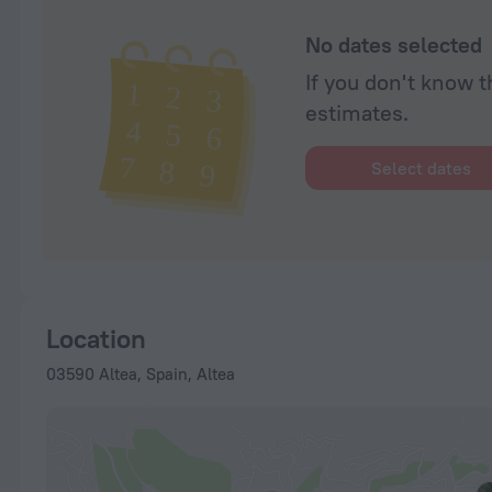
No dates selected
If you don't know t
estimates.
Select dates
Location
03590 Altea, Spain, Altea