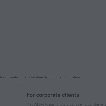
hould contact the hotel directly for more information.
For corporate clients
If you'd like to pay for the order by wire transfer as 