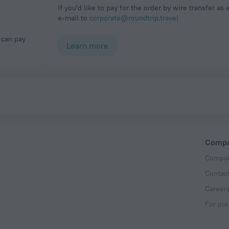
If you'd like to pay for the order by wire transfer as 
e-mail to
corporate@roundtrip.travel
Learn more
Comp
Compan
Contac
Career
For pre