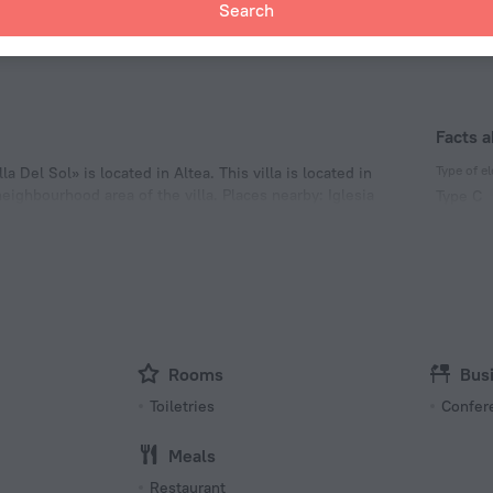
Search
pas Beach
15.9 km
Facts a
Type of el
la Del Sol» is located in Altea. This villa is located in
eighbourhood area of the villa. Places nearby: Iglesia
Type C
 Cala del Racó del Corb.
230 V /
Type C
(ground
230 V /
Rooms
Bus
Toiletries
Confer
Meals
Restaurant