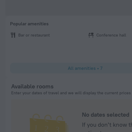
Popular amenities
Bar or restaurant
Conference hall
All amenities
•
7
Available rooms
Enter your dates of travel and we will display the current prices
No dates selected
If you don't know t