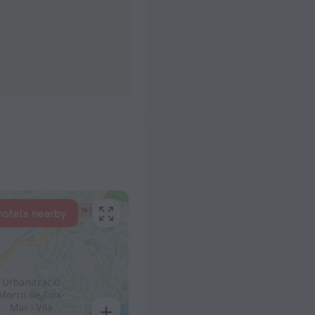
hotels nearby