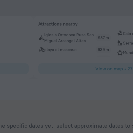
Attractions nearby
Cala 
Iglesia Ortodoxa Rusa San
937 m
Miguel Arcangel Altea
Serra
playa el mascarat
939 m
Mund
View on map
•
27
he specific dates yet, select approximate dates to 