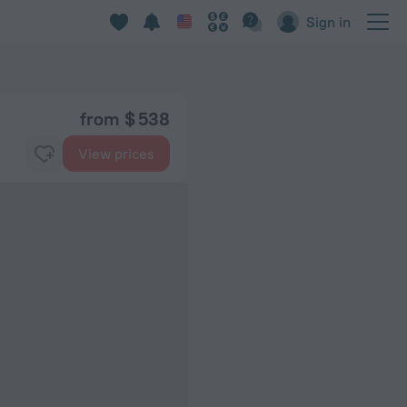
Sign in
from $ 538
View prices