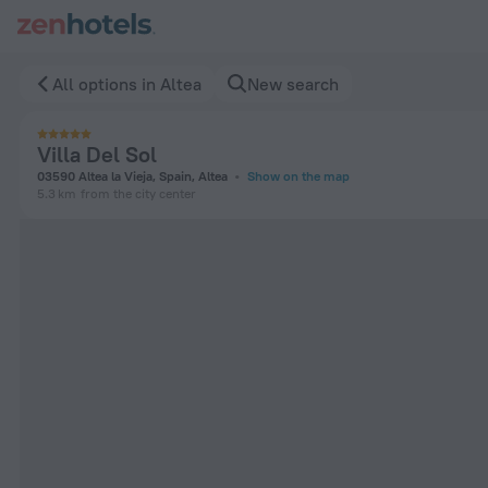
Villa Del Sol in Altea — Book now on ZenHotels.com
All options in Altea
New search
Villa Del Sol
03590 Altea la Vieja, Spain, Altea
Show on the map
5.3 km
from the city center