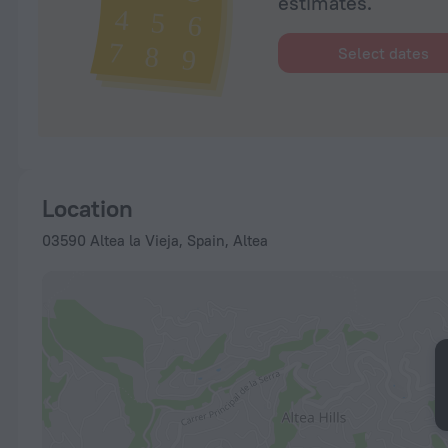
estimates.
Select dates
Location
03590 Altea la Vieja, Spain, Altea