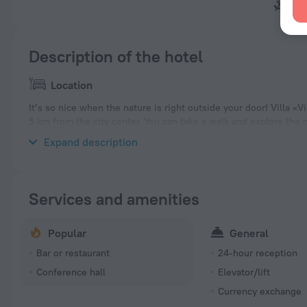
Mal
Description of the hotel
Location
It’s so nice when the nature is right outside your door! Villa «Vil
5 km from the city center. You can take a walk and explore the n
Ortodoxa Rusa San Miguel Arcangel Altea, playa el mascarat and
Expand description
Services and amenities
Popular
General
Bar or restaurant
24-hour reception
Conference hall
Elevator/lift
Currency exchange