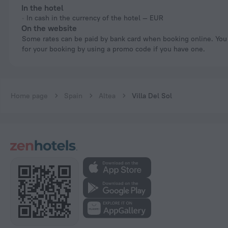
In the hotel
In cash in the currency of the hotel — EUR
On the website
Some rates can be paid by bank card when booking online. You can pay
for your booking by using a promo code if you have one.
Home page
Spain
Altea
Villa Del Sol