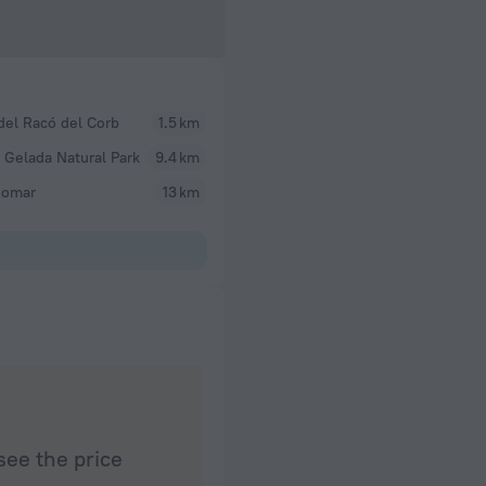
del Racó del Corb
1.5 km
 Gelada Natural Park
9.4 km
omar
13 km
see the price