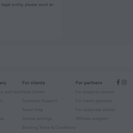
a legal entity, please send an
any
For clients
For partners
y and team
Help Center
For property owners
ts
Customer Support
For travel agencies
s
Travel blog
For corporate clients
ss
Cookie settings
Affiliate program
Booking Terms & Conditions