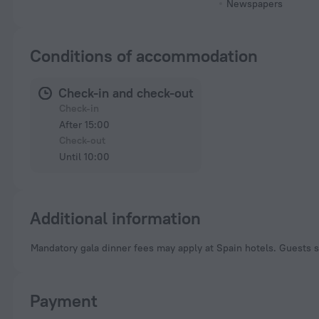
Newspapers
Conditions of accommodation
Check-in and check-out
Check-in
After 15:00
Check-out
Until 10:00
Additional information
Mandatory gala dinner fees may apply at Spain hotels. Guests s
Payment