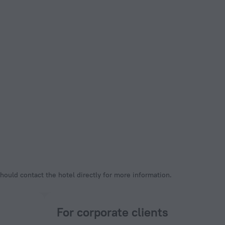
hould contact the hotel directly for more information.
For corporate clients