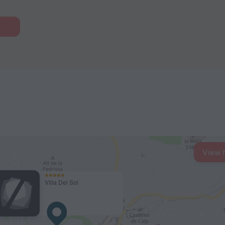
View 
Villa Del Sol