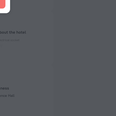
bout the hotel
ectrical socket
 50 Hz
ed)
 50 Hz
iness
ence Hall