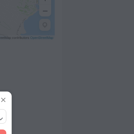
eetMap contributors
OpenStreetMap