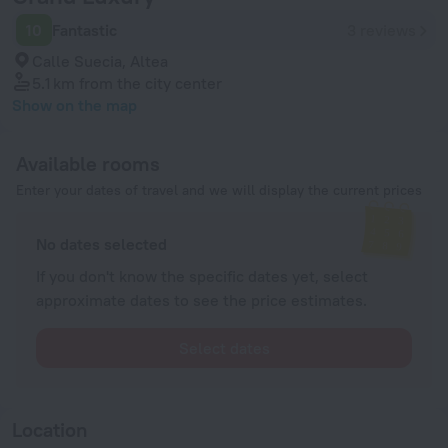
10
Fantastic
3 reviews
Calle Suecia, Altea
5.1 km
from the city center
Show on the map
Available rooms
Enter your dates of travel and we will display the current prices
No dates selected
If you don't know the specific dates yet, select
approximate dates to see the price estimates.
Select dates
Location