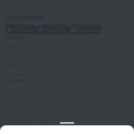
Company
Company and team
Contacts
Careers
For press
For clients
Help Center
Customer Support
Travel blog
Cookie settings
Booking Terms & Conditions