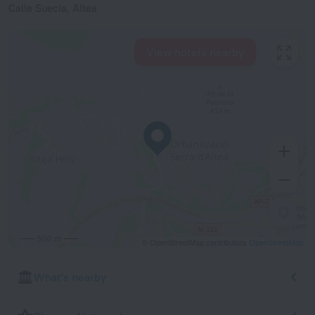
Calle Suecia, Altea
View hotels nearby
500 m
© OpenStreetMap contributors
OpenStreetMap
What's nearby