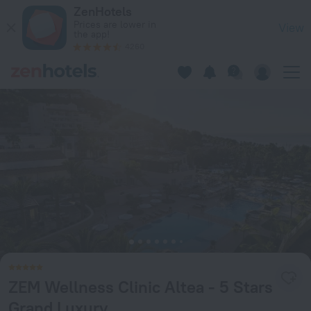
ZEM Wellness Clinic Altea - 5 Stars Grand Luxury in Altea —
ZenHotels
Prices are lower in
View
the app!
4260
ZEM Wellness Clinic Altea - 5 Stars
Grand Luxury