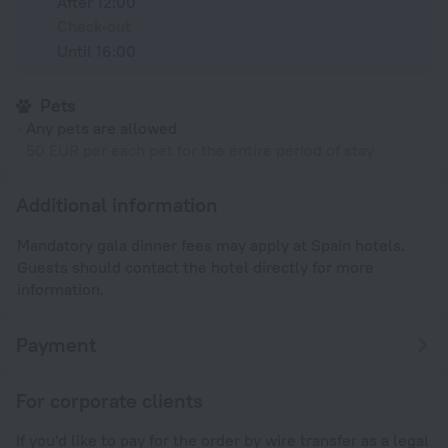
After 12:00
Check-out
Until 16:00
Pets
Any pets are allowed
50 EUR per each pet for the entire period of stay
Additional information
Mandatory gala dinner fees may apply at Spain hotels.
Guests should contact the hotel directly for more
information.
Payment
For corporate clients
If you'd like to pay for the order by wire transfer as a legal