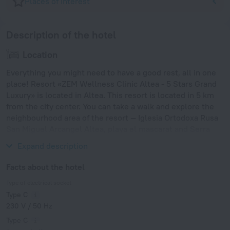
Places of interest
Description of the hotel
Location
Everything you might need to have a good rest, all in one
place! Resort «ZEM Wellness Clinic Altea - 5 Stars Grand
Luxury» is located in Altea. This resort is located in 5 km
from the city center. You can take a walk and explore the
neighbourhood area of the resort — Iglesia Ortodoxa Rusa
San Miguel Arcangel Altea, playa el mascarat and Serra
Gelada Natural Park.
Expand description
Facts about the hotel
Type of electrical socket
Type C
230 V / 50 Hz
Type C