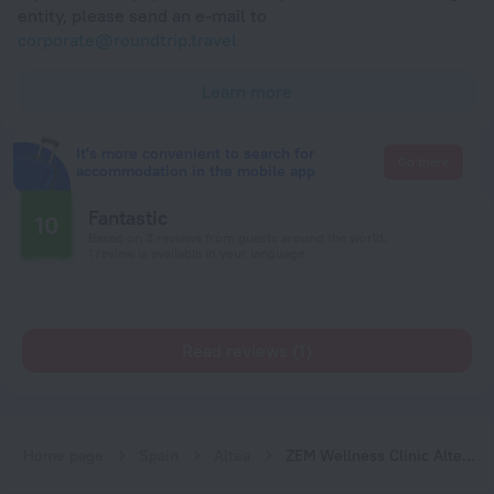
entity, please send an e-mail to
corporate@roundtrip.travel
Learn more
It's more convenient to search for
Go there
accommodation in the mobile app
Fantastic
10
Based on 3 reviews from guests around the world.
1 review is available in your language
Read reviews (1)
Home page
Spain
Altea
ZEM Wellness Clinic Altea - 5 Stars Grand Luxury