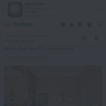
20 Best Villas in Cape Town 2026 from $ 56 - Book Now on Z
ZenHotels
Prices are lower in
View
the app!
4260
Cape Town, South Africa
No dates selected
Villas in Cape Town
: 771 options available
Cottages, villas, bungalows