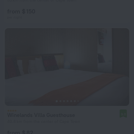
35 km from the center of Cape Town
from $ 150
per night
Winelands Villa Guesthouse
9.0
40.6 km from the center of Cape Town
from $ 82