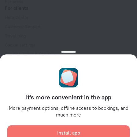
For press
For clients
Help Center
Customer Support
Travel blog
Cookie settings
Booking Terms & Conditions
Travel Deals
Promo Codes
Oktoberfest
For partners
It's more convenient in the app
For property owners
For travel agencies
More payment options, offline access to bookings, and
much more
For corporate clients
Affiliate program
Install app