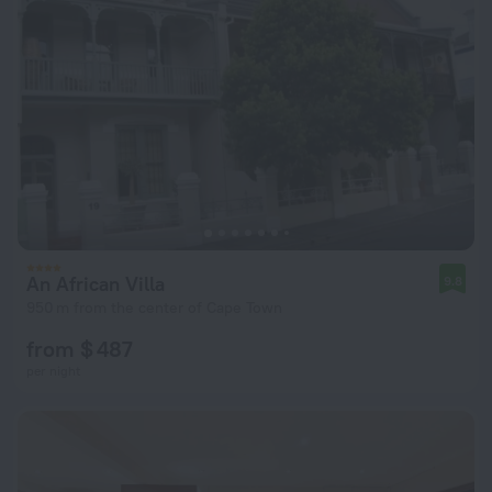
An African Villa
9.8
950 m from the center of Cape Town
from $ 487
per night