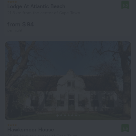
Lodge At Atlantic Beach
9.0
21.5 km from the center of Cape Town
from $ 94
per night
Hawksmoor House
8.9