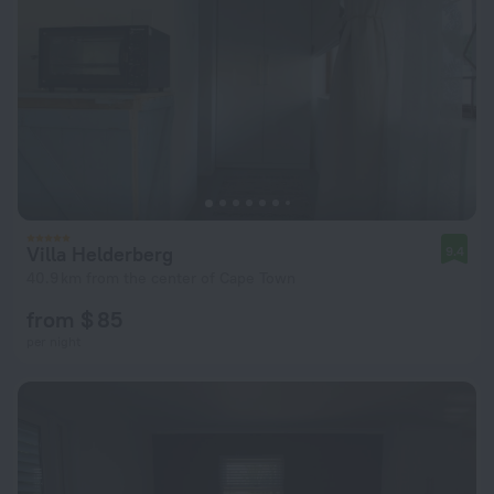
Villa Helderberg
9.4
40.9 km from the center of Cape Town
from $ 85
per night