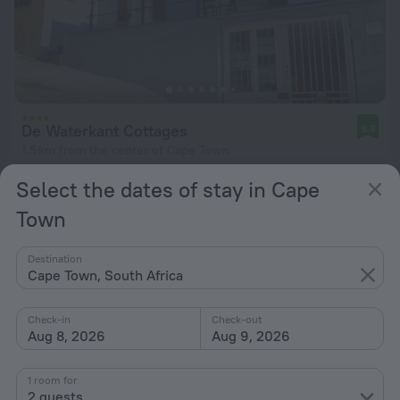
De Waterkant Cottages
9.3
1.5 km from the center of Cape Town
from $ 132
Select the dates of stay in Cape
per night
Town
Destination
Cape Town, South Africa
Check-in
Check-out
Aug 8, 2026
Aug 9, 2026
1 room for
2 guests