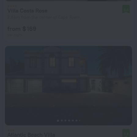
Villa Costa Rose
9.6
2.8 km from the center of Cape Town
from $ 169
per night
Atlantic Beach Villa
9.8