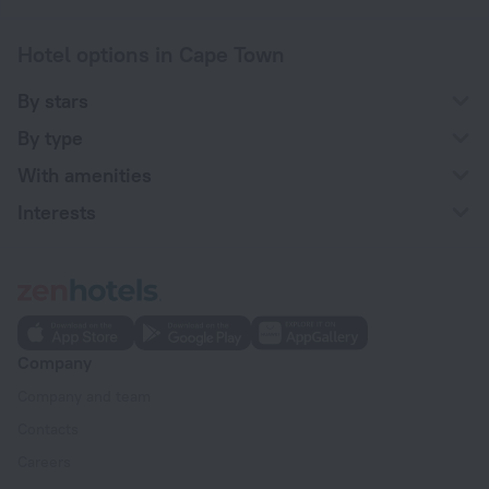
Hotel options in Cape Town
By stars
By type
With amenities
Interests
Company
Company and team
Contacts
Careers