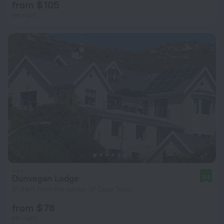
from $ 105
per night
Dunvegan Lodge
9.8
21.8 km from the center of Cape Town
from $ 78
per night