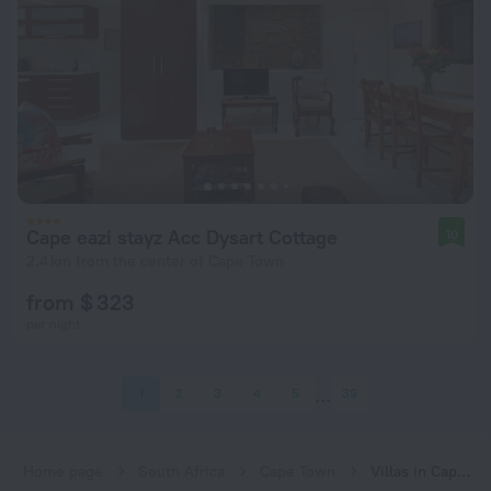
Cape eazi stayz Acc Dysart Cottage
10
2.4 km from the center of Cape Town
from $ 323
per night
1
2
3
4
5
39
Home page
South Africa
Cape Town
Villas in Cape Town