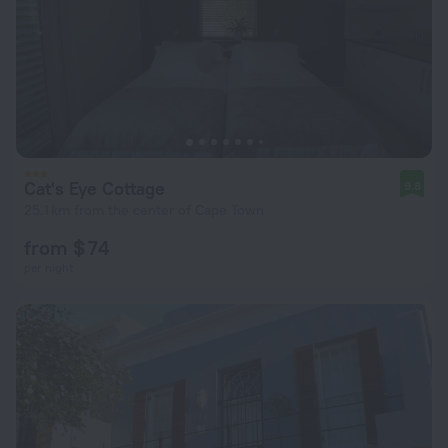
Cat's Eye Cottage
9.8
25.1 km from the center of Cape Town
from $ 74
per night