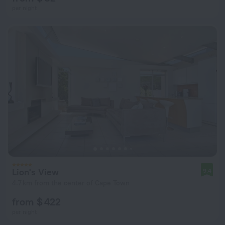
per night
Lion's View
9.4
4.7 km from the center of Cape Town
from $ 422
per night