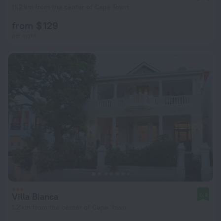
11.2 km from the center of Cape Town
from $ 129
per night
Villa Bianca
9.8
1.2 km from the center of Cape Town