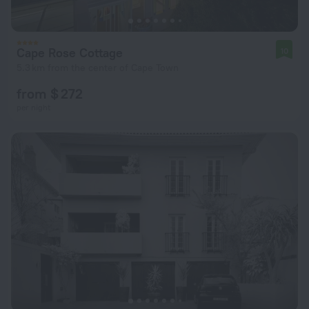
Cape Rose Cottage
10
5.3 km from the center of Cape Town
from $ 272
per night