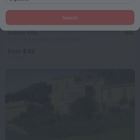
Search
Antrim Villa
9.0
2.7 km from the center of Cape Town
from $ 88
per night