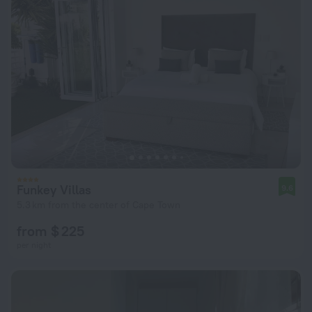
Funkey Villas
9.6
5.3 km from the center of Cape Town
from $ 225
per night