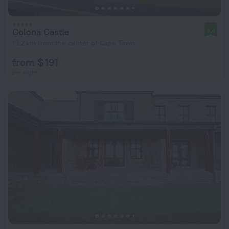
Colona Castle
9.4
19.2 km from the center of Cape Town
from $ 191
per night