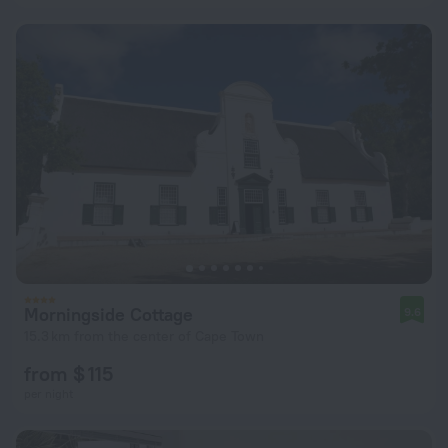
Morningside Cottage
9.6
15.3 km from the center of Cape Town
from $ 115
per night