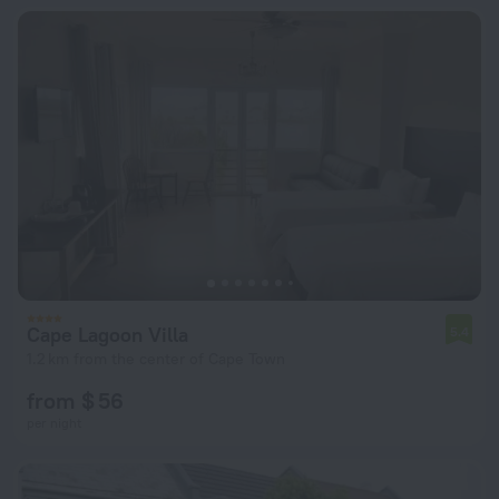
Cape Lagoon Villa
5.4
1.2 km from the center of Cape Town
from $ 56
per night