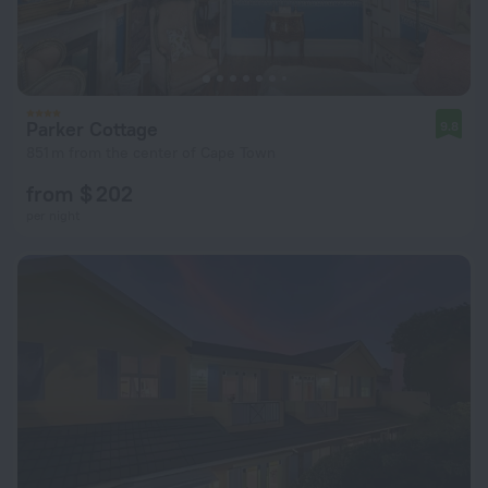
Parker Cottage
9.8
851 m from the center of Cape Town
from $ 202
per night