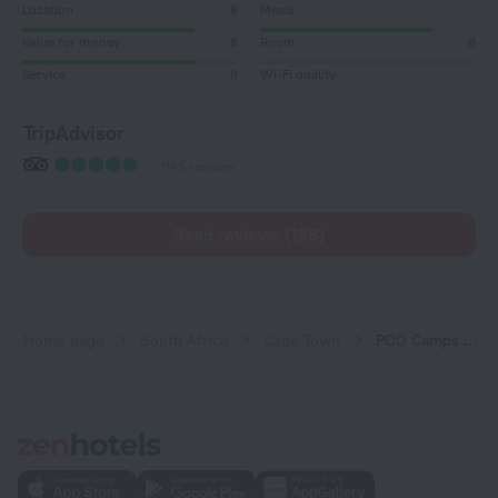
Location
8
Meals
Value for money
8
Room
8
Service
8
Wi-Fi quality
TripAdvisor
1145 reviews
Read reviews (128)
Home page
South Africa
Cape Town
POD Camps Bay