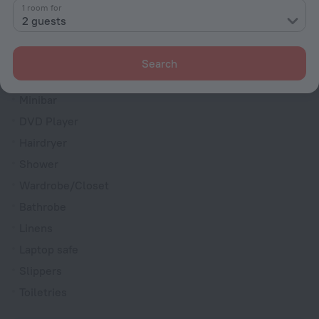
1 room for
Room service
2 guests
Fridge
Cable TV
Search
TV
Minibar
DVD Player
Hairdryer
Shower
Wardrobe/Closet
Bathrobe
Linens
Laptop safe
Slippers
Toiletries