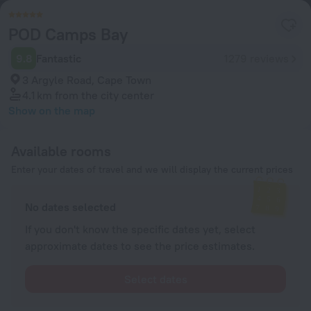
POD Camps Bay
9.8
Fantastic
1279 reviews
3 Argyle Road, Cape Town
4.1 km
from the city center
Show on the map
Available rooms
Enter your dates of travel and we will display the current prices
No dates selected
If you don't know the specific dates yet, select
approximate dates to see the price estimates.
Select dates