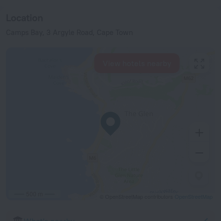
Location
Camps Bay, 3 Argyle Road, Cape Town
View hotels nearby
500 m
© OpenStreetMap contributors
OpenStreetMap