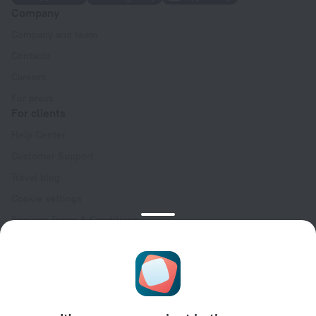
Company
Company and team
Contacts
Careers
For press
For clients
Help Center
Customer Support
Travel blog
Cookie settings
Booking Terms & Conditions
Travel Deals
Promo Codes
Oktoberfest
For partners