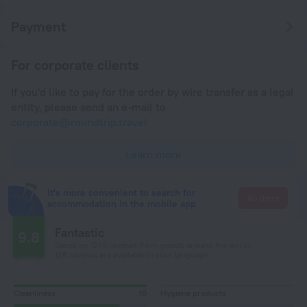
Payment
For corporate clients
If you'd like to pay for the order by wire transfer as a legal
entity, please send an e-mail to
corporate@roundtrip.travel
Learn more
It's more convenient to search for
Go there
accommodation in the mobile app
Fantastic
9.8
Based on 1279 reviews from guests around the world.
128 reviews are available in your language
Cleanliness
10
Hygiene products