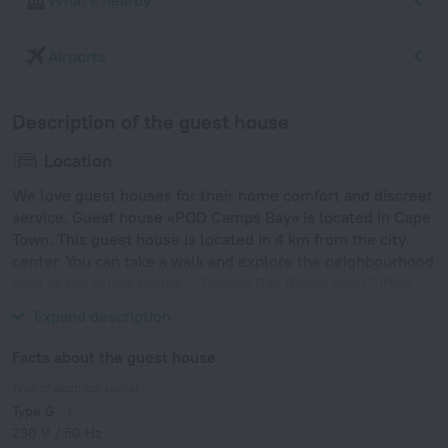
What's nearby
Airports
Description of the guest house
Location
We love guest houses for their home comfort and discreet
service. Guest house «POD Camps Bay» is located in Cape
Town. This guest house is located in 4 km from the city
center. You can take a walk and explore the neighbourhood
area of the guest house — Camps Bay Beach and Clifton
Bay Beach.
Expand description
Facts about the guest house
Type of electrical socket
Type G
230 V / 50 Hz