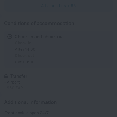
All amenities
96
Conditions of accommodation
Check-in and check-out
Check-in
After 14:00
Check-out
Until 11:00
Transfer
Airport
950 ZAR
Additional information
Front desk is open 24/7.