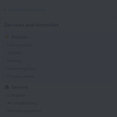
Type M
230 V / 50 Hz
Show the hotel info
Services and amenities
Popular
Free Internet
Transfer
Parking
Swimming Pool
Fitness centre
General
Computer
Air conditioning
24-hour reception