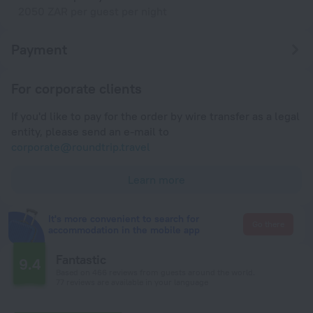
2050 ZAR per guest per night
Payment
For corporate clients
If you'd like to pay for the order by wire transfer as a legal
entity, please send an e-mail to
corporate@roundtrip.travel
Learn more
It's more convenient to search for
Go there
accommodation in the mobile app
Fantastic
9.4
Based on 466 reviews from guests around the world.
77 reviews are available in your language