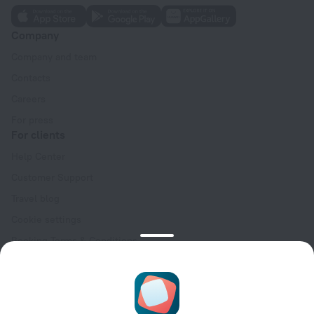
Company
Company and team
Contacts
Careers
For press
For clients
Help Center
Customer Support
Travel blog
Cookie settings
Booking Terms & Conditions
Travel Deals
Promo Codes
Oktoberfest