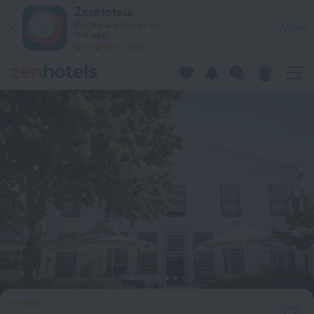
The Alphen Boutique Hotel & Spa in Cape Town — Book now o
ZenHotels
Prices are lower in
View
the app!
4260