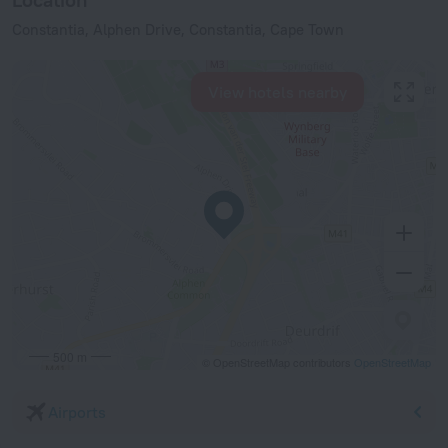
Constantia, Alphen Drive, Constantia, Cape Town
View hotels nearby
500 m
© OpenStreetMap contributors
OpenStreetMap
Airports