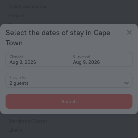
Ticket assistance
Garden
Terrace
Select the dates of stay in Cape
Outdoor furniture
Town
Rooms
Bridal suite
Check-in
Check-out
Aug 8, 2026
Aug 9, 2026
Non-smoking rooms
Room service
1 room for
2 guests
Cable TV
Minibar
Search
DVD Player
Flat-screen TV
Wardrobe/Closet
Linens