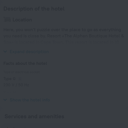
Description of the hotel
Location
Here, you won’t puzzle over the place to go as everything
you need is close by. Resort «The Alphen Boutique Hotel &
Spa» is located in Cape Town. This resort is located in 10
km from the city center.
Expand description
Facts about the hotel
Type of electrical socket
Type G
230 V / 50 Hz
Type M
230 V / 50 Hz
Show the hotel info
Services and amenities