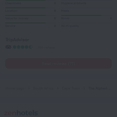
Cleanliness
8
Hygiene products
Location
8
Meals
Value for money
8
Room
8
Service
8
Wi-Fi quality
TripAdvisor
395 reviews
Read reviews (77)
Home page
South Africa
Cape Town
The Alphen Boutique Hotel & Spa