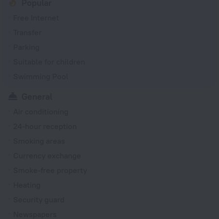
Popular
Free Internet
Transfer
Parking
Suitable for children
Swimming Pool
General
Air conditioning
24-hour reception
Smoking areas
Currency exchange
Smoke-free property
Heating
Security guard
Newspapers