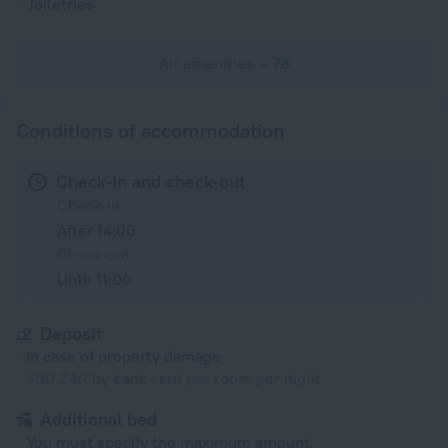
Toiletries
All amenities
78
Conditions of accommodation
Check-in and check-out
Check-in
After 14:00
Check-out
Until 11:00
Deposit
in case of property damage
500 ZAR by bank card per room per night
Additional bed
You must specify the maximum amount