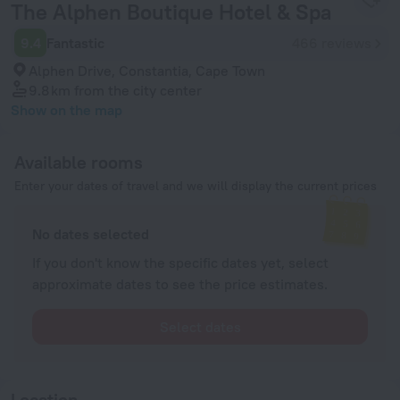
The Alphen Boutique Hotel & Spa
9.4
Fantastic
466 reviews
Alphen Drive, Constantia, Cape Town
9.8 km
from the city center
Show on the map
Available rooms
Enter your dates of travel and we will display the current prices
No dates selected
If you don't know the specific dates yet, select
approximate dates to see the price estimates.
Select dates
Location