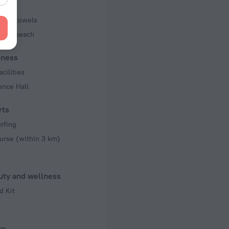
pool towels
 the beach
iness
acilities
ence Hall
rts
rfing
urse (within 3 km)
uty and wellness
d Kit
s
om