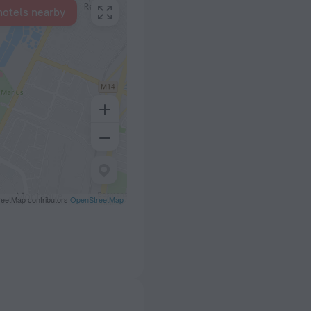
hotels nearby
eetMap contributors
OpenStreetMap