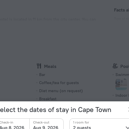
Facts a
Type of el
tel is located in 11 km from the city center. You can
e hotel — Sunset Beach.
Type G
230 V /
Type M
230 V /
Number o
8 rooms,
Meals
Poo
s
Bar
Swimmi
Coffee/tea for guests
Diet menu (on request)
Indoor 
Breakfast
Outdoo
elect the dates of stay in Cape Town
Beach f
Breakfast in the room
Private
Check-in
Check-out
1 room for
Aug 8, 2026
Aug 9, 2026
2 guests
Cafe