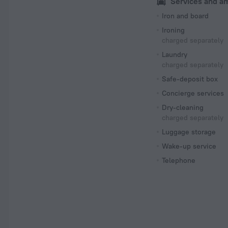
Services and a
Iron and board
Ironing
charged separately
Laundry
charged separately
Safe-deposit box
Concierge services
Dry-cleaning
charged separately
Luggage storage
Wake-up service
Telephone