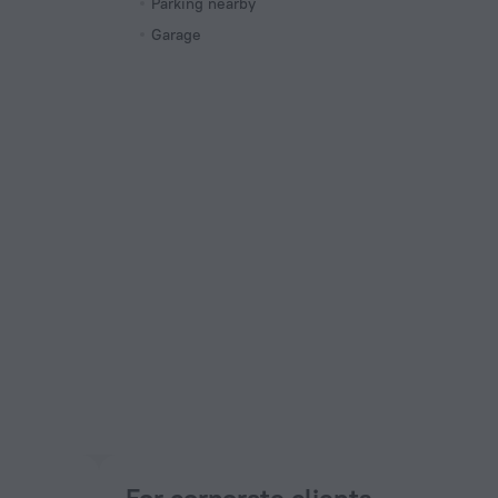
Parking nearby
Garage