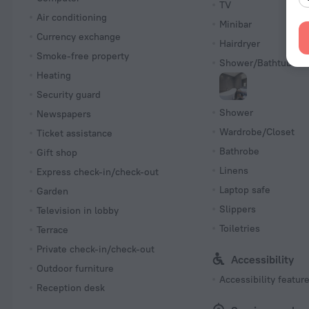
TV
Air conditioning
Minibar
Currency exchange
Hairdryer
Smoke-free property
Shower/Bathtub
Heating
Security guard
Shower
Newspapers
Wardrobe/Closet
Ticket assistance
Bathrobe
Gift shop
Linens
Express check-in/check-out
Laptop safe
Garden
Slippers
Television in lobby
Toiletries
Terrace
Private check-in/check-out
Accessibility
Outdoor furniture
Accessibility featur
Reception desk