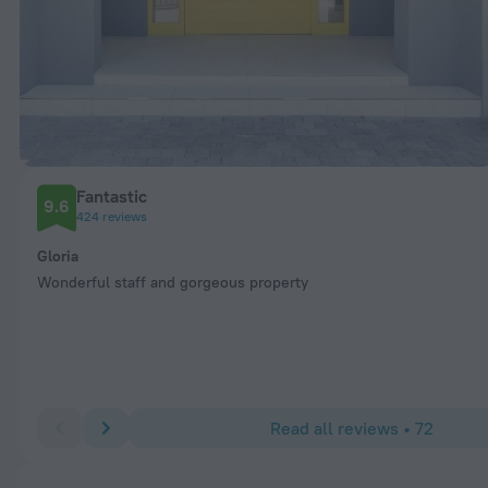
Fantastic
9.6
424 reviews
Gloria
Wonderful staff and gorgeous property
Read all reviews • 72