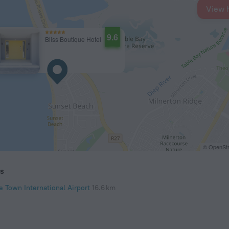
View 
9.6
Bliss Boutique Hotel
© OpenStr
ts
e Town International Airport
16.6 km