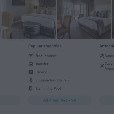
Popular amenities
Attract
Free Internet
Sunse
Nashira
Cape 
Transfer
Everything about this boutique hotel and staff was perfec
Airpo
being an amazing experience!
Parking
Suitable for children
Swimming Pool
All amenities
•
96