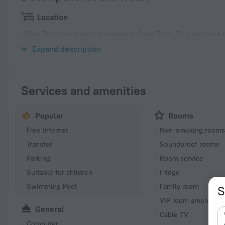
Location
«Bliss Boutique Hotel» is located in Cape Town. This boutique ho
take a walk and explore the neighbourhood area of the boutiqu
Expand description
Services and amenities
Popular
Rooms
Free Internet
Non-smoking room
Transfer
Soundproof rooms
Parking
Room service
Suitable for children
Fridge
Swimming Pool
Family room
S
VIP room amenities
General
Cable TV
Computer