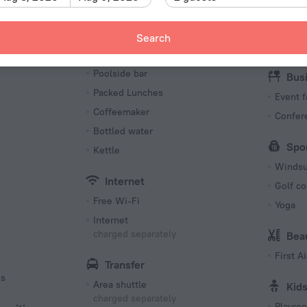
Restaurant
Beach/
Snack bar
Search
Next to
Kitchen
Poolside bar
Bus
Packed Lunches
Event f
Coffeemaker
Confer
Bottled water
Spo
Kettle
Windsu
Internet
Golf сo
Free Wi-Fi
Yoga
Internet
charged separately
Bea
First Ai
Transfer
es
Area shuttle
Kid
charged separately
Playro