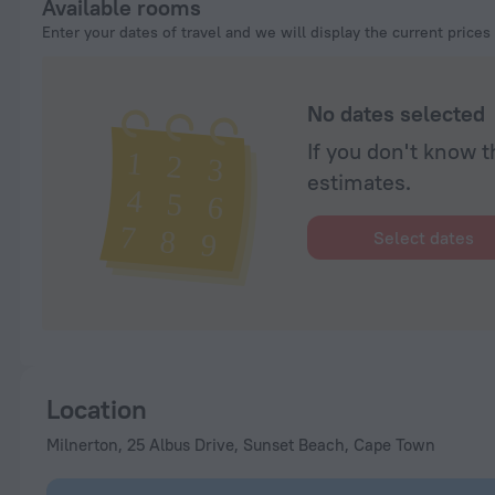
Available rooms
Enter your dates of travel and we will display the current prices
No dates selected
If you don't know t
estimates.
Select dates
Location
Milnerton, 25 Albus Drive, Sunset Beach, Cape Town