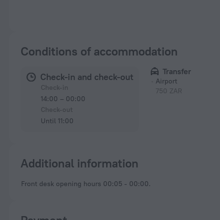
Conditions of accommodation
Transfer
Check-in and check-out
Airport
Check-in
750 ZAR
14:00 – 00:00
Check-out
Until 11:00
Additional information
Front desk opening hours 00:05 - 00:00.