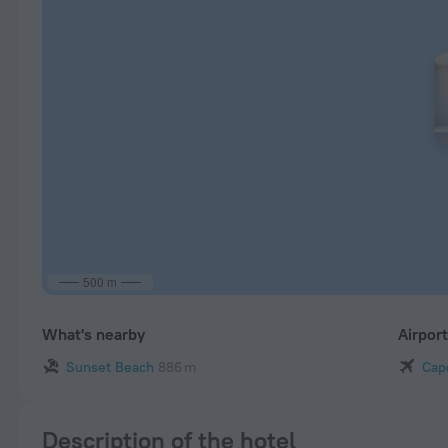
500 m
What's nearby
Airpor
Sunset Beach
886 m
Cap
Description of the hotel