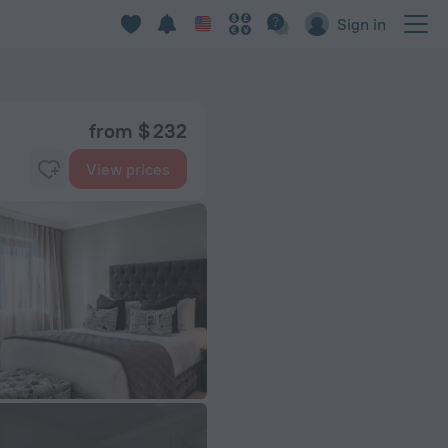
Sign in
from $ 232
View prices