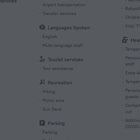
menities
Airport transportation
Babysit
Transfer services
Childr
Kids' 
Languages Spoken
English
Hea
Multi-language staff
Tempera
Persona
Tourist services
staff
Tour assistance
Extra 
Tempera
Recreation
Persona
Hiking
guests
Picnic area
Contact
Sun Deck
out
Additio
Parking
COVID-
Parking