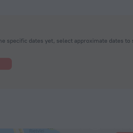
he specific dates yet, select approximate dates to 