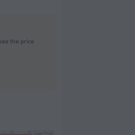
see the price