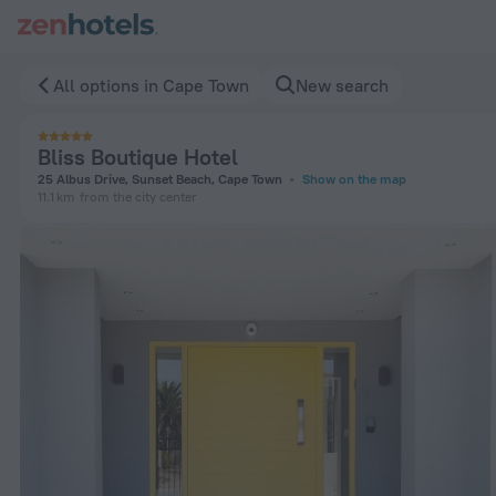
Bliss Boutique Hotel in Cape Town — Book now on ZenHotels.
All options in Cape Town
New search
Bliss Boutique Hotel
25 Albus Drive, Sunset Beach, Cape Town
Show on the map
11.1 km
from the city center