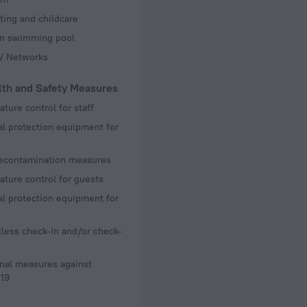
ting and childcare
en swimming pool
TV Networks
lth and Safety Measures
ture control for staff
l protection equipment for
decontamination measures
ture control for guests
l protection equipment for
less check-in and/or check-
nal measures against
19