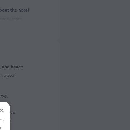
bout the hotel
ectrical socket
 50 Hz
 50 Hz
f rooms and floors
 2 floors
l and beach
ng pool
Pool
r pool
acilities
 beach