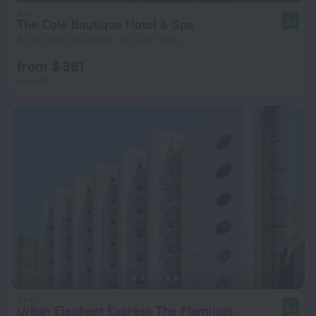
The Cole Boutique Hotel & Spa
8.6
3.1 km from the center of Cape Town
from $ 381
per night
Urban Elephant Express The Flamingo
8.9