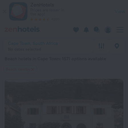
20 Best Beach hotels in Cape Town 2026 from $ 52 - Book N
ZenHotels
Prices are lower in
View
the app!
4260
Cape Town, South Africa
No dates selected
Beach hotels in Cape Town
: 1571 options available
Beach nearby