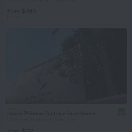
4.5 km from the center of Cape Town
from $ 440
per night
Jardin D'ébène Boutique Guesthouse
9.8
1.3 km from the center of Cape Town
from $ 112