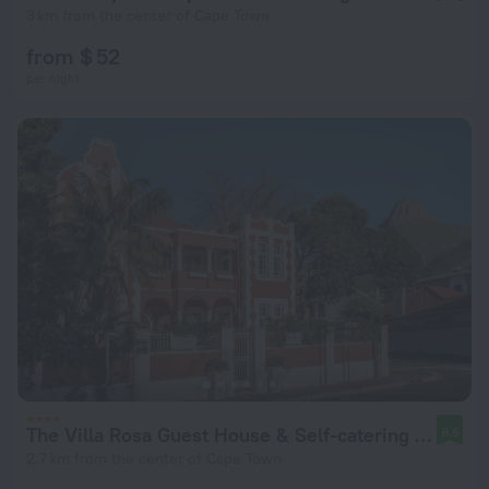
3 km from the center of Cape Town
from $ 52
per night
The Villa Rosa Guest House & Self-catering Apartments
9.6
2.7 km from the center of Cape Town