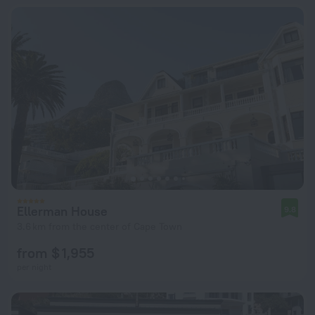
Ellerman House
9.8
3.6 km from the center of Cape Town
from $ 1,955
per night