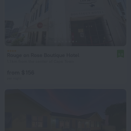
Rouge on Rose Boutique Hotel
9.8
1.1 km from the center of Cape Town
from $ 156
per night