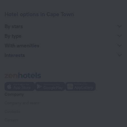
Hotel options in Cape Town
By stars
By type
With amenities
Interests
Company
Company and team
Contacts
Careers