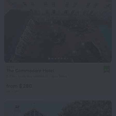
The Commodore Hotel
8.4
2.5 km from the center of Cape Town
from $ 280
per night