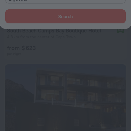
Search
South Beach Camps Bay Boutique Hotel
9.8
4.8 km from the center of Cape Town
from $ 623
per night