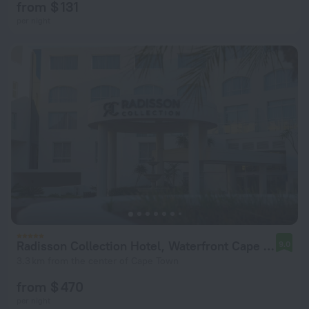
from $ 131
per night
Radisson Collection Hotel, Waterfront Cape Town
9.0
3.3 km from the center of Cape Town
from $ 470
per night