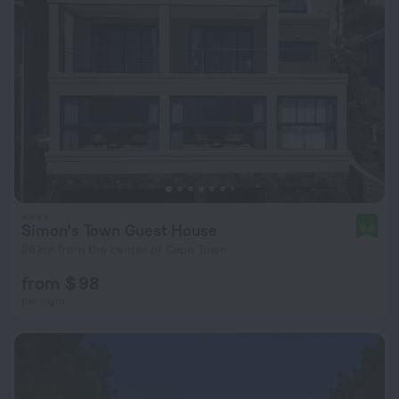
Simon's Town Guest House
9.8
26 km from the center of Cape Town
from $ 98
per night