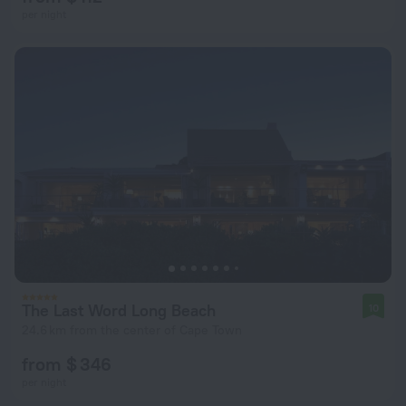
per night
The Last Word Long Beach
10
24.6 km from the center of Cape Town
from $ 346
per night