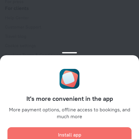
For press
For clients
Help Center
Customer Support
Travel blog
Cookie settings
Booking Terms & Conditions
Travel Deals
Promo Codes
Oktoberfest
For partners
It's more convenient in the app
For property owners
For travel agencies
More payment options, offline access to bookings, and
much more
For corporate clients
Affiliate program
Install app