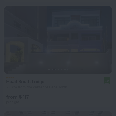
Head South Lodge
9.2
2.8 km from the center of Cape Town
from $ 117
per night