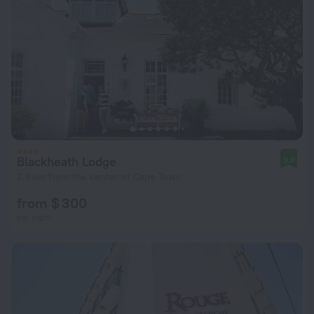
Blackheath Lodge
9.8
2.8 km from the center of Cape Town
from $ 300
per night