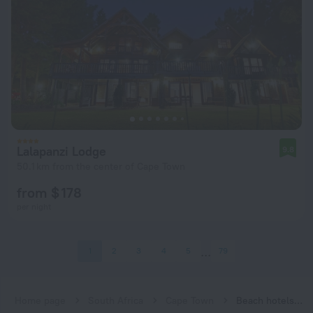
Lalapanzi Lodge
9.8
50.1 km from the center of Cape Town
from $ 178
per night
1
2
3
4
5
79
Home page
South Africa
Cape Town
Beach hotels in Cape Town