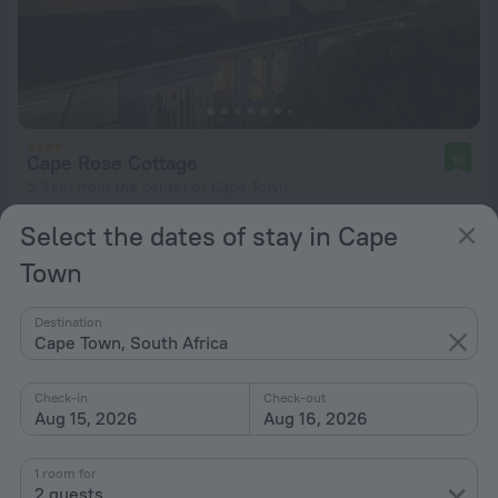
Cape Rose Cottage
10
5.3 km from the center of Cape Town
from $ 283
Select the dates of stay in Cape
per night
Town
Destination
Cape Town, South Africa
Check-in
Check-out
Aug 15, 2026
Aug 16, 2026
1 room for
2 guests