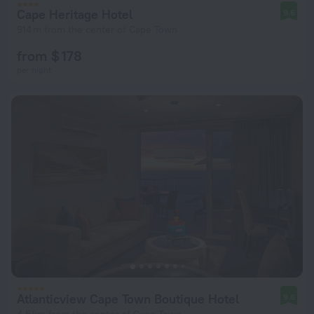
Cape Heritage Hotel
9.6
914 m from the center of Cape Town
from $ 178
per night
Atlanticview Cape Town Boutique Hotel
9.6