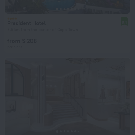
President Hotel
8.4
3.5 km from the center of Cape Town
from $ 208
per night