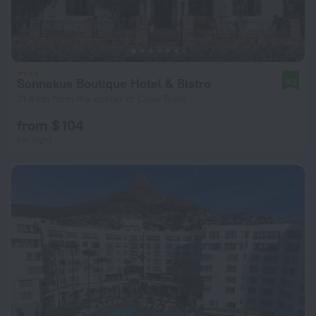
Sonnekus Boutique Hotel & Bistro
9.2
21.6 km from the center of Cape Town
from $ 104
per night