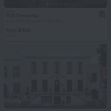
POD Camps Bay
9.8
4.1 km from the center of Cape Town
from $ 500
per night