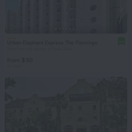
Urban Elephant Express The Flamingo
8.9
3 km from the center of Cape Town
from $ 50
per night