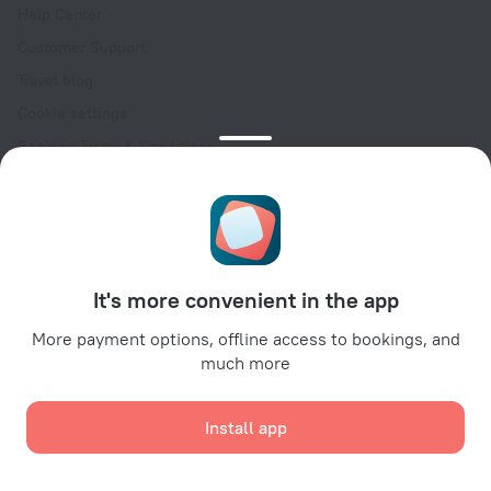
Help Center
Customer Support
Travel blog
Cookie settings
Booking Terms & Conditions
Travel Deals
Promo Codes
Oktoberfest
For partners
It's more convenient in the app
For property owners
For travel agencies
More payment options, offline access to bookings, and
much more
For corporate clients
Affiliate program
Install app
Secure payments