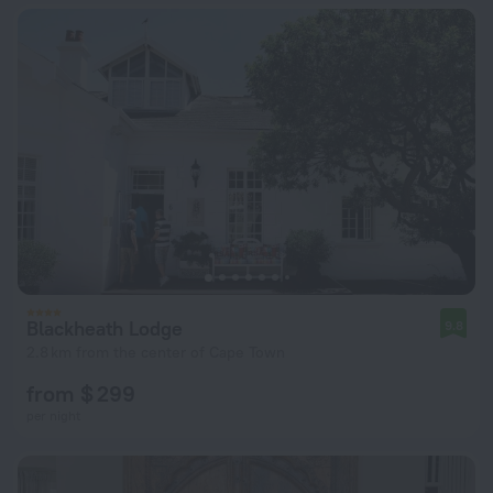
Blackheath Lodge
9.8
2.8 km from the center of Cape Town
from $ 299
per night