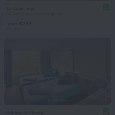
Taj Cape Town
9.2
546 m from the center of Cape Town
from $ 293
per night
Brightwater Lodge
9.2