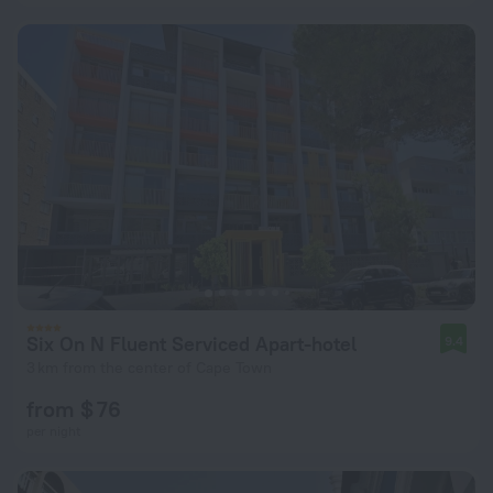
Six On N Fluent Serviced Apart-hotel
9.4
3 km from the center of Cape Town
from $ 76
per night