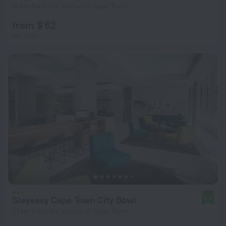
14 km from the center of Cape Town
from $ 62
per night
Stayeasy Cape Town City Bowl
8.4
1.1 km from the center of Cape Town