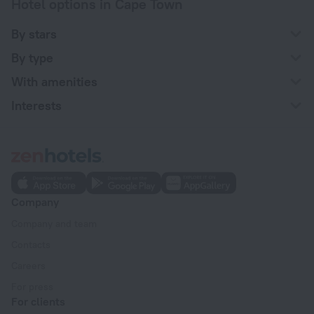
Hotel options in Cape Town
By stars
By type
With amenities
Interests
Company
Company and team
Contacts
Careers
For press
For clients