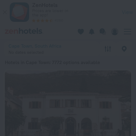
20 Best Hotels in Cape Town 2026 from $ 34 - Book Now on 
ZenHotels
Prices are lower in
View
the app!
4260
Cape Town, South Africa
No dates selected
Hotels in Cape Town
: 7772 options available