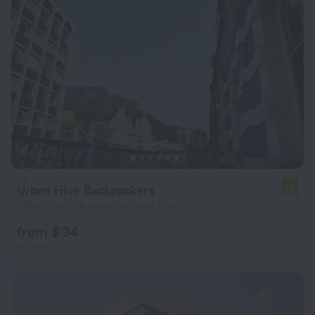
Urban Hive Backpackers
7.2
399 m from the center of Cape Town
from $ 34
per night