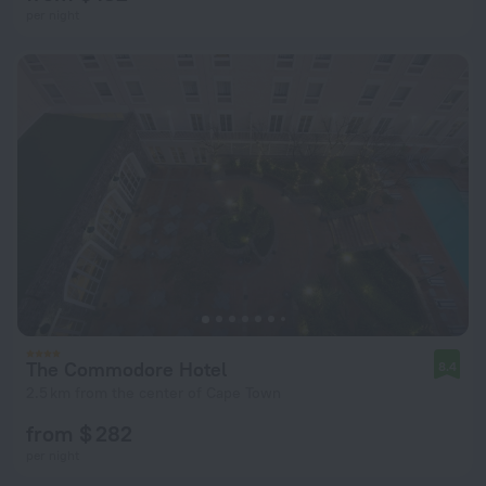
per night
The Commodore Hotel
8.4
2.5 km from the center of Cape Town
from $ 282
per night