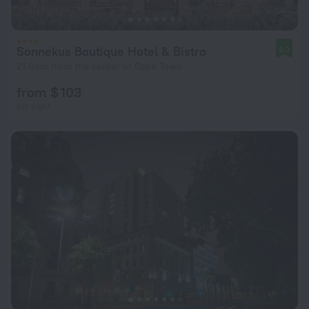
Sonnekus Boutique Hotel & Bistro
9.2
21.6 km from the center of Cape Town
from $ 103
per night