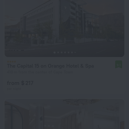
The Capital 15 on Orange Hotel & Spa
9.1
410 m from the center of Cape Town
from $ 217
per night