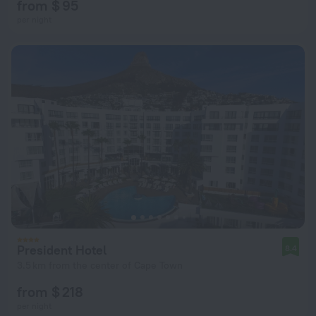
from $ 95
per night
President Hotel
8.4
3.5 km from the center of Cape Town
from $ 218
per night