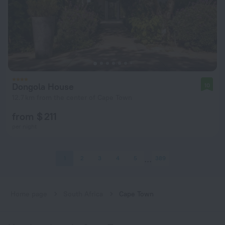
Dongola House
10
12.7 km from the center of Cape Town
from $ 211
per night
1
2
3
4
5
389
Home page
South Africa
Cape Town