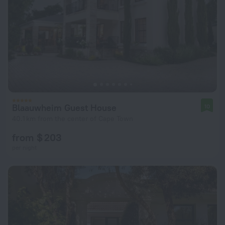
Blaauwheim Guest House
10
40.1 km from the center of Cape Town
from $ 203
per night