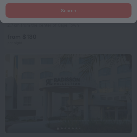
Search
The Villa Rosa Guest House & Self-catering Apartments
9.6
2.7 km from the center of Cape Town
from $ 130
per night