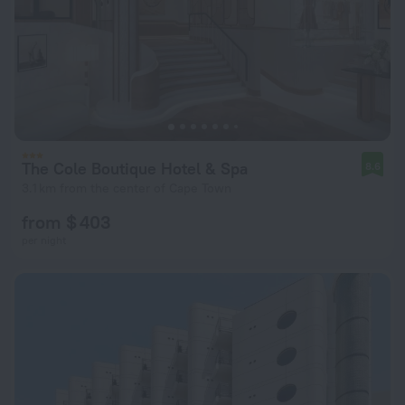
The Cole Boutique Hotel & Spa
8.6
3.1 km from the center of Cape Town
from $ 403
per night