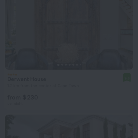
Derwent House
9.8
1.2 km from the center of Cape Town
from $ 230
per night