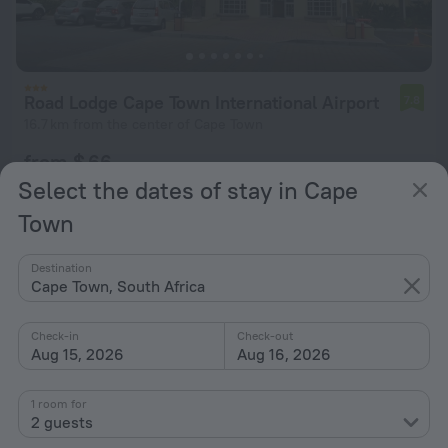
Road Lodge Cape Town International Airport
7.8
16.7 km from the center of Cape Town
from $ 66
per night
Select the dates of stay in Cape
Town
Destination
Cape Town, South Africa
Check-in
Check-out
Aug 15, 2026
Aug 16, 2026
1 room for
2 guests