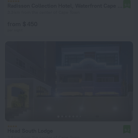
Radisson Collection Hotel, Waterfront Cape Town
9.0
3.3 km from the center of Cape Town
from $ 450
per night
Head South Lodge
9.2
2.8 km from the center of Cape Town