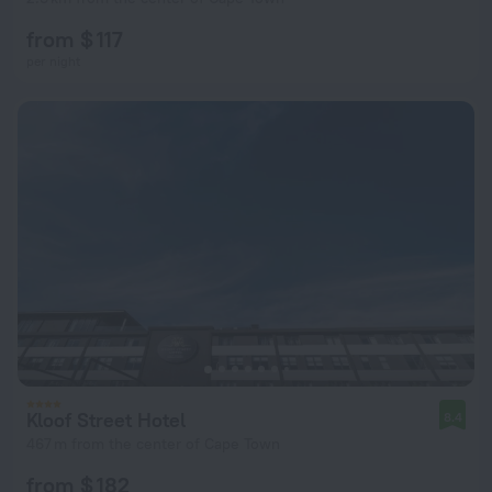
from $ 117
per night
Kloof Street Hotel
8.4
467 m from the center of Cape Town
from $ 182