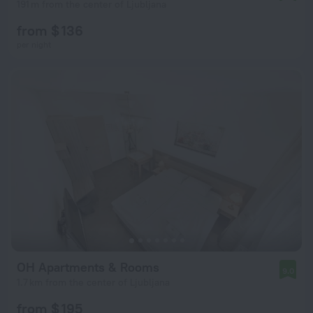
191 m from the center of Ljubljana
from $ 136
per night
OH Apartments & Rooms
9.0
1.7 km from the center of Ljubljana
from $ 195