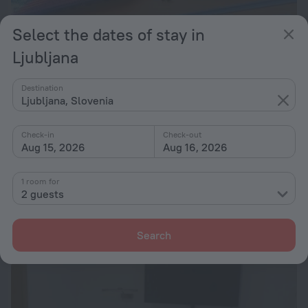
Select the dates of stay in
Ljubljana
Destination
Ljubljana, Slovenia
Check-in
Check-out
Aug 15, 2026
Aug 16, 2026
Pri Lazarju Farm Stay
9.4
1 room for
2 guests
10.9 km from the center of Ljubljana
from $ 135
per night
Search