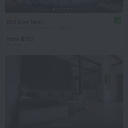
B&B Dvor Tacen
9.4
8.3 km from the center of Ljubljana
from $ 133
per night