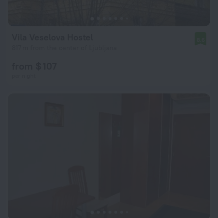
Vila Veselova Hostel
8.6
817 m from the center of Ljubljana
from $ 107
per night