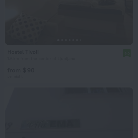
Hostel Tivoli
9.0
1.6 km from the center of Ljubljana
from $ 90
per night