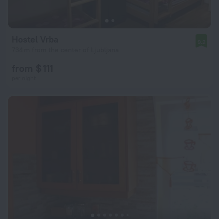
Hostel Vrba
9.2
734 m from the center of Ljubljana
from $ 111
per night