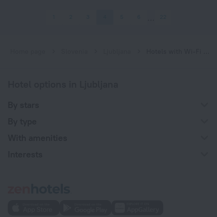
1
2
3
4
5
6
22
Home page
Slovenia
Ljubljana
Hotels with Wi-Fi in Ljubljana
Hotel options in Ljubljana
By stars
By type
With amenities
Interests