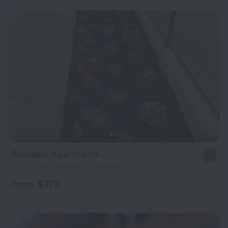
Boutique Apartments
10
1.6 km from the center of Ljubljana
from $ 170
per night