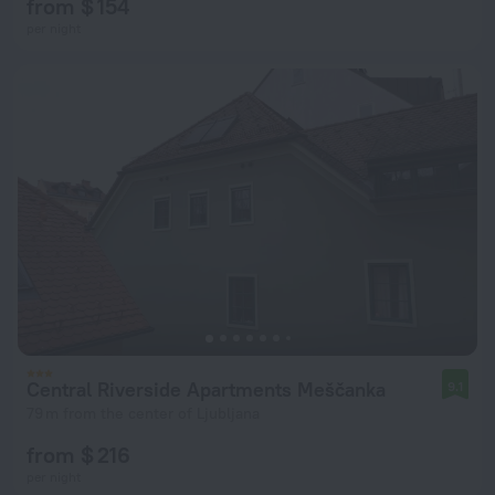
from $ 154
per night
Central Riverside Apartments Meščanka
9.1
79 m from the center of Ljubljana
from $ 216
per night