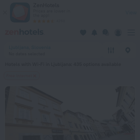
20 Best Hotels with Wi-Fi in Ljubljana 2026 from $ 90 - Boo
ZenHotels
Prices are lower in
View
the app!
4260
Ljubljana, Slovenia
No dates selected
Hotels with Wi-Fi in Ljubljana
: 435 options available
Free Internet