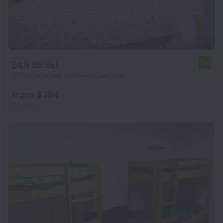
B&B Striček
9.6
3.3 km from the center of Ljubljana
from $ 194
per night