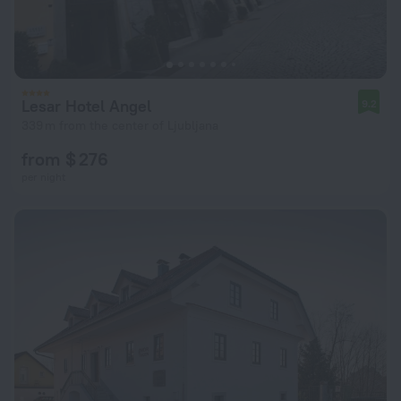
Lesar Hotel Angel
9.2
339 m from the center of Ljubljana
from $ 276
per night