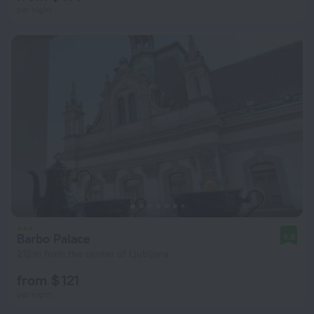
per night
Barbo Palace
9.8
212 m from the center of Ljubljana
from $ 121
per night