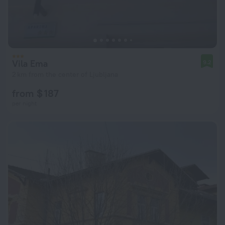
Vila Ema
9.2
2 km from the center of Ljubljana
from $ 187
per night