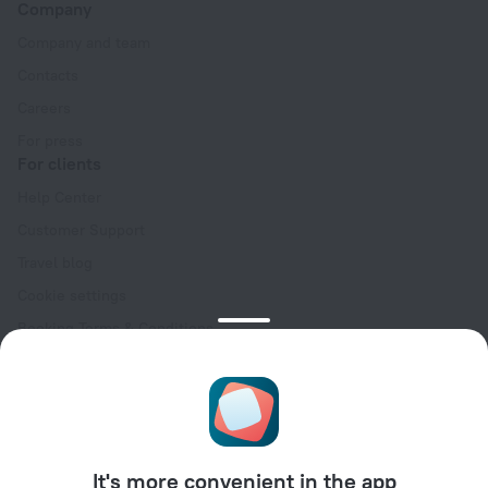
Company
Company and team
Contacts
Careers
For press
For clients
Help Center
Customer Support
Travel blog
Cookie settings
Booking Terms & Conditions
Travel Deals
Promo Codes
Oktoberfest
For partners
It's more convenient in the app
For property owners