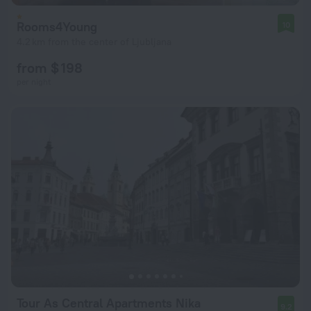
Rooms4Young
10
4.2 km from the center of Ljubljana
from $ 198
per night
Tour As Central Apartments Nika
9.2