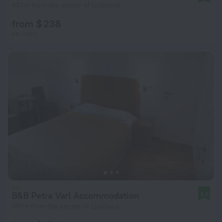
401 m from the center of Ljubljana
from $ 238
per night
B&B Petra Varl Accommodation
9.0
187 m from the center of Ljubljana