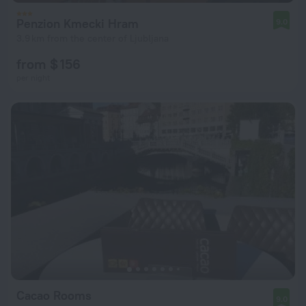
Penzion Kmecki Hram
9.0
3.9 km from the center of Ljubljana
from $ 156
per night
Cacao Rooms
9.0