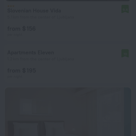
Slovenian House Vida
9.4
5.1 km from the center of Ljubljana
from $ 156
per night
Apartments Eleven
10
1.2 km from the center of Ljubljana
from $ 195
per night