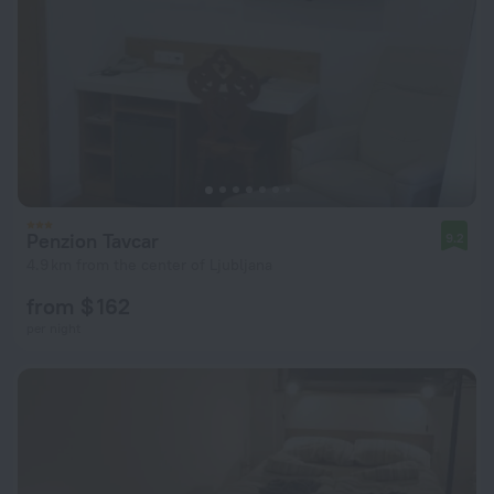
Penzion Tavcar
9.2
4.9 km from the center of Ljubljana
from $ 162
per night