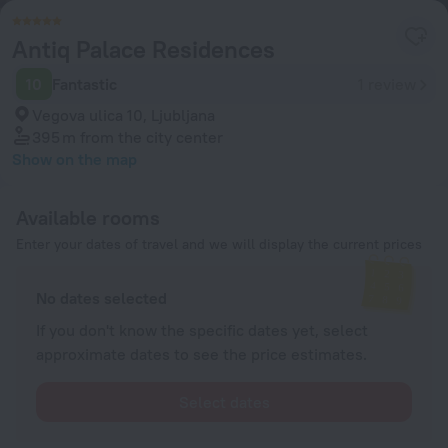
Antiq Palace Residences
10
Fantastic
1 review
Vegova ulica 10, Ljubljana
395 m
from the city center
Show on the map
Available rooms
Enter your dates of travel and we will display the current prices
No dates selected
If you don't know the specific dates yet, select
approximate dates to see the price estimates.
Select dates