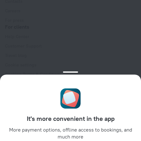
Contacts
Careers
For press
For clients
Help Center
Customer Support
Travel blog
Cookie settings
Booking Terms & Conditions
Travel Deals
Promo Codes
Oktoberfest
For partners
It's more convenient in the app
For property owners
For travel agencies
More payment options, offline access to bookings, and
much more
For corporate clients