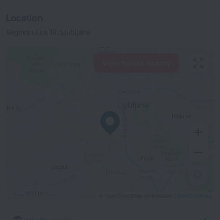
Location
Vegova ulica 10, Ljubljana
View hotels nearby
500 m
© OpenStreetMap contributors
OpenStreetMap