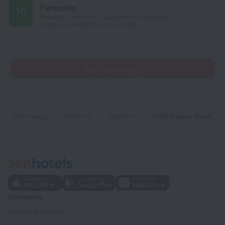
Fantastic
10
Based on 1 review from guests around the world.
1 review is available in your language
Read reviews (1)
Home page
Slovenia
Ljubljana
Antiq Palace Residences
Company
Company and team