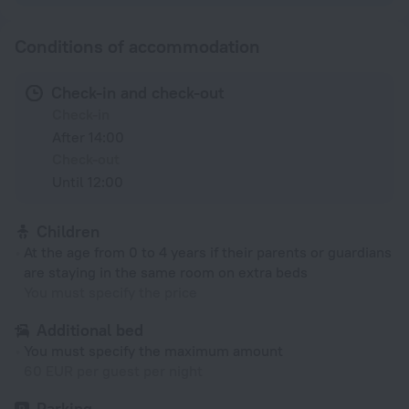
Conditions of accommodation
Check-in and check-out
Check-in
After 14:00
Check-out
Until 12:00
Children
At the age from 0 to 4 years if their parents or guardians
are staying in the same room on extra beds
You must specify the price
Additional bed
You must specify the maximum amount
60 EUR per guest per night
Parking