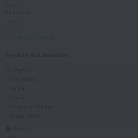
Type C
230 V / 50 Hz
Type C
(grounded)
230 V / 50 Hz
Show the hotel info
Services and amenities
Popular
Free Internet
Transfer
Parking
Suitable for children
Fitness centre
General