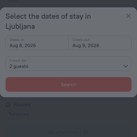
ATM
Computer
Select the dates of stay in
24-hour reception
Ljubljana
Elevator/lift
Smoking areas
Check-in
Check-out
Aug 8, 2026
Aug 9, 2026
Currency exchange
Newspapers
1 room for
Ticket assistance
2 guests
Garden
Terrace
Search
Express check-in
Rooms
Toiletries
All amenities
42