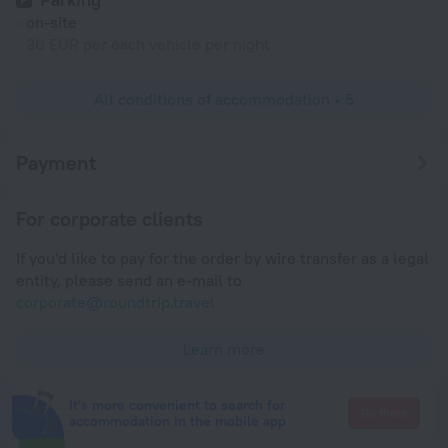
on-site
30 EUR per each vehicle per night
All conditions of accommodation • 5
Payment
For corporate clients
If you'd like to pay for the order by wire transfer as a legal
entity, please send an e-mail to
corporate@roundtrip.travel
Learn more
It's more convenient to search for
Go there
accommodation in the mobile app