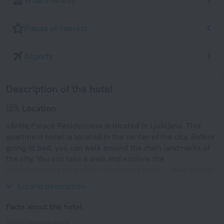
What's nearby
Places of interest
Airports
Description of the hotel
Location
«Antiq Palace Residences» is located in Ljubljana. This
apartment hotel is located in the center of the city. Before
going to bed, you can walk around the main landmarks of
the city. You can take a walk and explore the
neighbourhood area of the apartment hotel — New Market,
University of Ljubljana and Congress Square.
Expand description
Facts about the hotel
Type of electrical socket