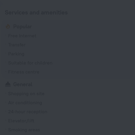
Services and amenities
Popular
Free Internet
Transfer
Parking
Suitable for children
Fitness centre
General
Shopping on site
Air conditioning
24-hour reception
Elevator/lift
Smoking areas