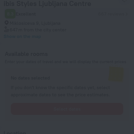
ibis Styles Ljubljana Centre
8.3
Excellent
667 reviews
Miklosiceva 9, Ljubljana
647 m
from the city center
Show on the map
Available rooms
Enter your dates of travel and we will display the current prices
No dates selected
If you don't know the specific dates yet, select
approximate dates to see the price estimates.
Select dates
Location