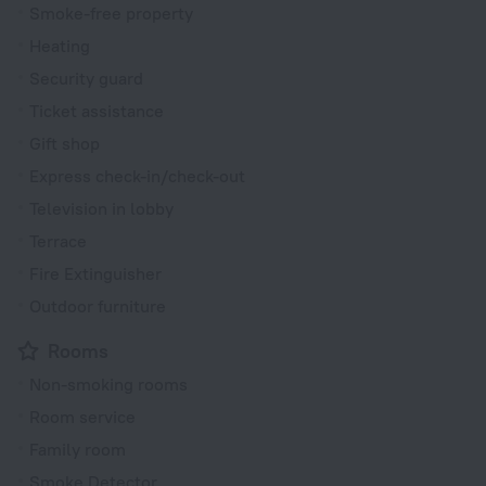
Smoke-free property
Heating
Security guard
Ticket assistance
Gift shop
Express check-in/check-out
Television in lobby
Terrace
Fire Extinguisher
Outdoor furniture
Rooms
Non-smoking rooms
Room service
Family room
Smoke Detector