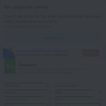
For corporate clients
If you'd like to pay for the order by wire transfer as a legal
entity, please send an e-mail to
corporate@roundtrip.travel
Learn more
It's more convenient to search for
Go there
accommodation in the mobile app
Excellent
8.3
Based on 667 reviews from guests around the world.
139 reviews are available in your language
Cleanliness
8,5
Hygiene products
1
Location
9
Meals
8
Value for money
8
Room
8,1