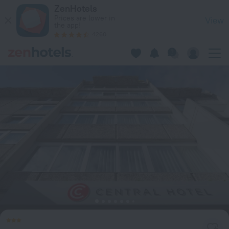
ibis Styles Ljubljana Centre in Ljubljana — Book now on ZenHo
ZenHotels
Prices are lower in
View
the app!
4260