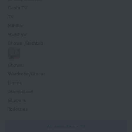
Cable TV
TV
Minibar
Hairdryer
Shower/Bathtub
Shower
Wardrobe/Closet
Linens
Alarm clock
Slippers
Toiletries
All amenities
74