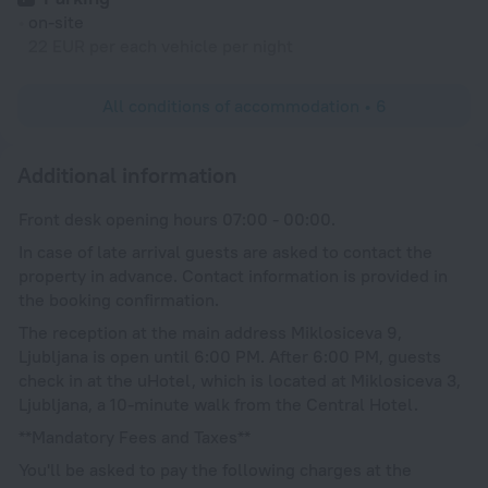
on-site
22 EUR per each vehicle per night
All conditions of accommodation • 6
Additional information
Front desk opening hours 07:00 - 00:00.
In case of late arrival guests are asked to contact the
property in advance. Contact information is provided in
the booking confirmation.
The reception at the main address Miklosiceva 9,
Ljubljana is open until 6:00 PM. After 6:00 PM, guests
check in at the uHotel, which is located at Miklosiceva 3,
Ljubljana, a 10-minute walk from the Central Hotel.
**Mandatory Fees and Taxes**
You'll be asked to pay the following charges at the