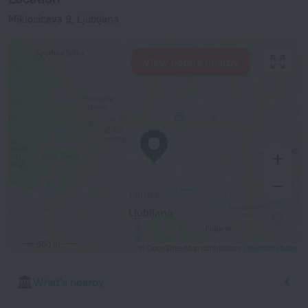
Miklosiceva 9, Ljubljana
View hotels nearby
500 m
© OpenStreetMap contributors
OpenStreetMap
What's nearby