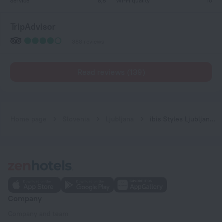
Service
8,5
Wi-Fi quality
10
TripAdvisor
388 reviews
Read reviews (139)
Home page
Slovenia
Ljubljana
ibis Styles Ljubljana Centre
Company
Company and team