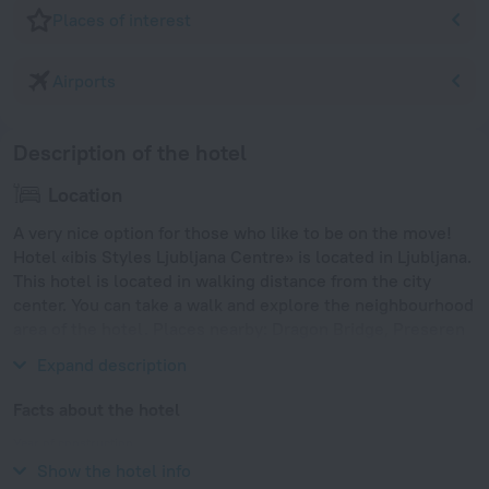
Places of interest
Airports
Description of the hotel
Location
A very nice option for those who like to be on the move!
Hotel «ibis Styles Ljubljana Centre» is located in Ljubljana.
This hotel is located in walking distance from the city
center. You can take a walk and explore the neighbourhood
area of the hotel. Places nearby: Dragon Bridge, Preseren
Square and Triple Bridge.
Expand description
Facts about the hotel
Year of construction
1975
Show the hotel info