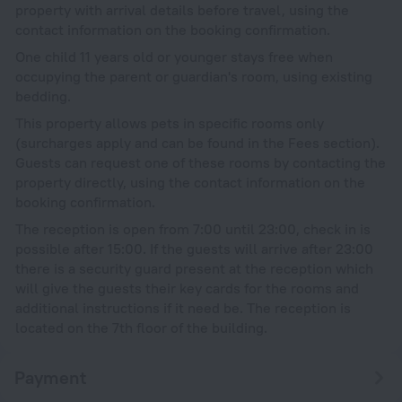
property with arrival details before travel, using the
contact information on the booking confirmation.
One child 11 years old or younger stays free when
occupying the parent or guardian's room, using existing
bedding.
This property allows pets in specific rooms only
(surcharges apply and can be found in the Fees section).
Guests can request one of these rooms by contacting the
property directly, using the contact information on the
booking confirmation.
The reception is open from 7:00 until 23:00, check in is
possible after 15:00. If the guests will arrive after 23:00
there is a security guard present at the reception which
will give the guests their key cards for the rooms and
additional instructions if it need be. The reception is
located on the 7th floor of the building.
Payment