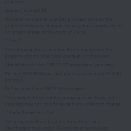
property:
Deposit: EUR 50.00
We have included all charges provided to us by the
property. However, charges can vary, for example, based
on length of stay or the room you book.
**Fees**
The following fees and deposits are charged by the
property at time of service, check-in, or check-out.
Airport shuttle fee: EUR 22.00 per person (one way)
Pet fee: EUR 30.00 per pet, per stay (maximum EUR 30
per stay)
Rollaway bed fee: EUR 19.00 per night
The above list may not be comprehensive. Fees and
deposits may not include tax and are subject to change.
**Know Before You Go**
This property offers transfers from the airport
(surcharges may apply). Guests must contact the