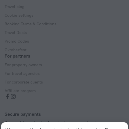
Travel blog
Cookie settings
Booking Terms & Conditions
Travel Deals
Promo Codes
Oktoberfest
For partners
For property owners
For travel agencies
For corporate clients
Affiliate program
Secure payments
Secure data protection from leading payment systems.