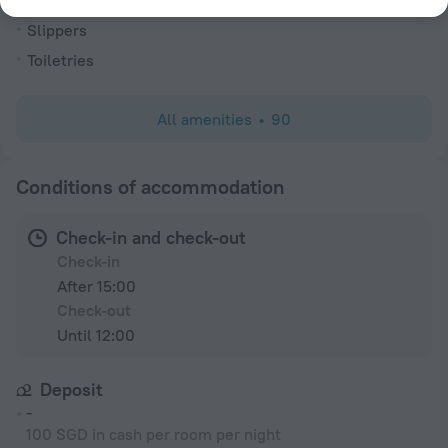
Alarm clock
Slippers
Toiletries
All amenities
90
Conditions of accommodation
Check-in and check-out
Check-in
After 15:00
Check-out
Until 12:00
Deposit
-
100 SGD in cash per room per night