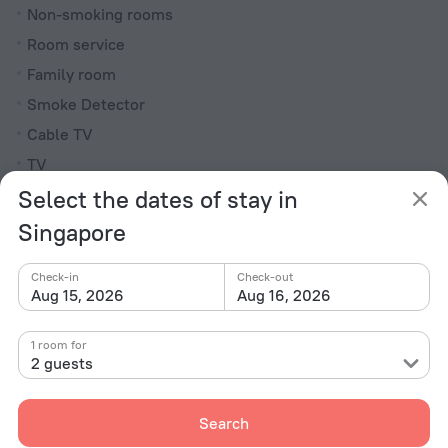
Non-smoking rooms
Room service
Family room
Smoke Detector
Cable TV
TV
Select the dates of stay in
Minibar
Hairdryer
Singapore
Shower/Bathtub
Check-in
Check-out
Aug 15, 2026
Aug 16, 2026
Bathtub
1 room for
Shower
2 guests
Wardrobe/Closet
Bathrobe
Search