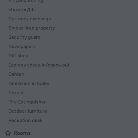
Air conditioning
Elevator/lift
Currency exchange
Smoke-free property
Security guard
Newspapers
Gift shop
Express check-in/check-out
Garden
Television in lobby
Terrace
Fire Extinguisher
Outdoor furniture
Reception desk
Rooms