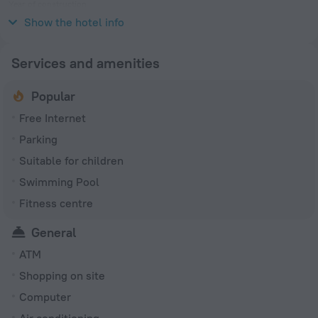
Year of construction
2008
Show the hotel info
Services and amenities
Popular
Free Internet
Parking
Suitable for children
Swimming Pool
Fitness centre
General
ATM
Shopping on site
Computer