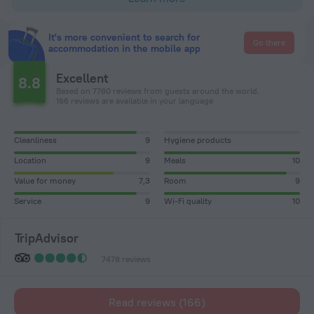
It's more convenient to search for
Go there
accommodation in the mobile app
Excellent
8.8
Based on 7780 reviews from guests around the world.
166 reviews are available in your language
Cleanliness
9
Hygiene products
Location
9
Meals
10
Value for money
7,3
Room
9
Service
9
Wi-Fi quality
10
TripAdvisor
7478 reviews
Read reviews (166)