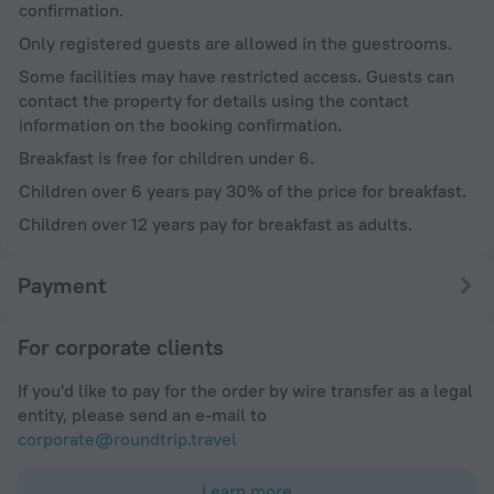
confirmation.
Only registered guests are allowed in the guestrooms.
Some facilities may have restricted access. Guests can
contact the property for details using the contact
information on the booking confirmation.
Breakfast is free for children under 6.
Children over 6 years pay 30% of the price for breakfast.
Children over 12 years pay for breakfast as adults.
Payment
For corporate clients
If you'd like to pay for the order by wire transfer as a legal
entity, please send an e-mail to
corporate@roundtrip.travel
Learn more