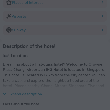
Places of interest
Airports
Subway
Description of the hotel
Location
Dreaming about a first-class hotel? Welcome to Crowne
Plaza Changi Airport, an IHG Hotel is located in Singapore.
This hotel is located in 17 km from the city center. You can
take a walk and explore the neighbourhood area of the
hotel. Places nearby: Changi Airport, Singapore Flyer and
Gardens by the Bay.
Expand description
Facts about the hotel