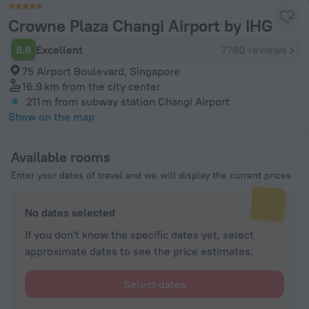
Crowne Plaza Changi Airport by IHG
8.8
Excellent
7780 reviews
75 Airport Boulevard, Singapore
16.9 km
from the city center
211 m
from subway station Changi Airport
Show on the map
Available rooms
Enter your dates of travel and we will display the current prices
No dates selected
If you don't know the specific dates yet, select
approximate dates to see the price estimates.
Select dates