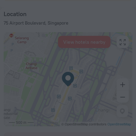
Location
75 Airport Boulevard, Singapore
View hotels nearby
500 m
© OpenStreetMap contributors
OpenStreetMap