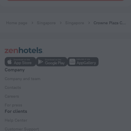
Home page
Singapore
Singapore
Crowne Plaza Changi Airport by IHG
Company
Company and team
Contacts
Careers
For press
For clients
Help Center
Customer Support