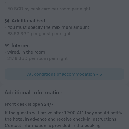
-
50 SGD by bank card per room per night
Additional bed
You must specify the maximum amount
83.93 SGD per guest per night
Internet
wired, in the room
21.18 SGD per room per night
All conditions of accommodation • 6
Additional information
Front desk is open 24/7.
If the guests will arrive after 12:00 AM they should notify
the hotel in advance and receive check-in instructions.
Contact information is provided in the booking