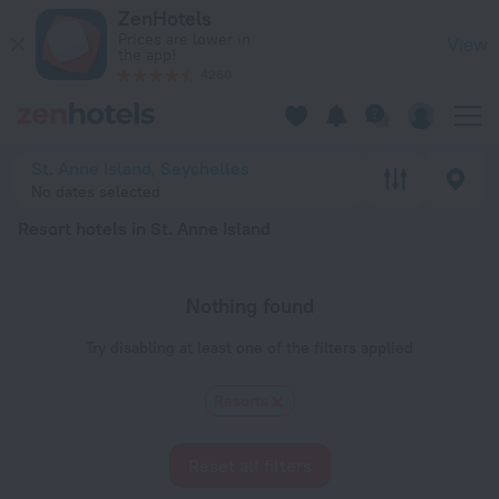
20 Best Resort hotels in St. Anne Island 2026 - Book Now on
ZenHotels
Prices are lower in
View
the app!
4260
St. Anne Island, Seychelles
No dates selected
Resort hotels in St. Anne Island
Nothing found
Try disabling at least one of the filters applied
Resorts
Reset all filters