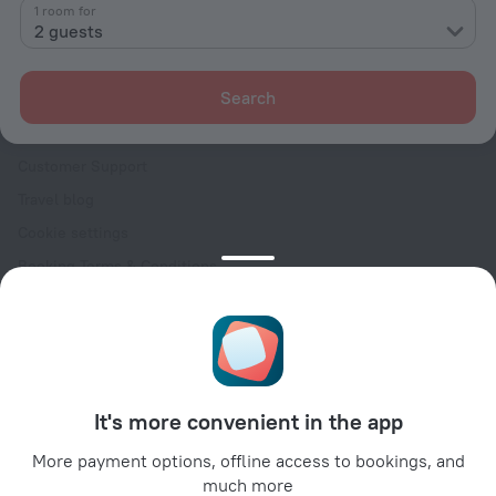
Contacts
1 room for
2 guests
Careers
For press
Search
For clients
Help Center
Customer Support
Travel blog
Cookie settings
Booking Terms & Conditions
Travel Deals
Promo Codes
Oktoberfest
For partners
It's more convenient in the app
For property owners
For travel agencies
More payment options, offline access to bookings, and
much more
For corporate clients