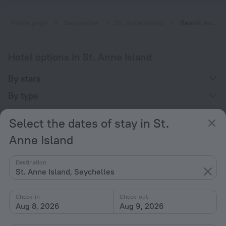
Home page
Seychelles
St. Anne Island
Resort hotels in St. Anne Island
Hotel options in St. Anne Island
By stars
By type
With amenities
Select the dates of stay in St.
Interests
Anne Island
Destination
St. Anne Island, Seychelles
Check-in
Check-out
Company
Aug 8, 2026
Aug 9, 2026
Company and team