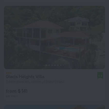
Glacis Heights Villa
9.5
7.6 km from the center of Mahe Island
from $ 141
per night