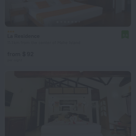
La Residence
8.6
11.1 km from the center of Mahe Island
from $ 92
per night