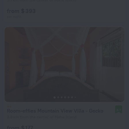
5.7 km from the center of Mahe Island
from $ 393
per night
Room-effies Mountain View Villa - Gecko
8.7
3.8 km from the center of Mahe Island
from $ 177