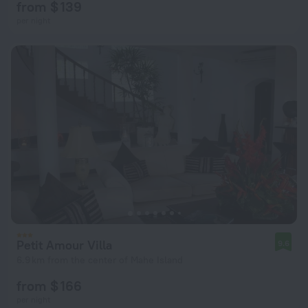
from $ 139
per night
Petit Amour Villa
9.6
6.9 km from the center of Mahe Island
from $ 166
per night