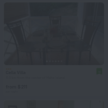
Cella Villa
10
11.5 km from the center of Mahe Island
from $ 211
per night