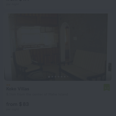
per night
Koko Villas
5.2
8.1 km from the center of Mahe Island
from $ 83
per night