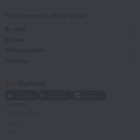
Hotel options in Mahe Island
By stars
By type
With amenities
Interests
Company
Company and team
Contacts
Careers