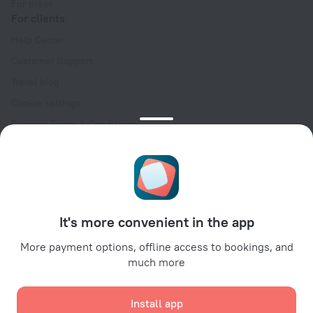
For press
For clients
Help Center
Customer Support
Travel blog
Cookie settings
Booking Terms & Conditions
Travel Deals
Promo Codes
Oktoberfest
For partners
It's more convenient in the app
For property owners
For travel agencies
More payment options, offline access to bookings, and
much more
For corporate clients
Affiliate program
Install app