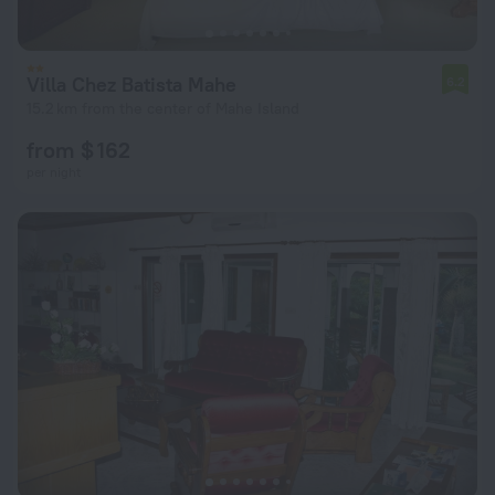
Villa Chez Batista Mahe
6.2
15.2 km from the center of Mahe Island
from $ 162
per night