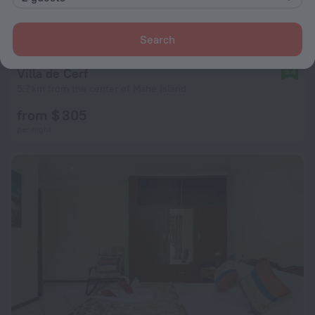
Search
Villa de Cerf
9.4
5.7 km from the center of Mahe Island
from $ 305
per night