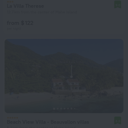
La Villa Therese
9.0
12.7 km from the center of Mahe Island
from $ 122
per night
Beach View Villa - Beauvallon villas
8.8