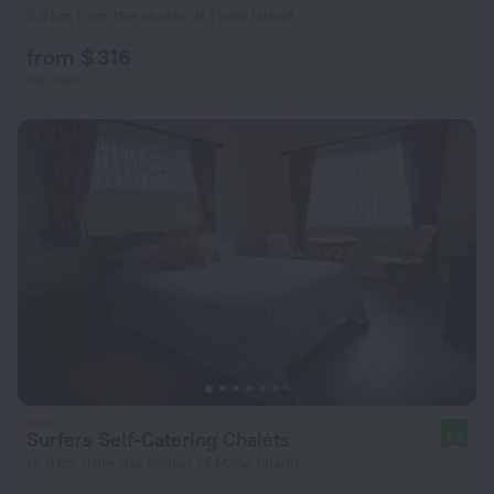
3.5 km from the center of Mahe Island
from $ 316
per night
Surfers Self-Catering Chalets
9.6
15.6 km from the center of Mahe Island