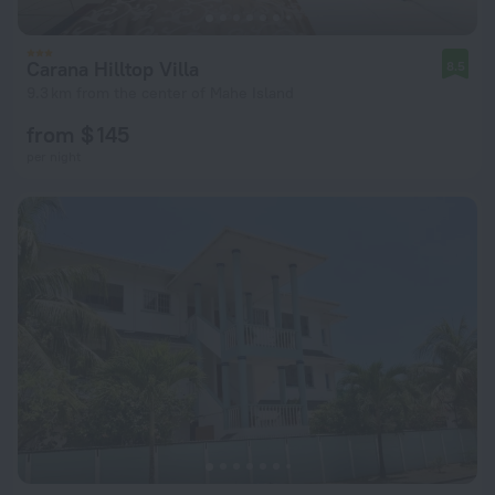
Carana Hilltop Villa
8.5
9.3 km from the center of Mahe Island
from $ 145
per night