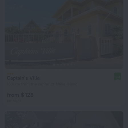
Captain's Villa
9.4
16.6 km from the center of Mahe Island
from $ 128
per night