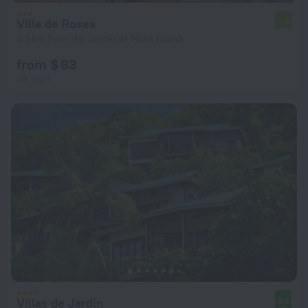
Villa de Roses
7.0
4.3 km from the center of Mahe Island
from $ 83
per night
Villas de Jardin
9.6