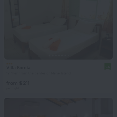
Villa Kordia
9.6
12.4 km from the center of Mahe Island
from $ 211
per night