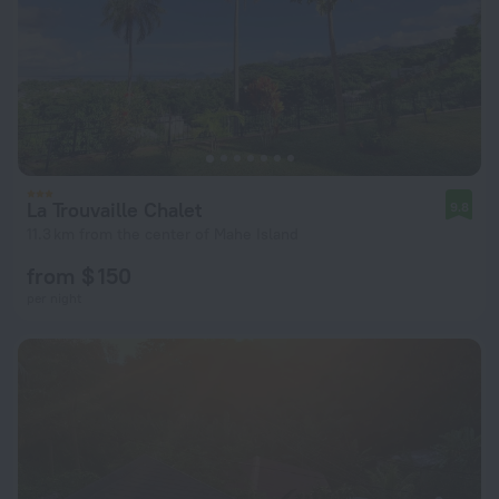
La Trouvaille Chalet
9.8
11.3 km from the center of Mahe Island
from $ 150
per night