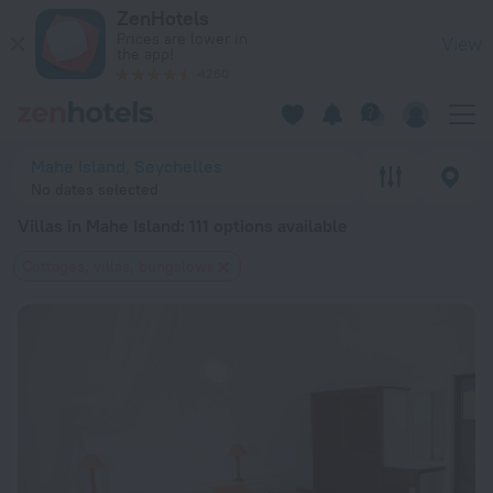
20 Best Villas in Mahe Island 2026 from $ 75 - Book Now on 
ZenHotels
Prices are lower in
View
the app!
4260
Mahe Island, Seychelles
No dates selected
Villas in Mahe Island
: 111 options available
Cottages, villas, bungalows