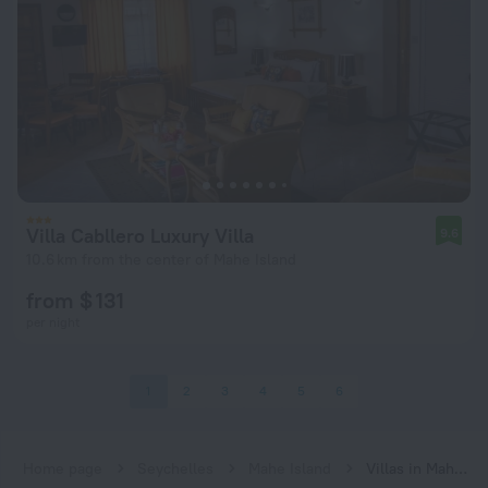
Villa Cabllero Luxury Villa
9.6
10.6 km from the center of Mahe Island
from $ 131
per night
1
2
3
4
5
6
Home page
Seychelles
Mahe Island
Villas in Mahe Island