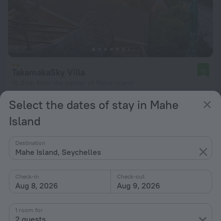
TakamakaSky Villa
10
16.3 km from the center of Mahe Island
from $ 75
Select the dates of stay in Mahe
per night
Island
Destination
Mahe Island, Seychelles
Check-in
Check-out
Aug 8, 2026
Aug 9, 2026
1 room for
2 guests