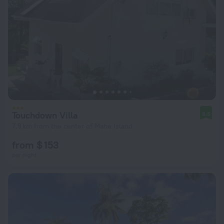
Touchdown Villa
8.5
7.9 km from the center of Mahe Island
from $ 153
per night