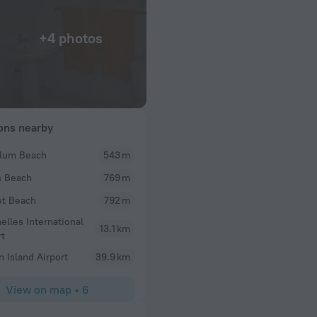
+4 photos
ions nearby
lum Beach
543 m
s Beach
769 m
t Beach
792 m
elles International
13.1 km
rt
n Island Airport
39.9 km
View on map
•
6