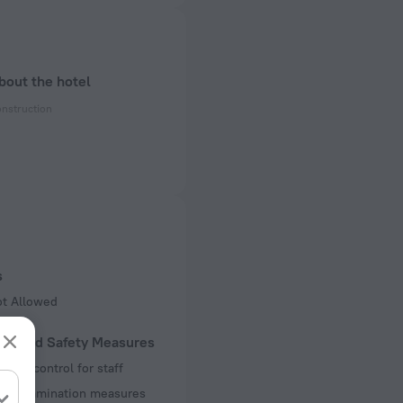
bout the hotel
onstruction
ectrical socket
 50 Hz
of rooms
s
ot Allowed
lth and Safety Measures
ture control for staff
decontamination measures