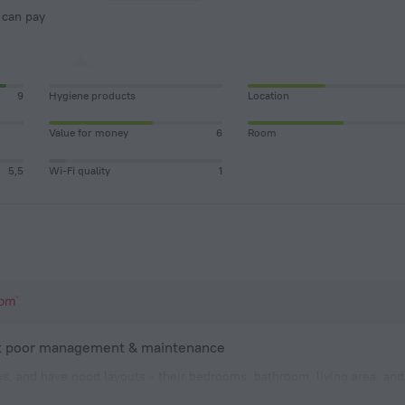
9
Hygiene products
Location
Value for money
6
Room
5,5
Wi-Fi quality
1
ut poor management & maintenance
us, and have good layouts - their bedrooms, bathroom, living area, an
s a plus. The villa that was given to us smelled moldy. While the pill