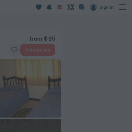
Sign in
from $ 85
View prices