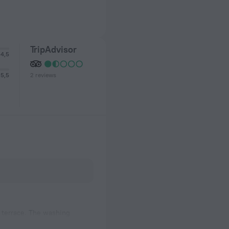
TripAdvisor
4,5
2 reviews
5,5
d terrace. The washing
owcases looked clean, the