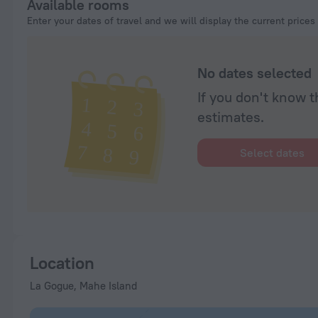
Available rooms
Enter your dates of travel and we will display the current prices
No dates selected
If you don't know t
estimates.
Select dates
Location
La Gogue, Mahe Island