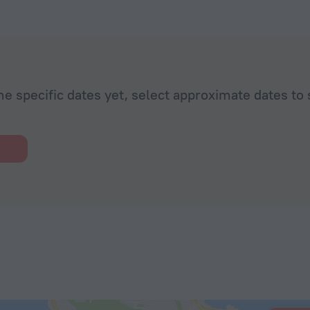
he specific dates yet, select approximate dates to 