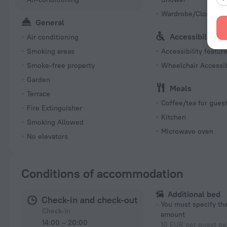
Wardrobe/Closet
General
Accessibility
Air conditioning
Smoking areas
Accessibility featur
Smoke-free property
Wheelchair Accessi
Garden
Meals
Terrace
Coffee/tea for gues
Fire Extinguisher
Kitchen
Smoking Allowed
Microwave oven
No elevators
Conditions of accommodation
Additional bed
Check-in and check-out
You must specify t
Check-in
amount
14:00 – 20:00
10 EUR per guest pe