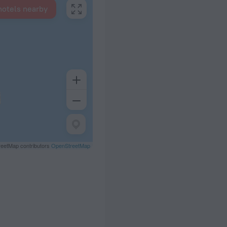
hotels nearby
eetMap contributors
OpenStreetMap