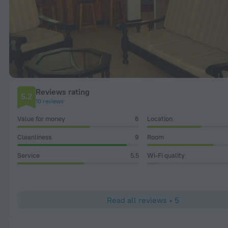
Reviews rating
5.2
10 reviews
Value for money
6
Location
Cleanliness
9
Room
Service
5,5
Wi-Fi quality
Read all reviews • 5