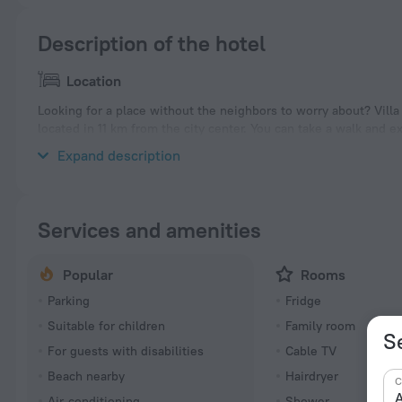
Description of the hotel
Location
Looking for a place without the neighbors to worry about? Villa «
located in 11 km from the city center. You can take a walk and e
nearby: Beau Vallon Beach.
Expand description
Services and amenities
Popular
Rooms
Parking
Fridge
Suitable for children
Family room
S
For guests with disabilities
Cable TV
Beach nearby
Hairdryer
C
A
Air-conditioning
Shower