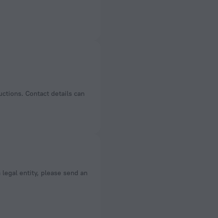
uctions. Contact details can
a legal entity, please send an