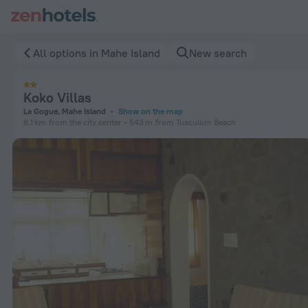
Koko Villas in Mahe Island — Book now on ZenHotels.com
All options in Mahe Island
New search
Koko Villas
La Gogue, Mahe Island
Show on the map
8.1 km
from the city center
543 m
from Tusculum Beach