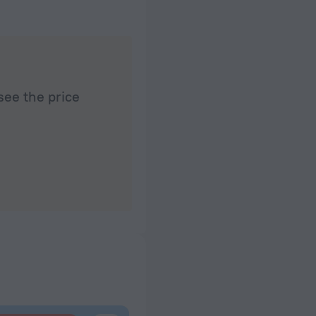
see the price