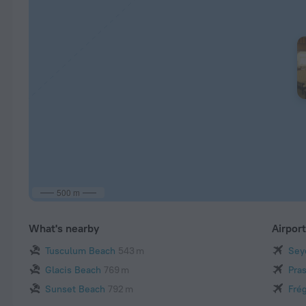
500 m
What's nearby
Airpor
Tusculum Beach
543 m
Seyc
Glacis Beach
769 m
Pras
Sunset Beach
792 m
Frég