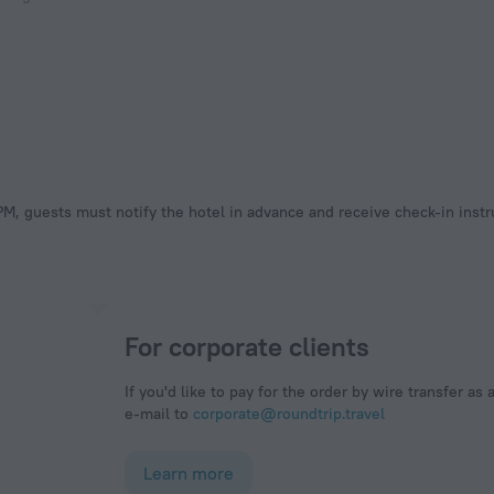
 PM, guests must notify the hotel in advance and receive check-in instr
For corporate clients
If you'd like to pay for the order by wire transfer as 
e-mail to
corporate@roundtrip.travel
Learn more