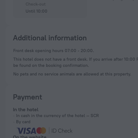
Check-out
Until 10:00
Additional information
Front desk opening hours 07:00 - 20:00.
This hotel does not have a front desk. If you arrive after 10:00
be found on the booking confirmation.
No pets and no service animals are allowed at this property.
Payment
In the hotel
In cash in the currency of the hotel — SCR
By card
On the website