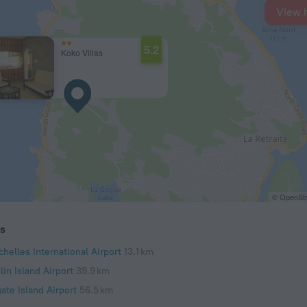
View 
5.2
Koko Villas
© OpenStr
ts
helles International Airport
13.1 km
lin Island Airport
39.9 km
ate Island Airport
56.5 km