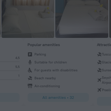
Popular amenities
Attract
Parking
Tuscu
4,5
Suitable for children
Glaci
5,5
For guests with disabilities
Sunse
1
Seych
Beach nearby
Airpo
Air-conditioning
Prasli
All amenities
•
32