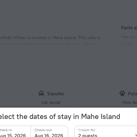
Facts a
Year of c
Koko Villas» is located in Mahe Island. This villa is
xplore the neighbourhood area of the villa. Places
2000
Type of el
Type G
240 V /
Number 
8 rooms
Transfer
Pet
Car rental
Pets N
charged separately
elect the dates of stay in Mahe Island
Hea
Languages Spoken
Tempera
heck-in
Check-out
1 room for
English
Extra 
ug 15, 2026
Aug 16, 2026
2 guests