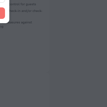
ture control for guests
less check-in and/or check-
nal measures against
19