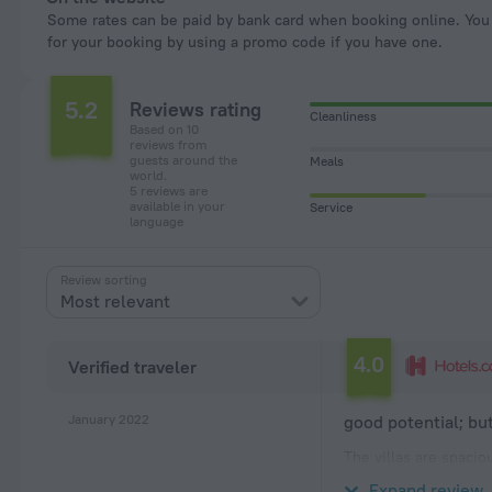
Some rates can be paid by bank card when booking online. You can pay
for your booking by using a promo code if you have one.
5.2
Reviews rating
Cleanliness
Based on 10
reviews from
guests around the
Meals
world.
5 reviews are
available in your
Service
language
Review sorting
Most relevant
4.0
Verified traveler
January 2022
good potential; b
The villas are spacio
machine in the unit i
Expand review