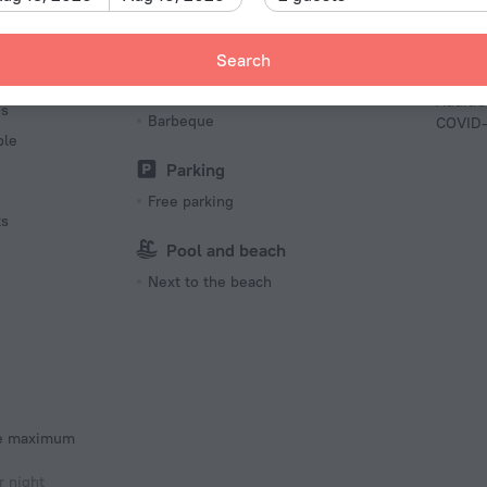
French
Tempera
Contact
Recreation
Search
out
Barbecue grill(s)
Additio
es
Barbeque
COVID-
ble
Parking
Free parking
ts
Pool and beach
Next to the beach
he maximum
r night