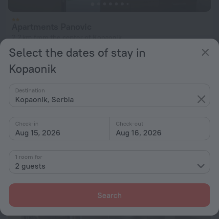
Apartments Panovic
2.2 km from the center of Kopaonik
Select the dates of stay in
from $ 89
Kopaonik
per night
Destination
Apartment Nikola
Kopaonik, Serbia
202 m from the center of Kopaonik
Check-in
Check-out
from $ 89
Aug 15, 2026
Aug 16, 2026
per night
1 room for
2 guests
Search