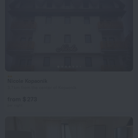
Nicole Kopaonik
3.7 km from the center of Kopaonik
from $ 273
per night