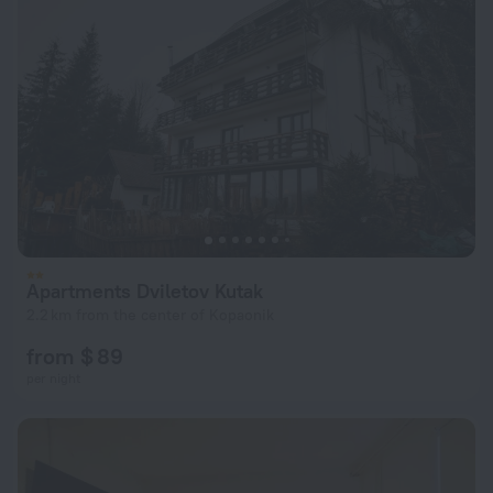
Apartments Dviletov Kutak
2.2 km from the center of Kopaonik
from $ 89
per night