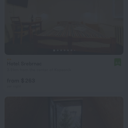
Hotel Srebrnac
8.6
3.9 km from the center of Kopaonik
from $ 263
per night