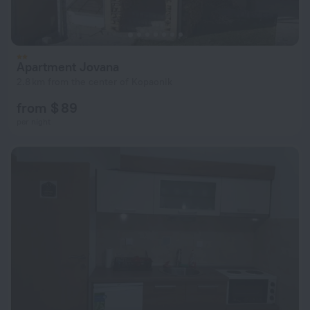
Apartment Jovana
2.8 km from the center of Kopaonik
from $ 89
per night