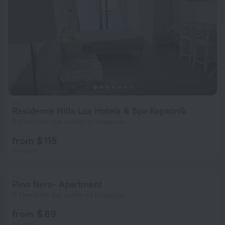
Residence Hills Lux Hotels & Spa Kopaonik
3.9 km from the center of Kopaonik
from $ 115
per night
Pino Nero- Apartment
3.7 km from the center of Kopaonik
from $ 89
per night