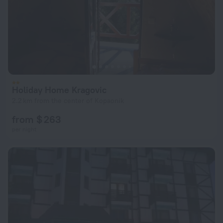
Holiday Home Kragovic
2.2 km from the center of Kopaonik
from $ 263
per night