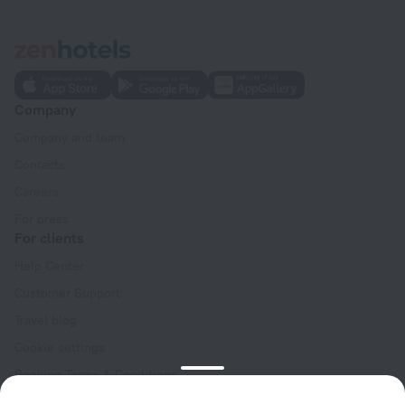
Company
Company and team
Contacts
Careers
For press
For clients
Help Center
Customer Support
Travel blog
Cookie settings
Booking Terms & Conditions
Travel Deals