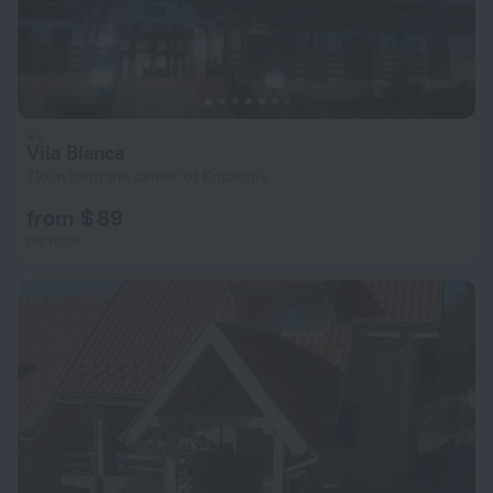
Vila Bianca
710 m from the center of Kopaonik
from $ 89
per night