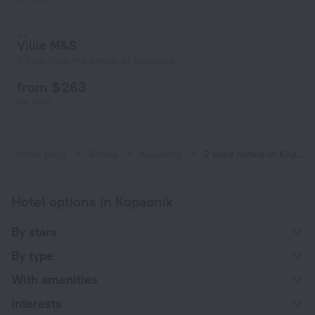
Villle M&S
2.8 km from the center of Kopaonik
from $ 263
per night
Home page
Serbia
Kopaonik
2 stars hotels in Kopaonik
Hotel options in Kopaonik
By stars
By type
With amenities
Interests