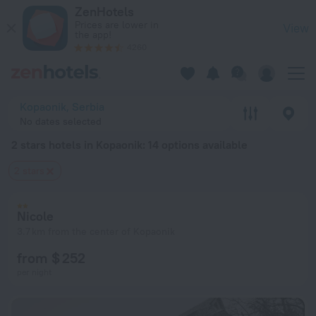
20 Best 2 stars hotels in Kopaonik 2026 from $ 89 - Book No
ZenHotels
Prices are lower in
View
the app!
4260
Kopaonik, Serbia
No dates selected
2 stars hotels in Kopaonik
: 14 options available
2 stars
Nicole
3.7 km from the center of Kopaonik
from $ 252
per night