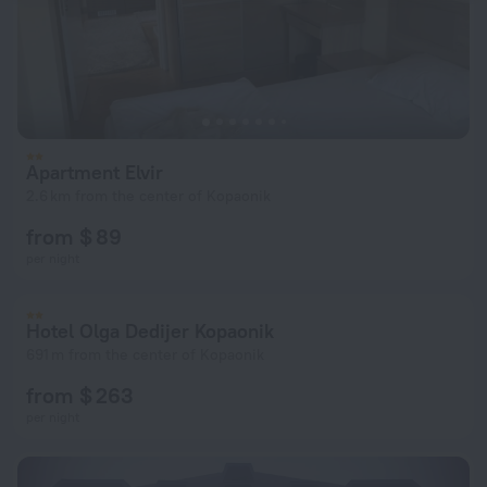
Apartment Elvir
2.6 km from the center of Kopaonik
from $ 89
per night
Hotel Olga Dedijer Kopaonik
691 m from the center of Kopaonik
from $ 263
per night