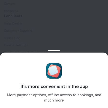
Careers
For press
For clients
Help Center
Customer Support
Travel blog
Cookie settings
Booking Terms & Conditions
Travel Deals
Promo Codes
Oktoberfest
For partners
It's more convenient in the app
For property owners
For travel agencies
More payment options, offline access to bookings, and
much more
For corporate clients