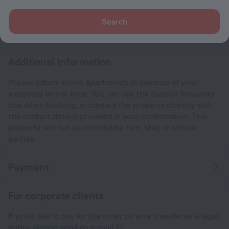
After 13:00
Check-out
Search
Until 10:00
Additional information
Please inform Kruna Apartments in advance of your
expected arrival time. You can use the Special Requests
box when booking, or contact the property directly with
the contact details provided in your confirmation. This
property will not accommodate hen, stag or similar
parties.
Payment
For corporate clients
If you'd like to pay for the order by wire transfer as a legal
entity, please send an e-mail to