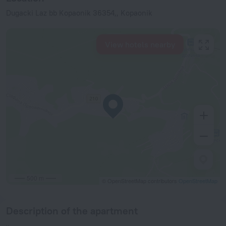
Dugacki Laz bb Kopaonik 36354,, Kopaonik
View hotels nearby
500 m
© OpenStreetMap contributors
OpenStreetMap
Description of the apartment