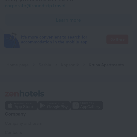
corporate@roundtrip.travel
Learn more
It's more convenient to search for
Go there
accommodation in the mobile app
Home page
Serbia
Kopaonik
Kruna Apartments
Company
Company and team
Contacts