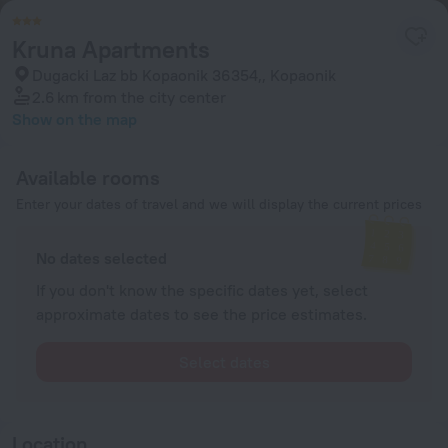
Kruna Apartments
Dugacki Laz bb Kopaonik 36354,, Kopaonik
2.6 km
from the city center
Show on the map
Available rooms
Enter your dates of travel and we will display the current prices
No dates selected
If you don't know the specific dates yet, select
approximate dates to see the price estimates.
Select dates
Location