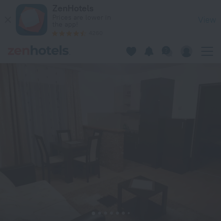
Kruna Apartments in Kopaonik — Book now on ZenHotels.com
ZenHotels
Prices are lower in
View
the app!
4260