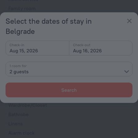
Family room
Smoke Detector
Select the dates of stay in
Cable TV
Belgrade
Minibar
Hairdryer
Check-in
Check-out
Aug 15, 2026
Aug 16, 2026
Flat-screen TV
Shower/Bathtub
1 room for
2 guests
Bathtub
Search
Shower
Wardrobe/Closet
Bathrobe
Linens
Alarm clock