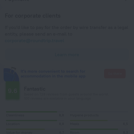
For corporate clients
If you'd like to pay for the order by wire transfer as a legal
entity, please send an e-mail to
corporate@roundtrip.travel
Learn more
It's more convenient to search for
Go there
accommodation in the mobile app
Fantastic
9.6
Based on 728 reviews from guests around the world.
100 reviews are available in your language
Cleanliness
8,8
Hygiene products
Location
8,8
Meals
6,5
Value for money
6,7
Room
8,3