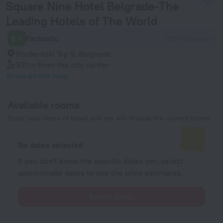
Square Nine Hotel Belgrade-The
Leading Hotels of The World
9.6
Fantastic
728 reviews
Studentski Trg 9, Belgrade
531 m
from the city center
Show on the map
Available rooms
Enter your dates of travel and we will display the current prices
No dates selected
If you don't know the specific dates yet, select
approximate dates to see the price estimates.
Select dates