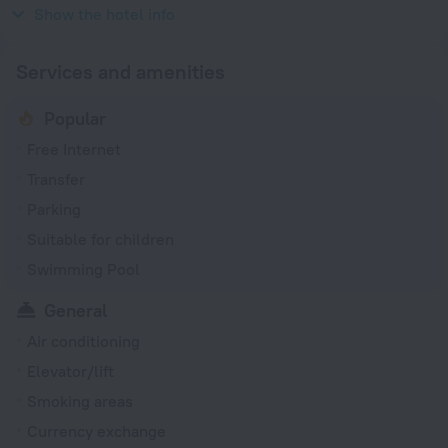
2011
Show the hotel info
Services and amenities
Popular
Free Internet
Transfer
Parking
Suitable for children
Swimming Pool
General
Air conditioning
Elevator/lift
Smoking areas
Currency exchange