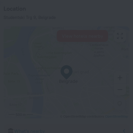
Location
Studentski Trg 9, Belgrade
View hotels nearby
500 m
© OpenStreetMap contributors
OpenStreetMap
What's nearby