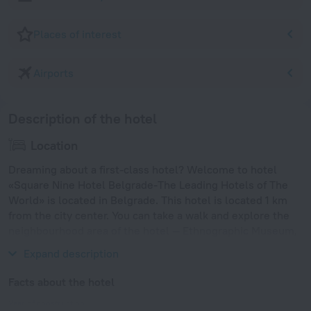
Places of interest
Airports
Description of the hotel
Location
Dreaming about a first-class hotel? Welcome to hotel
«Square Nine Hotel Belgrade-The Leading Hotels of The
World» is located in Belgrade. This hotel is located 1 km
from the city center. You can take a walk and explore the
neighbourhood area of the hotel — Ethnographic Museum,
Belgrade Cathedral and National Museum.
Expand description
Facts about the hotel
Year of construction