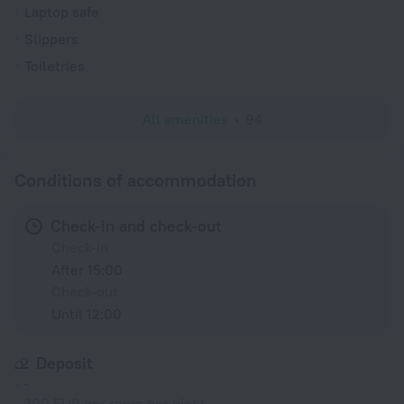
Laptop safe
Slippers
Toiletries
All amenities
94
Conditions of accommodation
Check-in and check-out
Check-in
After 15:00
Check-out
Until 12:00
Deposit
-
200 EUR per room per night