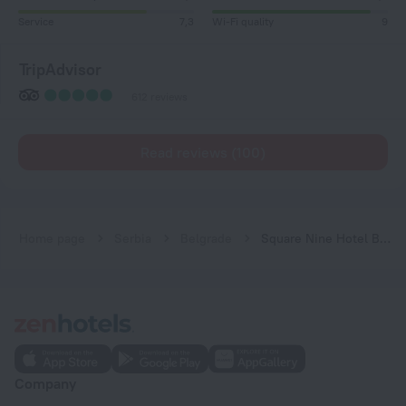
Service
7,3
Wi-Fi quality
9
TripAdvisor
612 reviews
Read reviews (100)
Home page
Serbia
Belgrade
Square Nine Hotel Belgrade-The Leading Hotels of The World
Company