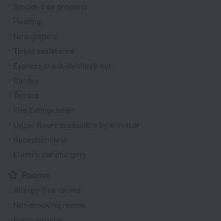
Smoke-free property
Heating
Newspapers
Ticket assistance
Express check-in/check-out
Garden
Terrace
Fire Extinguisher
Upper floors accessible by elevator
Reception desk
Electric car charging
Rooms
Allergy-free rooms
Non-smoking rooms
Room service