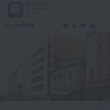
Square Nine Hotel Belgrade-The Leading Hotels of The World
ZenHotels
Prices are lower in
View
the app!
4260