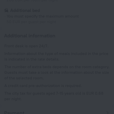
Additional bed
You must specify the maximum amount
50 EUR per guest per night
Additional information
Front desk is open 24/7.
Information about the type of meals included in the price
is indicated in the rate details.
The number of extra beds depends on the room category.
Guests must take a look at the information about the size
of the selected room.
A credit card pre-authorization is required.
The city tax for guests aged 7-15 years old is EUR 0.68
per night.
Payment