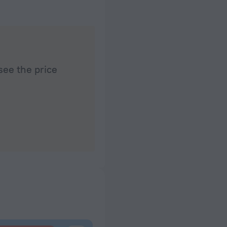
see the price