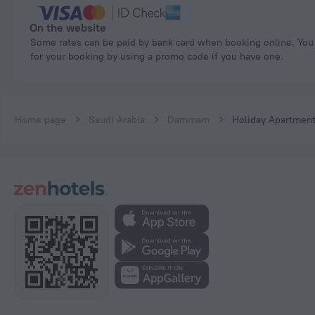
On the website
Some rates can be paid by bank card when booking online. You can pay
for your booking by using a promo code if you have one.
Home page
Saudi Arabia
Dammam
Holiday Apartments