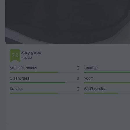
Very good
7.2
1 review
Value for money
7
Location
Cleanliness
8
Room
Service
7
Wi-Fi quality