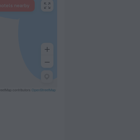
hotels nearby
eetMap contributors
OpenStreetMap