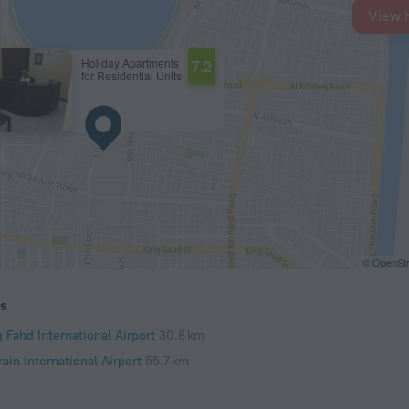
View 
Holiday Apartments
7.2
for Residential Units
© OpenStr
ts
 Fahd International Airport
30.8 km
ain International Airport
55.7 km