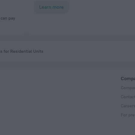
Learn more
 for Residential Units
Comp
Compan
Contac
Career
For pre