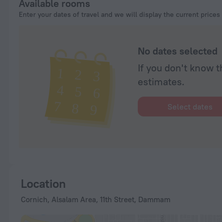
Available rooms
Enter your dates of travel and we will display the current prices
No dates selected
If you don't know t
estimates.
Select dates
Location
Cornich, Alsalam Area, 11th Street, Dammam