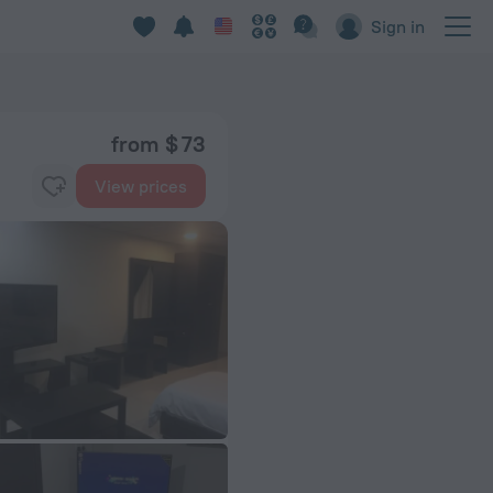
Sign in
from $ 73
View prices