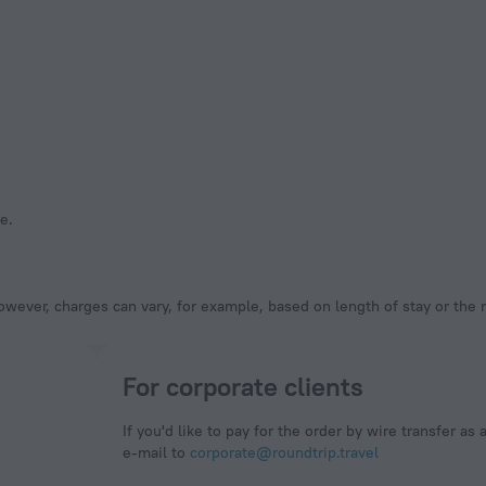
e.
owever, charges can vary, for example, based on length of stay or the
For corporate clients
If you'd like to pay for the order by wire transfer as 
e-mail to
corporate@roundtrip.travel