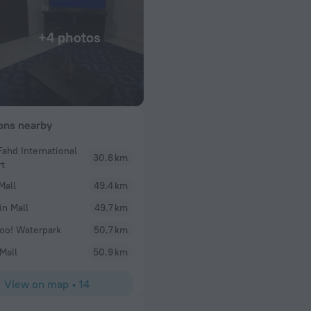
+4 photos
ions nearby
Fahd International
30.8 km
rt
Mall
49.4 km
in Mall
49.7 km
o! Waterpark
50.7 km
Mall
50.9 km
View on map
•
14