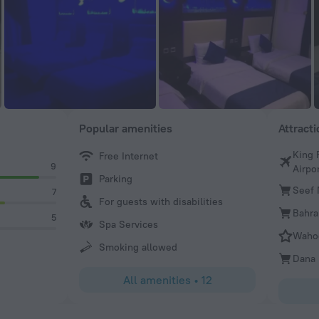
Popular amenities
Attract
King 
Free Internet
9
Airpo
Parking
Seef 
7
For guests with disabilities
Bahra
5
Spa Services
Wahoo
Smoking allowed
Dana 
All amenities
•
12