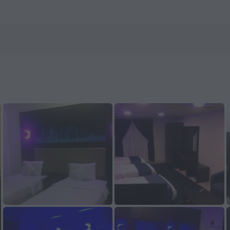
 now on ZenHotels.com