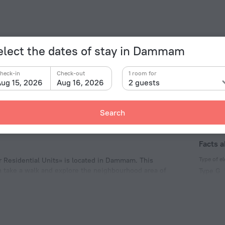
elect the dates of stay in Dammam
heck-in
Check-out
1 room for
ug 15, 2026
Aug 16, 2026
2 guests
Search
Facts 
Type of el
 Residential Units» is located in Dammam. This
n take a walk and explore the neighbourhood area of
Type G
ooo! Waterpark.
220 V /
Number 
54 roo