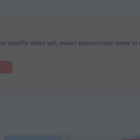
he specific dates yet, select approximate dates to 