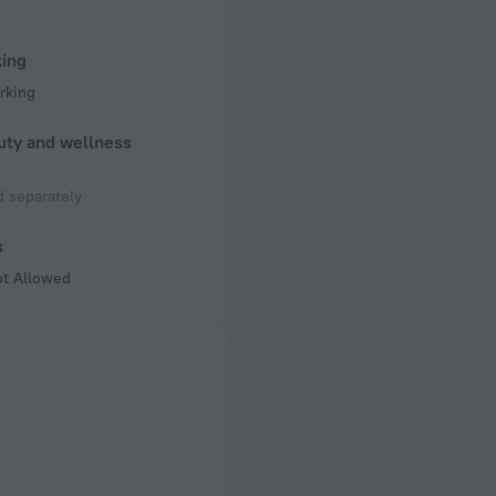
king
rking
uty and wellness
 separately
s
ot Allowed