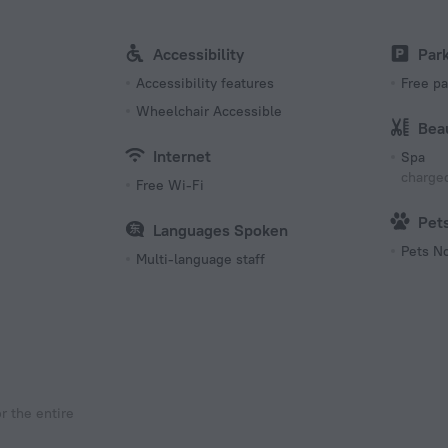
Accessibility
Par
Accessibility features
Free pa
Wheelchair Accessible
Bea
Internet
Spa
charged
Free Wi-Fi
Pet
Languages Spoken
Pets N
Multi-language staff
r the entire