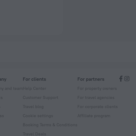
any
For clients
For partners
y and team
Help Center
For property owners
ts
Customer Support
For travel agencies
s
Travel blog
For corporate clients
ss
Cookie settings
Affiliate program
Booking Terms & Conditions
Travel Deals