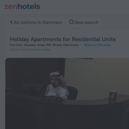
Holiday Apartments for Residential Units in Dammam — Book
All options in Dammam
New search
Holiday Apartments for Residential Units
Cornich, Alsalam Area, 11th Street, Dammam
Show on the map
1.8 km
from the city center