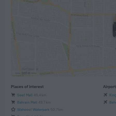
500 m
Places of interest
Airpor
Seef Mall
49.4 km
King
Bahrain Mall
49.7 km
Bahr
Wahooo! Waterpark
50.7 km