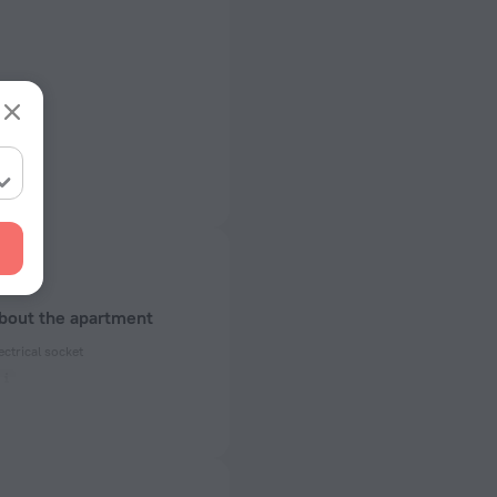
about the apartment
ectrical socket
 60 Hz
of rooms
ms