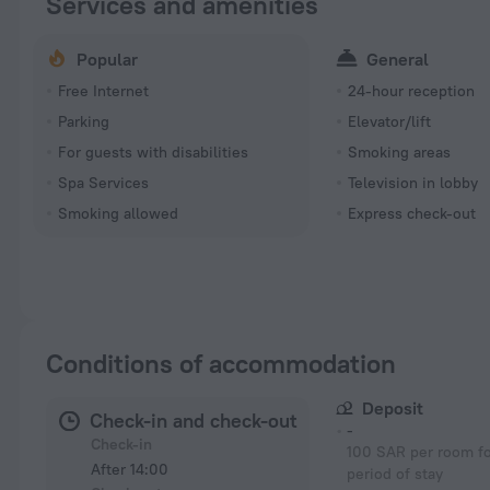
Services and amenities
Popular
General
Free Internet
24-hour reception
Parking
Elevator/lift
For guests with disabilities
Smoking areas
Spa Services
Television in lobby
Smoking allowed
Express check-out
Conditions of accommodation
Deposit
Check-in and check-out
-
Check-in
100 SAR per room fo
After 14:00
period of stay