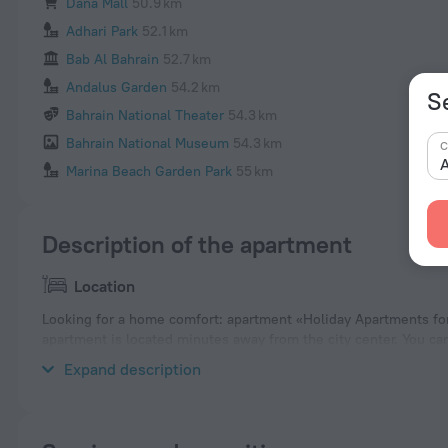
Dana Mall
50.9 km
Adhari Park
52.1 km
Bab Al Bahrain
52.7 km
Andalus Garden
54.2 km
S
Bahrain National Theater
54.3 km
Bahrain National Museum
54.3 km
C
A
Marina Beach Garden Park
55 km
Description of the apartment
Location
Looking for a home comfort: apartment «Holiday Apartments for
apartment is located minutes away from the city center. You ca
the apartment. Places nearby: Seef Mall, Bahrain Mall and Wah
Expand description