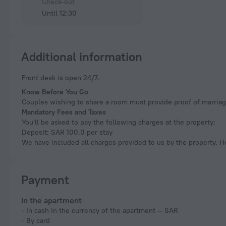
Check-out
Until 12:30
Additional information
Front desk is open 24/7.
Know Before You Go
Couples wishing to share a room must provide proof of marriag
Mandatory Fees and Taxes
You'll be asked to pay the following charges at the property:
Deposit: SAR 100.0 per stay
We have included all charges provided to us by the property. H
Payment
In the apartment
In cash in the currency of the apartment — SAR
By card