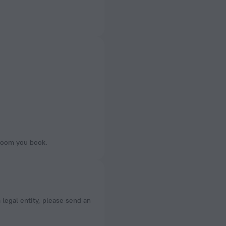
 room you book.
a legal entity, please send an