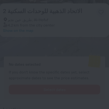
الاتحاد الذهبية للوحدات السكنية 2
طريق عين نجم, Al-Hofuf
4.2 km
from the city center
Show on the map
Available rooms
Enter your dates of travel and we will display the current prices
No dates selected
If you don't know the specific dates yet, select
approximate dates to see the price estimates.
Select dates