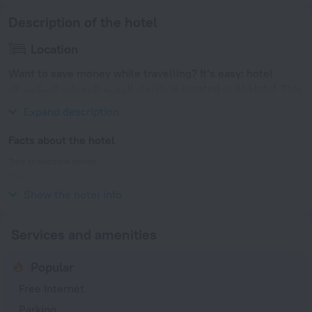
Description of the hotel
Location
Want to save money while travelling? It’s easy: hotel
«الاتحاد الذهبية للوحدات السكنية 2» is located in Al-Hofuf. This
hotel is located in 4 km from the city center.
Expand description
Facts about the hotel
Type of electrical socket
Type G
220 V / 60 Hz
Show the hotel info
Services and amenities
Popular
Free Internet
Parking