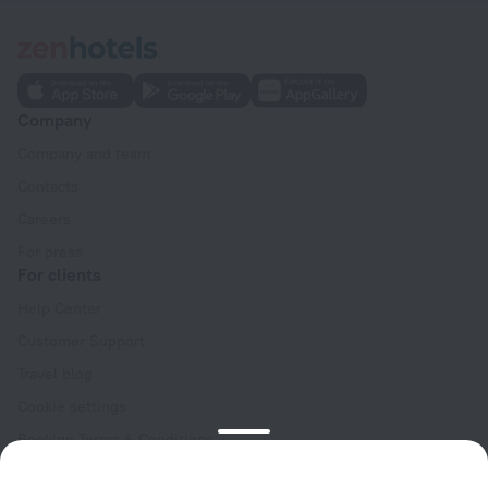
Company
Company and team
Contacts
Careers
For press
For clients
Help Center
Customer Support
Travel blog
Cookie settings
Booking Terms & Conditions
Travel Deals