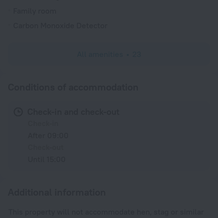
Family room
Carbon Monoxide Detector
All amenities
23
Conditions of accommodation
Check-in and check-out
Check-in
After 09:00
Check-out
Until 15:00
Additional information
This property will not accommodate hen, stag or similar