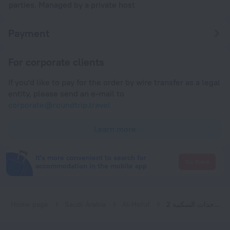
parties. Managed by a private host
Payment
For corporate clients
If you'd like to pay for the order by wire transfer as a legal
entity, please send an e-mail to
corporate@roundtrip.travel
Learn more
It's more convenient to search for
Go there
accommodation in the mobile app
Home page
Saudi Arabia
Al-Hofuf
الاتحاد الذهبية للوحدات السكنية 2