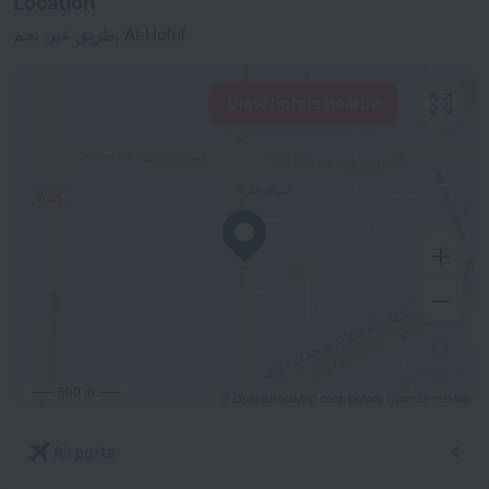
Location
طريق عين نجم, Al-Hofuf
View hotels nearby
500 m
© OpenStreetMap contributors
OpenStreetMap
Airports