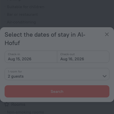
Suitable for children
Bar or restaurant
Air-conditioning
General
Select the dates of stay in Al-
ATM
Hofuf
Air conditioning
Check-in
Check-out
24-hour reception
Aug 15, 2026
Aug 16, 2026
Elevator/lift
Security guard
1 room for
2 guests
Express check-in/check-out
Private check-in/check-out
Search
Fire Extinguisher
Rooms
Non-smoking rooms