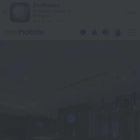
الاتحاد الذهبية للوحدات السكنية 2 in Al-Hofuf — Book now
ZenHotels
Prices are lower in
View
the app!
4260