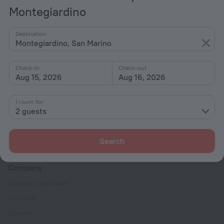
Montegiardino
Hotel options in Montegiardino
Destination
Montegiardino, San Marino
By stars
By type
Check-in
Check-out
Aug 15, 2026
Aug 16, 2026
With amenities
Interests
1 room for
2 guests
Search
Company
Company and team
Contacts
Careers