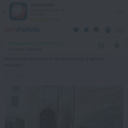
20 Best Hotels with a hot tub in Montegiardino 2026 from $ 
ZenHotels
Prices are lower in
View
the app!
4260
Montegiardino, San Marino
No dates selected
Hotels with a hot tub in Montegiardino
: 2 options
available
Hot tub