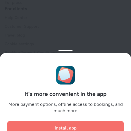
For press
For clients
Help Center
Customer Support
Travel blog
Cookie settings
Booking Terms & Conditions
Travel Deals
Promo Codes
Oktoberfest
For partners
It's more convenient in the app
For property owners
For travel agencies
More payment options, offline access to bookings, and
much more
For corporate clients
Affiliate program
Install app