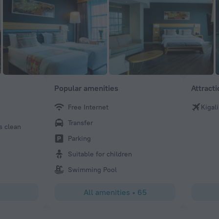
Popular amenities
Attract
Free Internet
Kigali
Marina
Transfer
s clean
The hotel is beautiful and very clean. The staff is super h
friendly. You have to go to the roof top open air restauran
Parking
and the food is excellent. The view of the city is amazing!
Suitable for children
the breakfast is very good! A wide variety and very health
Swimming Pool
All amenities
•
65