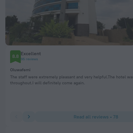
Excellent
8.8
95 reviews
Oluwafemi
The staff were extremely pleasant and very helpful.The hotel wa
throughout.I will definitely come again.
Read all reviews • 78