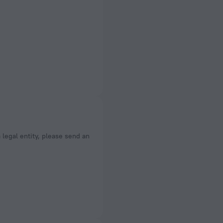
a legal entity, please send an