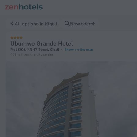
Ubumwe Grande Hotel in Kigali — Book now on ZenHotels.co
All options in Kigali
New search
Ubumwe Grande Hotel
Plot 1306, KN 67 Street, Kigali
Show on the map
431 m
from the city center