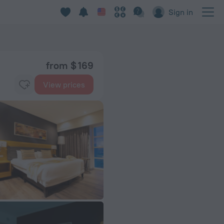
Sign in
from $ 169
View prices