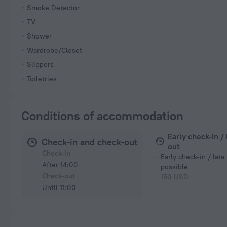
Smoke Detector
TV
Shower
Wardrobe/Closet
Slippers
Toiletries
Conditions of accommodation
Early check-in /
Check-in and check-out
out
Check-in
Early check-in / late
After 14:00
possible
Check-out
150 USD
Until 11:00