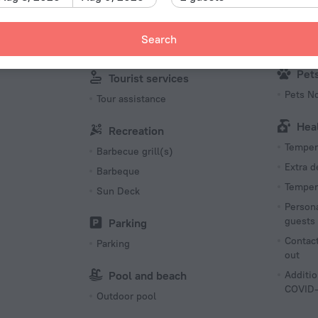
Kid
English
Babysit
French
Search
Family/
Multi-language staff
Pet
Tourist services
Pets N
Tour assistance
Hea
Recreation
Tempera
Barbecue grill(s)
Extra 
Barbeque
Tempera
Sun Deck
Persona
guests
Parking
Contact
Parking
out
Pool and beach
Additio
COVID-
Outdoor pool