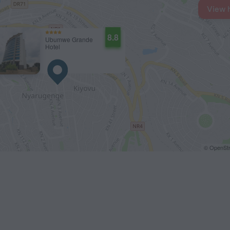
View 
8.8
Ubumwe Grande
Hotel
© OpenStr