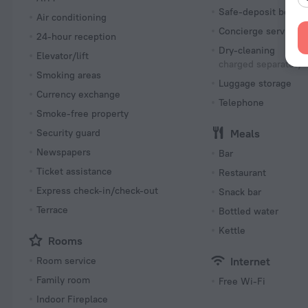
Safe-deposit box
Air conditioning
Concierge services
24-hour reception
Dry-cleaning
Elevator/lift
charged separately
Smoking areas
Luggage storage
Currency exchange
Telephone
Smoke-free property
Security guard
Meals
Newspapers
Bar
Ticket assistance
Restaurant
Express check-in/check-out
Snack bar
Terrace
Bottled water
Kettle
Rooms
Room service
Internet
Family room
Free Wi-Fi
Indoor Fireplace