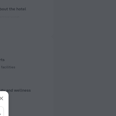
bout the hotel
ectrical socket
 50 Hz
 50 Hz
of rooms
ms
rts
facilities
uty and wellness
d Kit