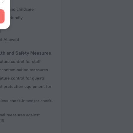
s
ting and childcare
Kid Friendly
s
ot Allowed
lth and Safety Measures
ture control for staff
decontamination measures
ture control for guests
l protection equipment for
less check-in and/or check-
nal measures against
19