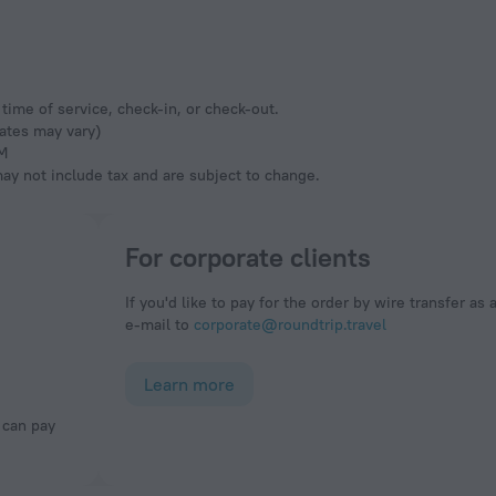
time of service, check-in, or check-out.
rates may vary)
AM
y not include tax and are subject to change.
For corporate clients
If you'd like to pay for the order by wire transfer as 
e-mail to
corporate@roundtrip.travel
Learn more