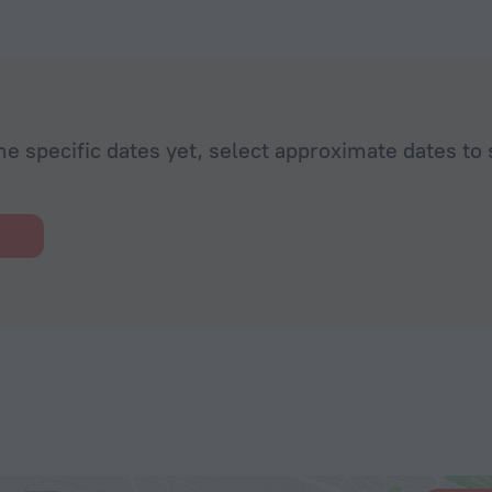
he specific dates yet, select approximate dates to 