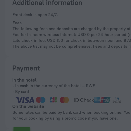
Additional information
Front desk is open 24/7.
Fees
The following fees and deposits are charged by the property at 
Fee for in-room wireless Internet: USD 0 per 24-hour period (
Late check-in fee: USD 150 for check-in between noon and 8 
The above list may not be comprehensive. Fees and deposits ma
Payment
In the hotel
In cash in the currency of the hotel — RWF
By card
On the website
Some rates can be paid by bank card when booking online. You can pay
for your booking by using a promo code if you have one.