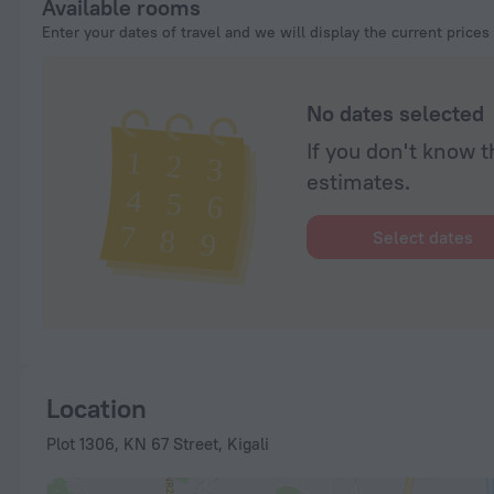
Available rooms
Enter your dates of travel and we will display the current prices
No dates selected
If you don't know t
estimates.
Select dates
Location
Plot 1306, KN 67 Street, Kigali