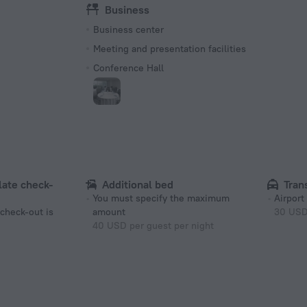
Business
Business center
Meeting and presentation facilities
Conference Hall
 late check-
Additional bed
Tran
You must specify the maximum
Airport
 check-out is
amount
30 US
40 USD per guest per night