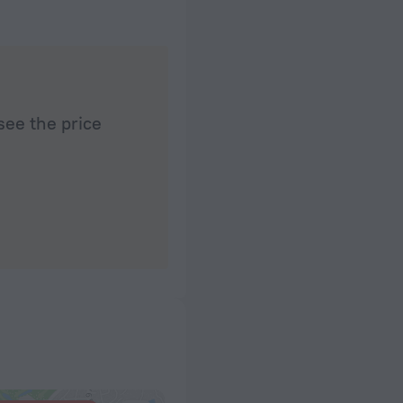
see the price