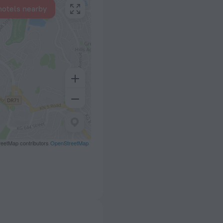
hotels nearby
eetMap contributors
OpenStreetMap