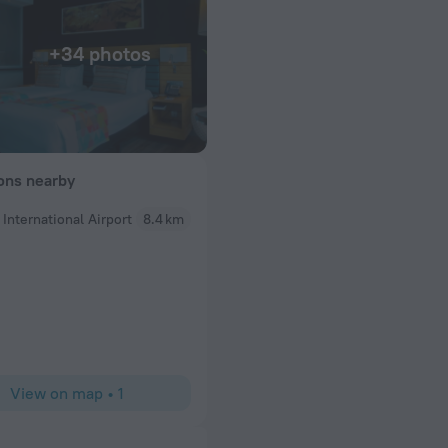
+34 photos
ions nearby
 International Airport
8.4 km
Maurice
elpful and very
Ubumwe has always been a top choice for my visi
t- it is gorgeous
 Don’t miss it! Also
y!
View on map
•
1