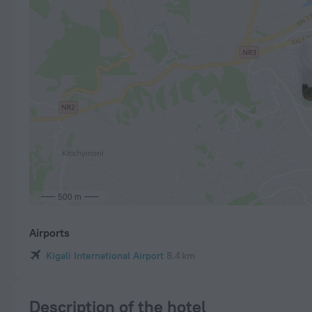
500 m
Airports
Kigali International Airport
8.4 km
Description of the hotel