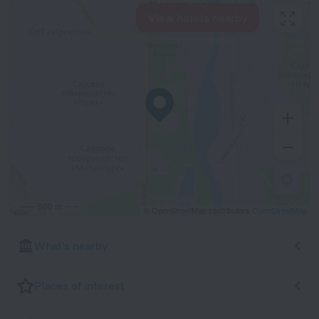
View hotels nearby
500 m
© OpenStreetMap contributors
OpenStreetMap
What's nearby
Places of interest