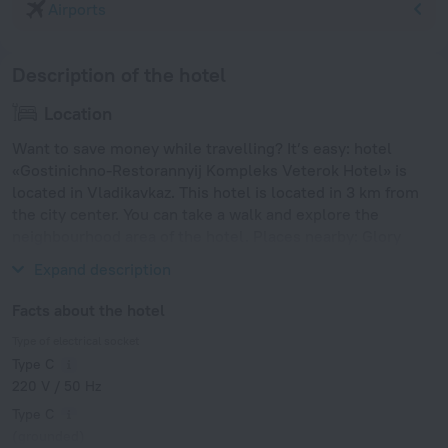
Airports
Description of the hotel
Location
Want to save money while travelling? It’s easy: hotel
«Gostinichno-Restorannyij Kompleks Veterok Hotel» is
located in Vladikavkaz. This hotel is located in 3 km from
the city center. You can take a walk and explore the
neighbourhood area of the hotel. Places nearby: Glory
Memorial Park, Gudauri Ski Resort and Tsey Ski Resort.
Expand description
Facts about the hotel
Type of electrical socket
Type C
220 V / 50 Hz
Type C
(grounded)