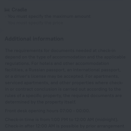
Cradle
You must specify the maximum amount
You must specify the price
Additional information
The requirements for documents needed at check-in
depend on the type of accommodation and the applicable
regulations. For hotels and other accommodation
facilities, a Russian passport, an international passport,
or a driver’s license may be accepted. For apartments,
serviced apartments, and other properties where check-
in or contract conclusion is carried out according to the
rules of a specific property, the required documents are
determined by the property itself.
Front desk opening hours 07:00 - 00:00.
Check-in time is from 1:00 PM to 12:00 AM (midnight).
Check-in after 12:00 AM is possible by prior arrangement