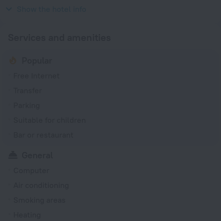
220 V / 50 Hz
Show the hotel info
Services and amenities
Popular
Free Internet
Transfer
Parking
Suitable for children
Bar or restaurant
General
Computer
Air conditioning
Smoking areas
Heating