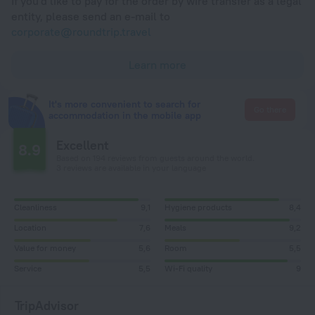
If you'd like to pay for the order by wire transfer as a legal
entity, please send an e-mail to
corporate@roundtrip.travel
Learn more
It's more convenient to search for
Go there
accommodation in the mobile app
Excellent
8.9
Based on 194 reviews from guests around the world.
3 reviews are available in your language
Cleanliness
9,1
Hygiene products
8,4
Location
7,6
Meals
9,2
Value for money
5,6
Room
5,5
Service
5,5
Wi-Fi quality
9
TripAdvisor