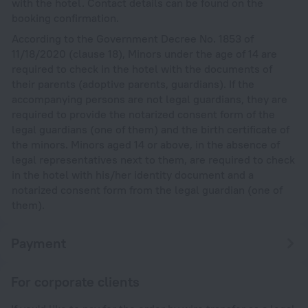
with the hotel. Contact details can be found on the
booking confirmation.
According to the Government Decree No. 1853 of
11/18/2020 (clause 18), Minors under the age of 14 are
required to check in the hotel with the documents of
their parents (adoptive parents, guardians). If the
accompanying persons are not legal guardians, they are
required to provide the notarized consent form of the
legal guardians (one of them) and the birth certificate of
the minors. Minors aged 14 or above, in the absence of
legal representatives next to them, are required to check
in the hotel with his/her identity document and a
notarized consent form from the legal guardian (one of
them).
Payment
For corporate clients