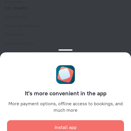
For press
For clients
Help Center
Customer Support
Travel blog
Cookie settings
Booking Terms & Conditions
Travel Deals
Promo Codes
Oktoberfest
For partners
It's more convenient in the app
For property owners
For travel agencies
More payment options, offline access to bookings, and
much more
For corporate clients
Affiliate program
Install app