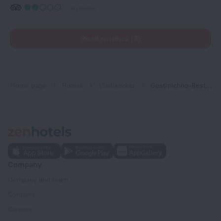
4 reviews
Read reviews (3)
Home page
Russia
Vladikavkaz
Gostinichno-Restorannyij Kompleks Veterok Hotel
Company
Company and team
Contacts
Careers