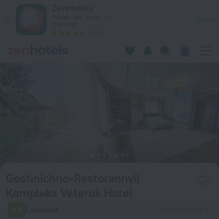
Gostinichno-Restorannyij Kompleks Veterok Hotel in Vladika
ZenHotels
Prices are lower in
View
the app!
4260
Gostinichno-Restorannyij
Kompleks Veterok Hotel
8.9
Excellent
194 reviews