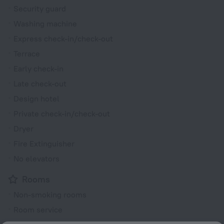
Security guard
Washing machine
Express check-in/check-out
Terrace
Early check-in
Late check-out
Design hotel
Private check-in/check-out
Dryer
Fire Extinguisher
No elevators
Rooms
Non-smoking rooms
Room service