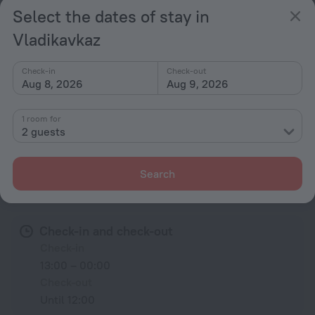
Trouser press
Select the dates of stay in
Fridge
Vladikavkaz
Family room
Cable TV
Check-in
Check-out
Aug 8, 2026
Aug 9, 2026
TV
Bathrobe
1 room for
2 guests
All amenities
68
Search
Conditions of accommodation
Check-in and check-out
Check-in
13:00 – 00:00
Check-out
Until 12:00