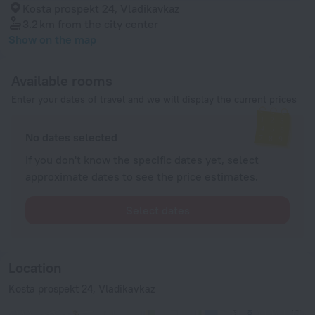
Kosta prospekt 24, Vladikavkaz
3.2 km
from the city center
Show on the map
Available rooms
Enter your dates of travel and we will display the current prices
No dates selected
If you don't know the specific dates yet, select
approximate dates to see the price estimates.
Select dates
Location
Kosta prospekt 24, Vladikavkaz