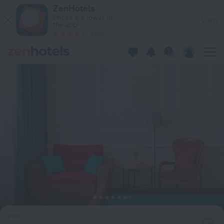
Iskra Hotel in Saint Petersburg — Book now on ZenHotels.com
ZenHotels
Prices are lower in
View
the app!
4260