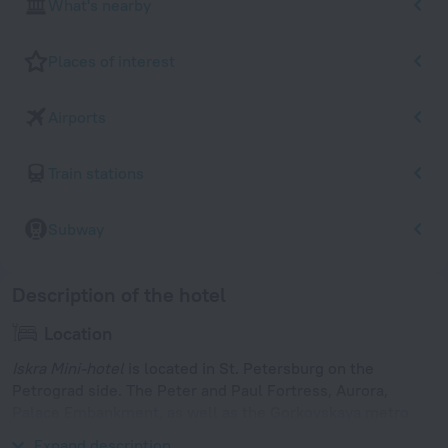
What's nearby
Places of interest
Airports
Train stations
Subway
Description of the hotel
Location
Iskra Mini-hotel
is located in St. Petersburg on the
Petrograd side. The Peter and Paul Fortress, Aurora,
Palace Embankment, as well as the Gorkovskaya metro
station are within walking distance.
Expand description