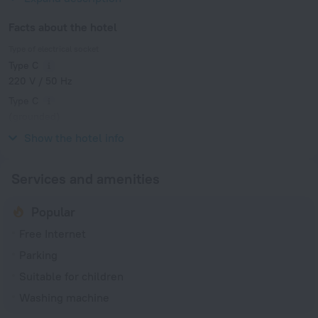
Facts about the hotel
Type of electrical socket
Type C
220 V / 50 Hz
Type C
(grounded)
220 V / 50 Hz
Show the hotel info
Services and amenities
Popular
Free Internet
Parking
Suitable for children
Washing machine