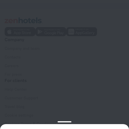
Company
Company and team
Contacts
Careers
For press
For clients
Help Center
Customer Support
Travel blog
Cookie settings
Booking Terms & Conditions