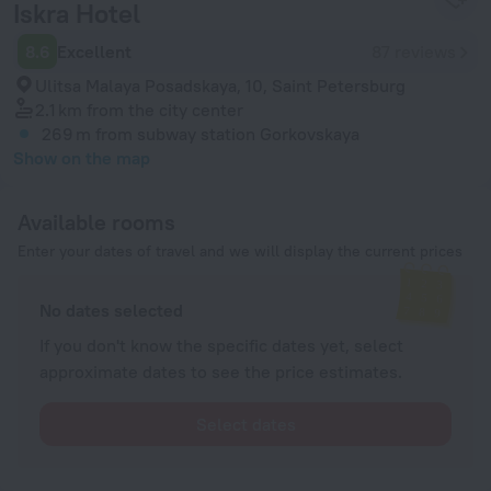
Iskra Hotel
8.6
Excellent
87 reviews
Ulitsa Malaya Posadskaya, 10, Saint Petersburg
2.1 km
from the city center
269 m
from subway station Gorkovskaya
Show on the map
Available rooms
Enter your dates of travel and we will display the current prices
No dates selected
If you don't know the specific dates yet, select
approximate dates to see the price estimates.
Select dates