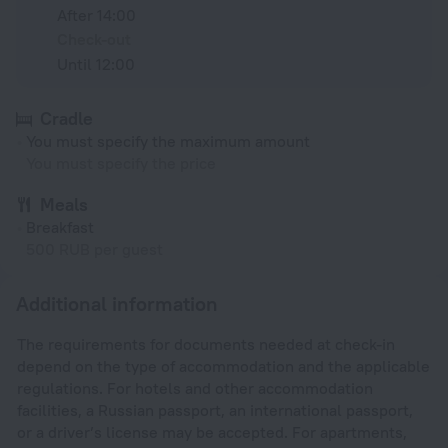
After 14:00
Check-out
Until 12:00
Cradle
You must specify the maximum amount
You must specify the price
Meals
Breakfast
500 RUB per guest
Additional information
The requirements for documents needed at check-in
depend on the type of accommodation and the applicable
regulations. For hotels and other accommodation
facilities, a Russian passport, an international passport,
or a driver’s license may be accepted. For apartments,