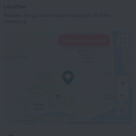
Location
Posadsky okrug, Ulitsa Malaya Posadskaya, 10, Saint
Petersburg
View hotels nearby
300 m
© OpenStreetMap contributors
OpenStreetMap