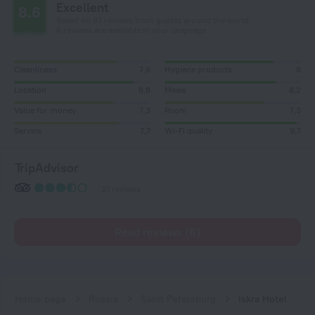
Excellent
8.6
Based on 87 reviews from guests around the world.
6 reviews are available in your language
Cleanliness
7,6
Hygiene products
8
Location
8,8
Meals
8,2
Value for money
7,3
Room
7,3
Service
7,7
Wi-Fi quality
9,7
TripAdvisor
21 reviews
Read reviews (6)
Home page
Russia
Saint Petersburg
Iskra Hotel