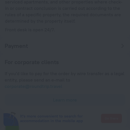
serviced apartments, and other properties where check-
in or contract conclusion is carried out according to the
rules of a specific property, the required documents are
determined by the property itself.
Front desk is open 24/7.
Payment
For corporate clients
If you'd like to pay for the order by wire transfer as a legal
entity, please send an e-mail to
corporate@roundtrip.travel
Learn more
It's more convenient to search for
Go there
accommodation in the mobile app