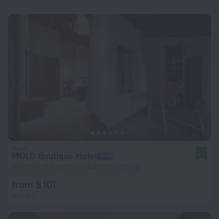
MOLO Boutique Hotel
9.3
3 km from the center of Saint Petersburg
from $ 101
per night