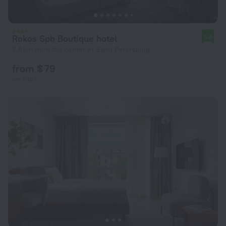
Rokos Spb Boutique hotel
9.8
3.6 km from the center of Saint Petersburg
from $ 79
per night