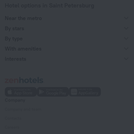
Hotel options in Saint Petersburg
Near the metro
By stars
By type
With amenities
Interests
Company
Company and team
Contacts
Careers