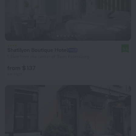
Shatilyon Boutique Hotel
9.5
1.3 km from the center of Saint Petersburg
from $ 137
per night