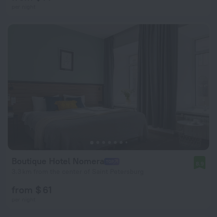
per night
Boutique Hotel Nomera
8.9
3.3 km from the center of Saint Petersburg
from $ 61
per night