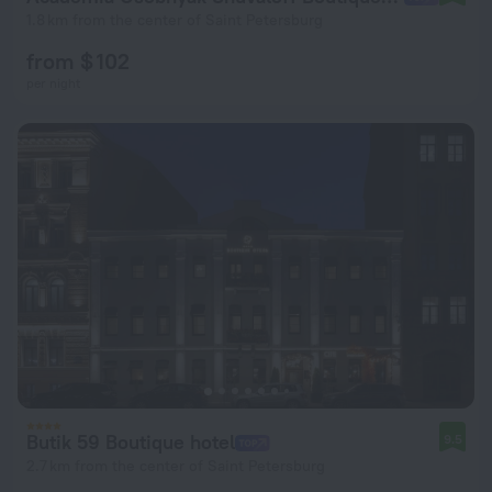
1.8 km from the center of Saint Petersburg
from $ 102
per night
Butik 59 Boutique hotel
9.5
2.7 km from the center of Saint Petersburg