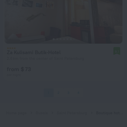
Za Kulisami Butik-Hotel
9.1
2.6 km from the center of Saint Petersburg
from $ 73
per night
1
2
3
4
Home page
Russia
Saint Petersburg
Boutique hotels in Saint Petersburg