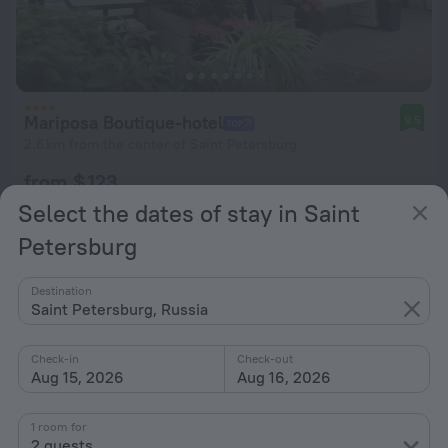
Mariposa Boutique-hotel
9.5
2.6 km from the center of Saint Petersburg
from $ 123
per night
Select the dates of stay in Saint
Petersburg
Destination
Saint Petersburg, Russia
Check-in
Check-out
Aug 15, 2026
Aug 16, 2026
1 room for
2 guests