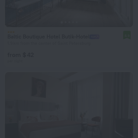
Baltic Boutique Hotel Butik-Hotel
8.9
1.9 km from the center of Saint Petersburg
from $ 42
per night