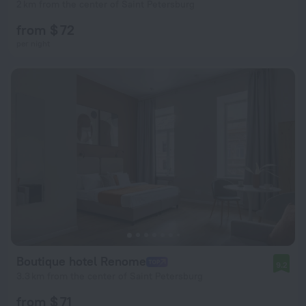
2 km from the center of Saint Petersburg
from $ 72
per night
Boutique hotel Renome
9.2
3.3 km from the center of Saint Petersburg
from $ 71