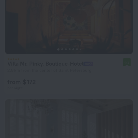
Villa Mr. Pinky. Boutique-Hotel
9.7
2.8 km from the center of Saint Petersburg
from $ 172
per night