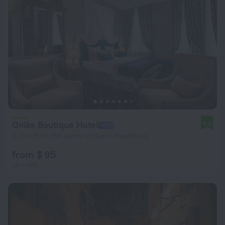
Oniks Boutique Hotel
9.4
2.7 km from the center of Saint Petersburg
from $ 95
per night