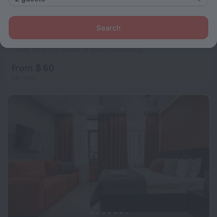
Search
George Boutique-Hotel
9.1
1.8 km from the center of Saint Petersburg
from $ 60
per night