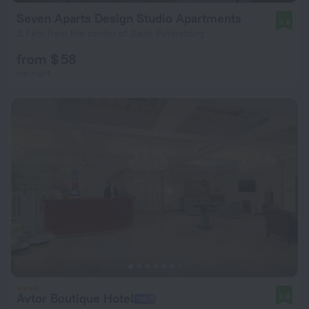
Seven Aparts Design Studio Apartments
9.6
2.7 km from the center of Saint Petersburg
from $ 58
per night
Avtor Boutique Hotel
8.8