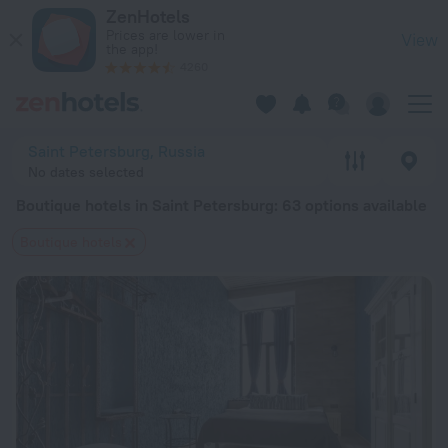
20 Best Boutique hotels in Saint Petersburg 2026 from $ 42 
ZenHotels
Prices are lower in
View
the app!
4260
Saint Petersburg, Russia
No dates selected
Boutique hotels in Saint Petersburg
: 63 options available
Boutique hotels