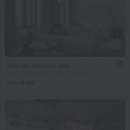
Butik-Otel Gimnaziya 5
9.3
2.6 km from the center of Saint Petersburg
from $ 169
per night