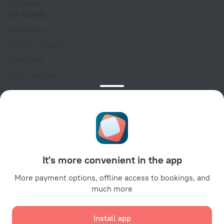
For press
For clients
Help Center
Customer Support
Travel blog
Cookie settings
Booking Terms & Conditions
Travel Deals
Promo Codes
Oktoberfest
For partners
It's more convenient in the app
For property owners
For travel agencies
More payment options, offline access to bookings, and
much more
For corporate clients
Affiliate program
Install app