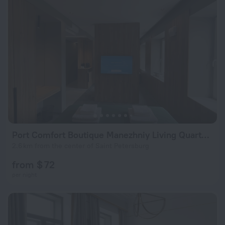
Port Comfort Boutique Manezhniy Living Quarters
2.6 km from the center of Saint Petersburg
from $ 72
per night