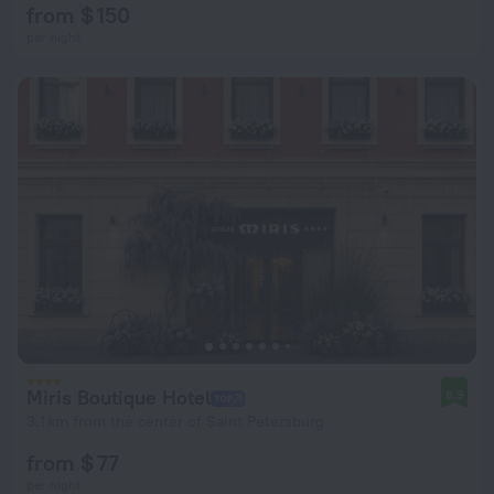
from $ 150
per night
Miris Boutique Hotel
8.9
3.1 km from the center of Saint Petersburg
from $ 77
per night