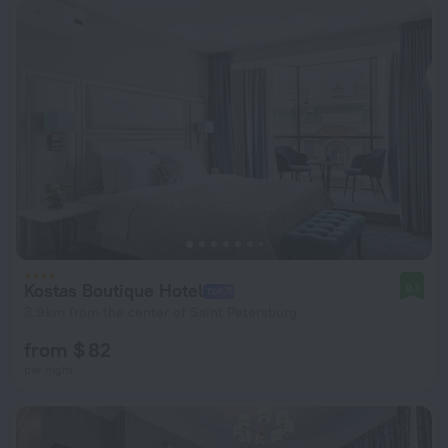
Kostas Boutique Hotel
9.1
3.9 km from the center of Saint Petersburg
from $ 82
per night