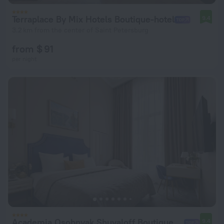
Terraplace By Mix Hotels Boutique-hotel
9.4
3.2 km from the center of Saint Petersburg
from $ 91
per night
Academia Osobnyak Shuvaloff Boutique-hotel
9.4