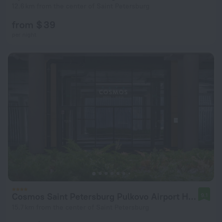
12.6 km from the center of Saint Petersburg
from $ 39
per night
Cosmos Saint Petersburg Pulkovo Airport Hotel
9.1
15.7 km from the center of Saint Petersburg