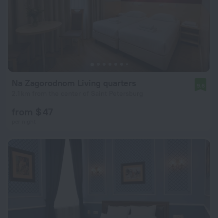
Na Zagorodnom Living quarters
9.6
2.1 km from the center of Saint Petersburg
from $ 47
per night