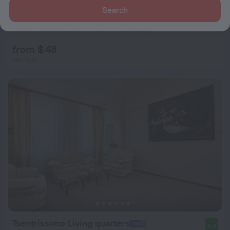
Search
Baltic Boutique Hotel Butik-Hotel
8.9
1.9 km from the center of Saint Petersburg
from $ 48
per night
Tsentrissimo Living quarters
8.9