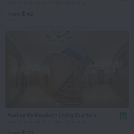
2 km from the center of Saint Petersburg
from $ 42
per night
Adeliya Na Nevskom Living Quarters
8.0
2 km from the center of Saint Petersburg
from $ 35