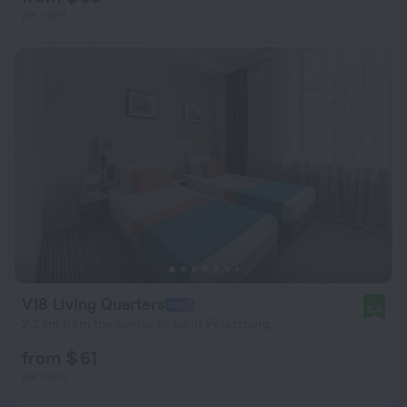
per night
V18 Living Quarters
8.8
2.2 km from the center of Saint Petersburg
from $ 61
per night