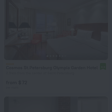
Cosmos St.Petersburg Olympia Garden Hotel
8.6
2.9 km from the center of Saint Petersburg
from $ 72
per night