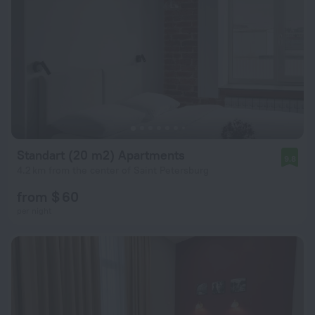
Standart (20 m2) Apartments
9.8
4.2 km from the center of Saint Petersburg
from $ 60
per night