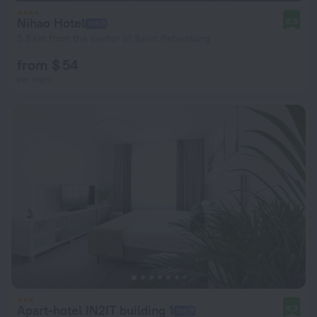
Nihao Hotel
8.9
5.8 km from the center of Saint Petersburg
from $ 54
per night
Apart-hotel IN2IT building 1
8.3