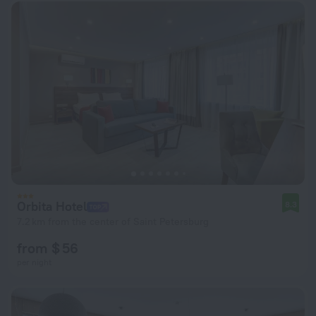
Orbita Hotel
8.3
7.2 km from the center of Saint Petersburg
from $ 56
per night