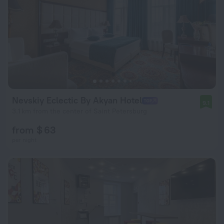
Nevskiy Eclectic By Akyan Hotel
9.1
3.1 km from the center of Saint Petersburg
from $ 63
per night