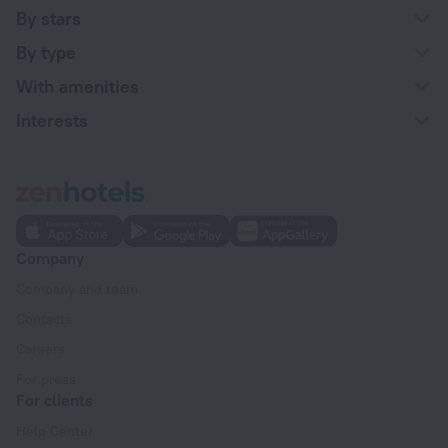
By stars
By type
With amenities
Interests
Company
Company and team
Contacts
Careers
For press
For clients
Help Center