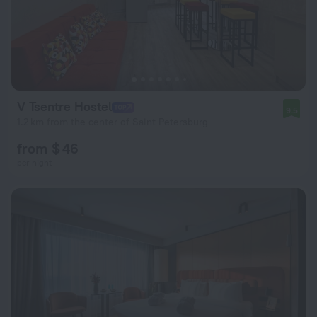
V Tsentre Hostel
9.5
1.2 km from the center of Saint Petersburg
from $ 46
per night