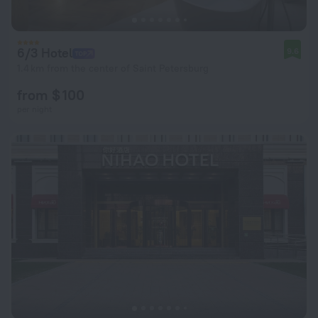
6/3 Hotel
9.6
1.4 km from the center of Saint Petersburg
from $ 100
per night