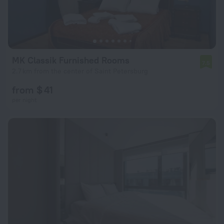
MK Classik Furnished Rooms
7.5
2.7 km from the center of Saint Petersburg
from $ 41
per night