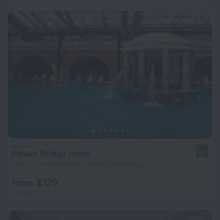
Palace Bridge Hotel
8.4
1.3 km from the center of Saint Petersburg
from $ 129
per night