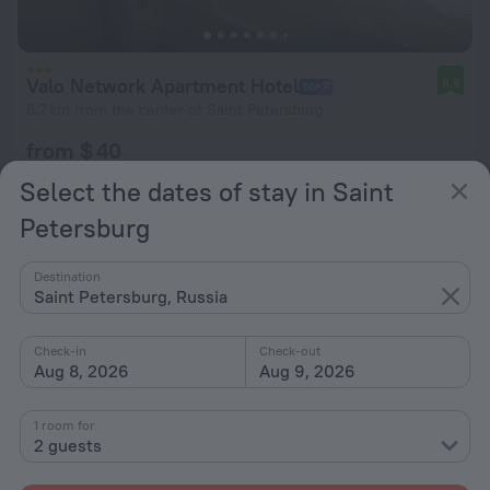
Valo Network Apartment Hotel
8.8
6.7 km from the center of Saint Petersburg
from $ 40
per night
Select the dates of stay in Saint
Petersburg
Destination
Saint Petersburg, Russia
Check-in
Check-out
Aug 8, 2026
Aug 9, 2026
1 room for
2 guests