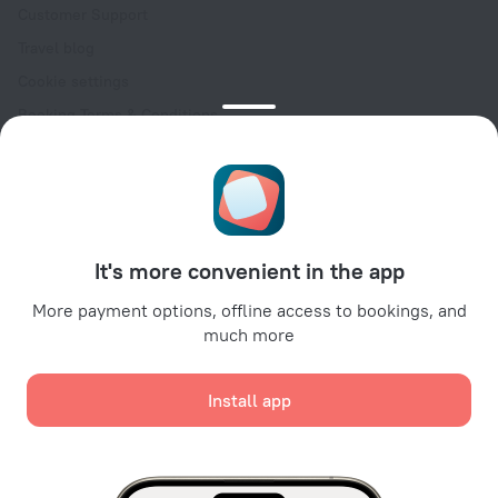
Customer Support
Travel blog
Cookie settings
Booking Terms & Conditions
Travel Deals
Promo Codes
Oktoberfest
For partners
It's more convenient in the app
For property owners
For travel agencies
More payment options, offline access to bookings, and
much more
For corporate clients
Affiliate program
Install app
Secure payments
Secure data protection from leading payment systems.