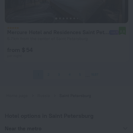
Mercure Hotel and Residences Saint Petersburg Hotel
8.8
6.7 km from the center of Saint Petersburg
from $ 54
per night
1
2
3
4
5
1537
Home page
Russia
Saint Petersburg
Hotel options in Saint Petersburg
Near the metro