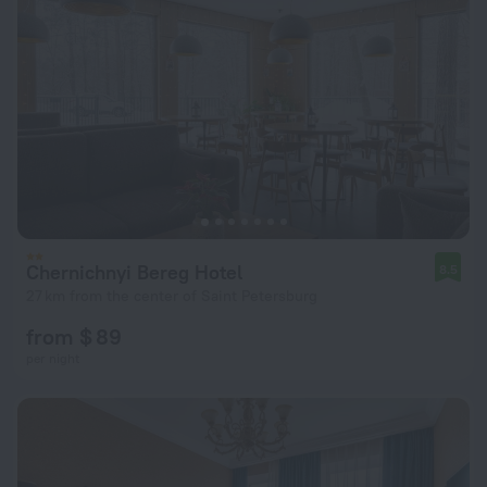
Chernichnyi Bereg Hotel
8.5
27 km from the center of Saint Petersburg
from $ 89
per night