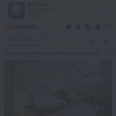
20 Best Hotels in Saint Petersburg 2026 from $ 33 - Book N
ZenHotels
Prices are lower in
View
the app!
4260
Saint Petersburg, Russia
No dates selected
Hotels in Saint Petersburg
: 30732 options available