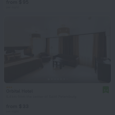
from $ 95
per night
Orbital Hotel
8.4
6.4 km from the center of Saint Petersburg
from $ 33
per night