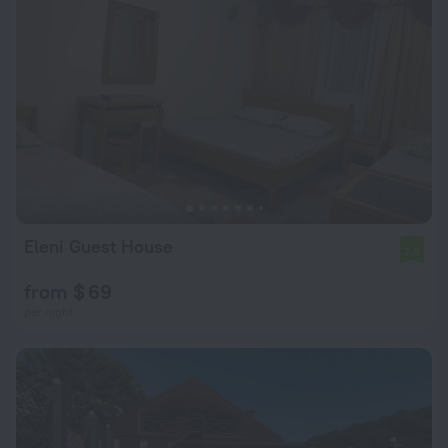
Eleni Guest House
7.9
from $ 69
per night