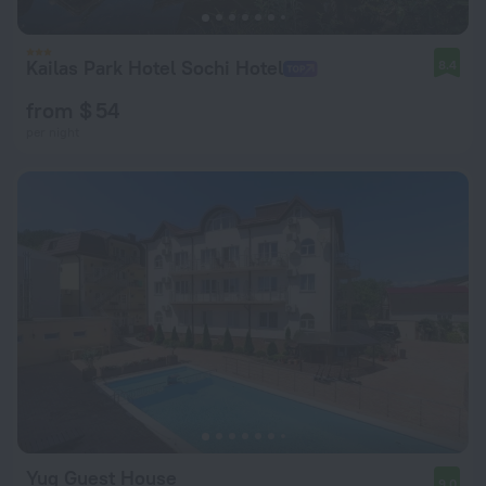
Kailas Park Hotel Sochi Hotel
8.4
from $ 54
per night
Yug Guest House
9.0