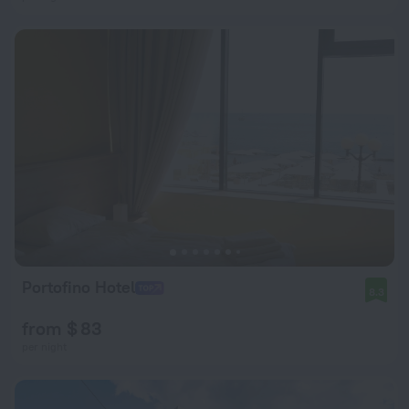
Portofino Hotel
8.3
from $ 83
per night