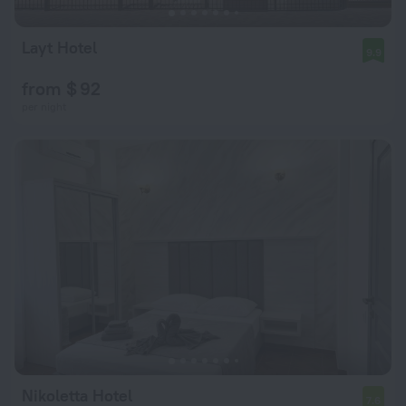
Layt Hotel
9.9
from $ 92
per night
Nikoletta Hotel
7.6