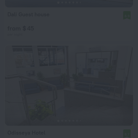
Dali Guest house
8.9
from $ 45
per night
Odisseya Hotel
8.7