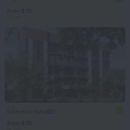
from $ 73
per night
Kaliforniya Hotel
7.7
from $ 73
per night