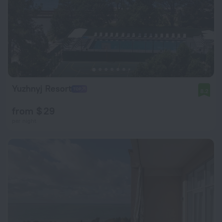
Yuzhnyj Resort
8.2
from $ 29
per night