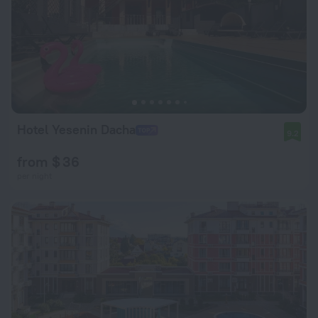
Hotel Yesenin Dacha
9.2
from $ 36
per night