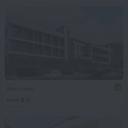
Moris Hotel
8.9
from $ 71
per night