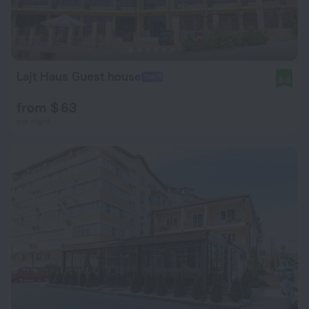
Lajt Haus Guest house
8.0
from $ 63
per night