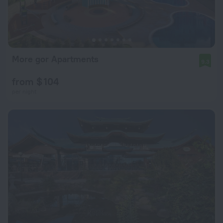
More gor Apartments
9.3
from $ 104
per night