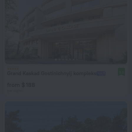
Grand Kaskad Gostinichnyij kompleks
9.5
from $ 188
per night