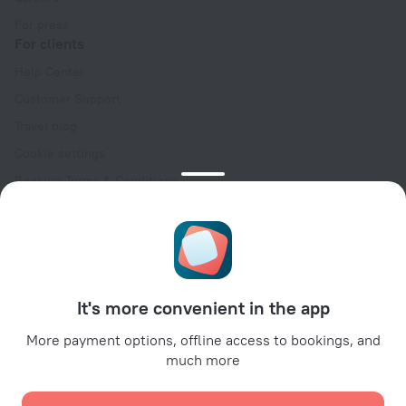
For press
For clients
Help Center
Customer Support
Travel blog
Cookie settings
Booking Terms & Conditions
Travel Deals
Promo Codes
Oktoberfest
For partners
It's more convenient in the app
For property owners
For travel agencies
More payment options, offline access to bookings, and
much more
For corporate clients
Affiliate program