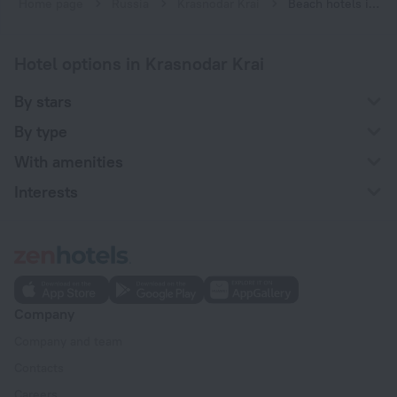
Home page
Russia
Krasnodar Krai
Beach hotels in Krasnodar Krai
Hotel options in Krasnodar Krai
By stars
By type
With amenities
Interests
Company
Company and team
Contacts
Careers