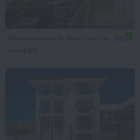
Sphera Apartments By Stellar Hotels Sochi Apartment hotel
9.1
from $ 103
per night