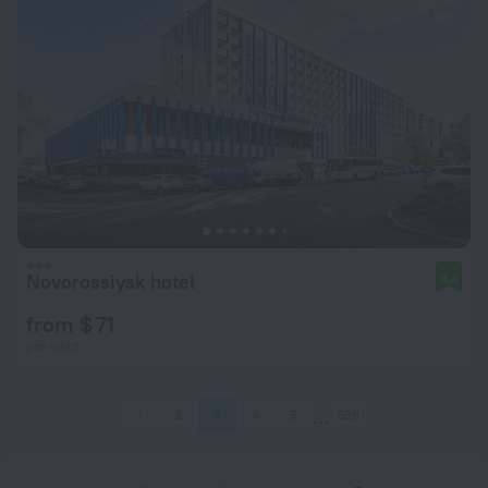
Novorossiysk hotel
8.4
from $ 71
per night
1
2
3
4
5
538