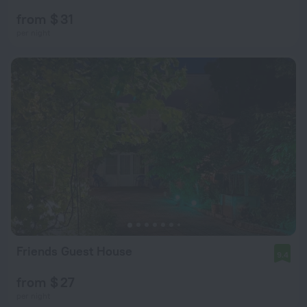
from $ 31
per night
Friends Guest House
9.4
from $ 27
per night