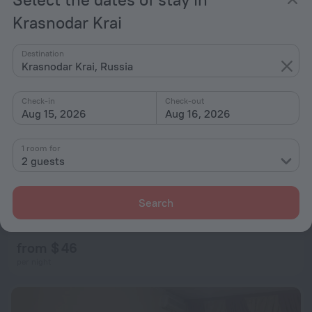
Krasnodar Krai
Destination
Krasnodar Krai, Russia
Check-in
Check-out
Aug 15, 2026
Aug 16, 2026
1 room for
2 guests
Search
Vavilon Hotel
7.8
from $ 46
per night