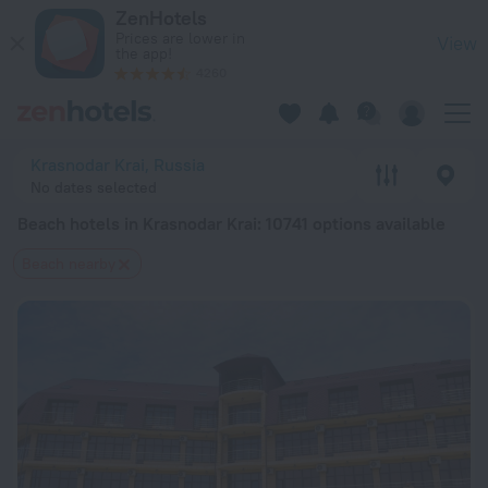
20 Best Beach hotels in Krasnodar Krai 2026 from $ 27 - Boo
ZenHotels
Prices are lower in
View
the app!
4260
Krasnodar Krai, Russia
No dates selected
Beach hotels in Krasnodar Krai
: 10741 options available
Beach nearby